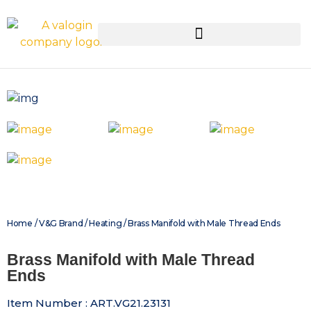
Home
/
V&G Brand
/
Heating
/ Brass Manifold with Male Thread Ends
Brass Manifold with Male Thread
Ends
Item Number : ART.VG21.23131