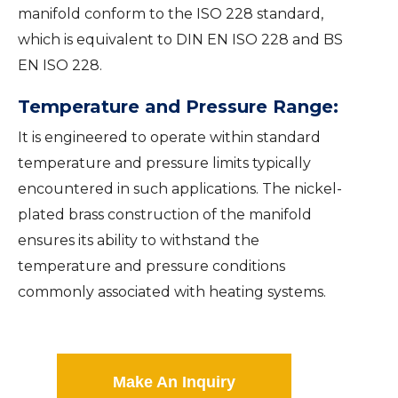
manifold conform to the ISO 228 standard,
which is equivalent to DIN EN ISO 228 and BS
EN ISO 228.
Temperature and Pressure Range:
It is engineered to operate within standard
temperature and pressure limits typically
encountered in such applications. The nickel-
plated brass construction of the manifold
ensures its ability to withstand the
temperature and pressure conditions
commonly associated with heating systems.
Make An Inquiry