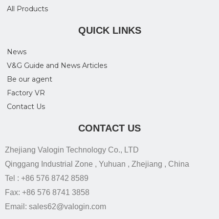
All Products
QUICK LINKS
News
V&G Guide and News Articles
Be our agent
Factory VR
Contact Us
CONTACT US
Zhejiang Valogin Technology Co., LTD
Qinggang Industrial Zone , Yuhuan , Zhejiang , China
Tel : +86 576 8742 8589
Fax: +86 576 8741 3858
Email: sales62@valogin.com