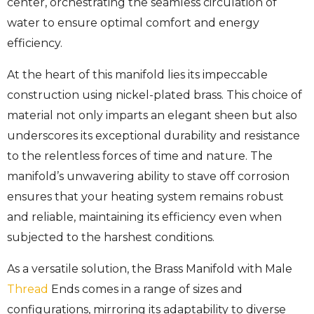
center, orchestrating the seamless circulation of
water to ensure optimal comfort and energy
efficiency.
At the heart of this manifold lies its impeccable
construction using nickel-plated brass. This choice of
material not only imparts an elegant sheen but also
underscores its exceptional durability and resistance
to the relentless forces of time and nature. The
manifold’s unwavering ability to stave off corrosion
ensures that your heating system remains robust
and reliable, maintaining its efficiency even when
subjected to the harshest conditions.
As a versatile solution, the Brass Manifold with Male
Thread
Ends comes in a range of sizes and
configurations, mirroring its adaptability to diverse