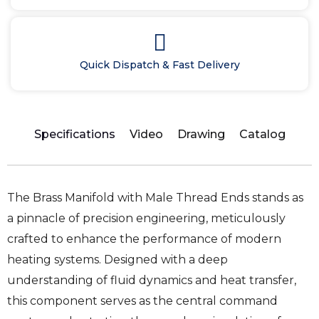
Quick Dispatch & Fast Delivery
Specifications
Video
Drawing
Catalog
The Brass Manifold with Male Thread Ends stands as
a pinnacle of precision engineering, meticulously
crafted to enhance the performance of modern
heating systems. Designed with a deep
understanding of fluid dynamics and heat transfer,
this component serves as the central command