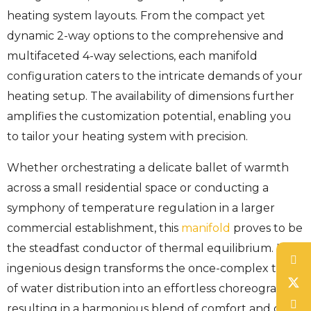
heating system layouts. From the compact yet
dynamic 2-way options to the comprehensive and
multifaceted 4-way selections, each manifold
configuration caters to the intricate demands of your
heating setup. The availability of dimensions further
amplifies the customization potential, enabling you
to tailor your heating system with precision.
Whether orchestrating a delicate ballet of warmth
across a small residential space or conducting a
symphony of temperature regulation in a larger
commercial establishment, this
manifold
proves to be
the steadfast conductor of thermal equilibrium. Its
ingenious design transforms the once-complex task
of water distribution into an effortless choreography,
resulting in a harmonious blend of comfort and cost-