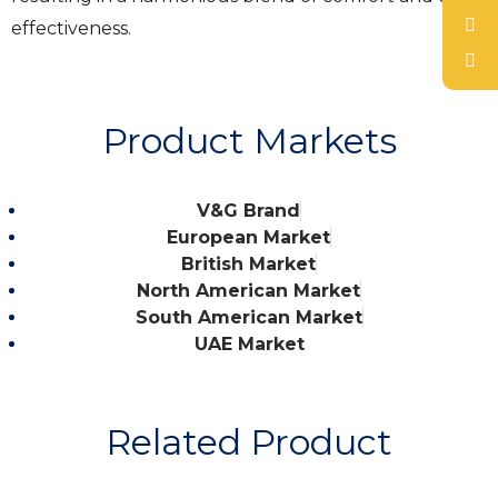
effectiveness.
Product Markets
V&G Brand
European Market
British Market
North American Market
South American Market
UAE Market
Related Product