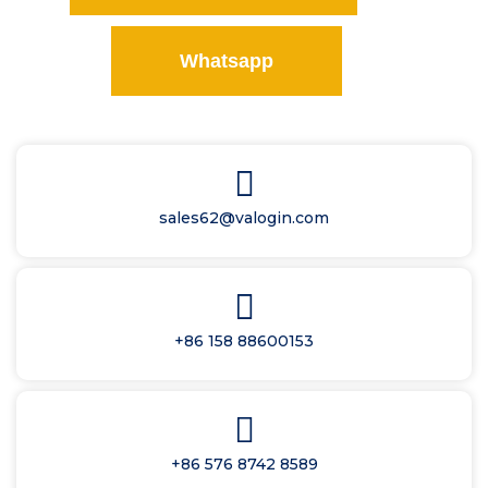
Whatsapp
sales62@valogin.com
+86 158 88600153
+86 576 8742 8589