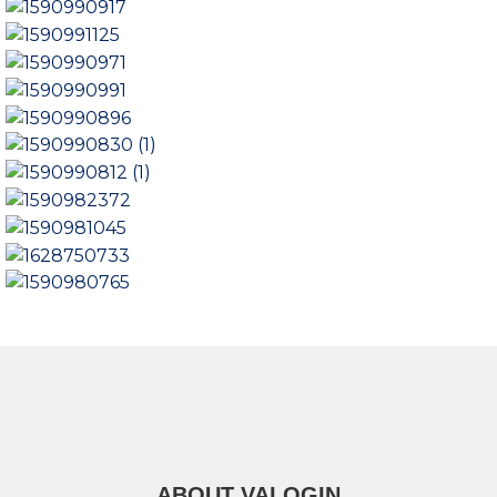
ABOUT VALOGIN