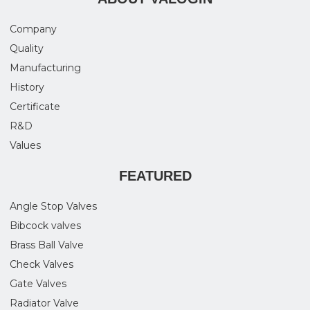
Company
Quality
Manufacturing
History
Certificate
R&D
Values
FEATURED
Angle Stop Valves
Bibcock valves
Brass Ball Valve
Check Valves
Gate Valves
Radiator Valve