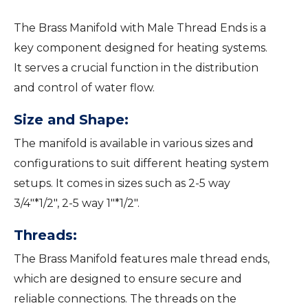
The Brass Manifold with Male Thread Ends is a
key component designed for heating systems.
It serves a crucial function in the distribution
and control of water flow.
Size and Shape:
The manifold is available in various sizes and
configurations to suit different heating system
setups. It comes in sizes such as 2-5 way
3/4″*1/2″, 2-5 way 1″*1/2″.
Threads:
The Brass Manifold features male thread ends,
which are designed to ensure secure and
reliable connections. The threads on the