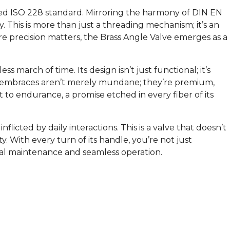
vered ISO 228 standard. Mirroring the harmony of DIN EN
This is more than just a threading mechanism; it’s an
ere precision matters, the Brass Angle Valve emerges as a
ess march of time. Its design isn’t just functional; it’s
s it embraces aren’t merely mundane; they’re premium,
t to endurance, a promise etched in every fiber of its
icted by daily interactions. This is a valve that doesn’t
ty. With every turn of its handle, you’re not just
mal maintenance and seamless operation.