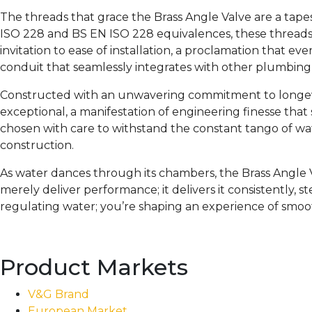
The threads that grace the Brass Angle Valve are a tape
ISO 228 and BS EN ISO 228 equivalences, these threads f
invitation to ease of installation, a proclamation that e
conduit that seamlessly integrates with other plumbin
Constructed with an unwavering commitment to longevi
exceptional, a manifestation of engineering finesse that
chosen with care to withstand the constant tango of water
construction.
As water dances through its chambers, the Brass Angle Va
merely deliver performance; it delivers it consistently, st
regulating water; you’re shaping an experience of smo
Product Markets
V&G Brand
European Market