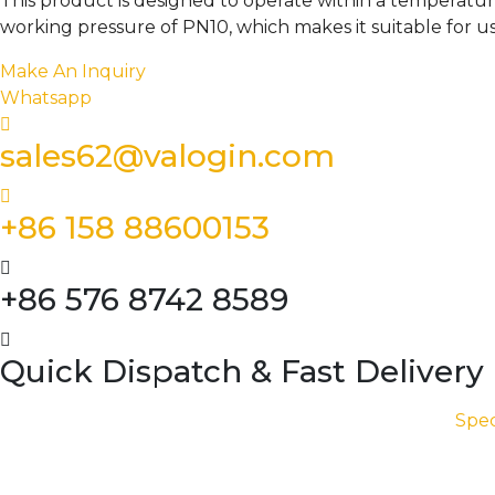
This product is designed to operate within a temperatur
working pressure of PN10, which makes it suitable for u
Make An Inquiry
Whatsapp
sales62@valogin.com
+86 158 88600153
+86 576 8742 8589
Quick Dispatch & Fast Delivery
Spec