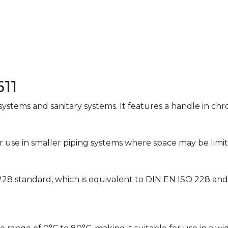
11
 systems and sanitary systems. It features a handle in c
 for use in smaller piping systems where space may be limi
228 standard, which is equivalent to DIN EN ISO 228 an