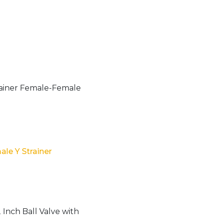
le Y Strainer