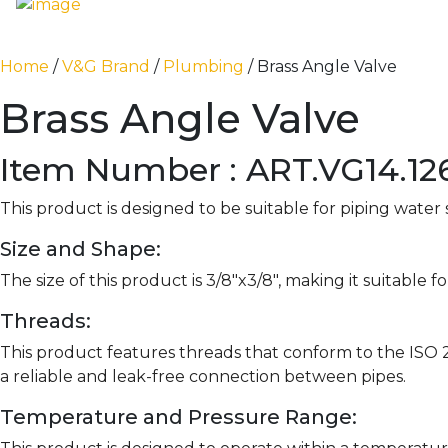
Home
/
V&G Brand
/
Plumbing
/ Brass Angle Valve
Brass Angle Valve
Item Number : ART.VG14.126
This product is designed to be suitable for piping water
Size and Shape:
The size of this product is 3/8″x3/8″, making it suitable
Threads:
This product features threads that conform to the ISO 
a reliable and leak-free connection between pipes.
Temperature and Pressure Range: