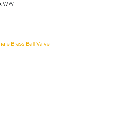
ale Brass Ball Valve