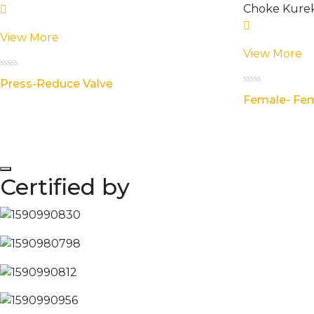
View More
View More
Rated
Press-Reduce Valve
0
Rated
out
Female- Fem
0
of
out
5
of
5
Certified by