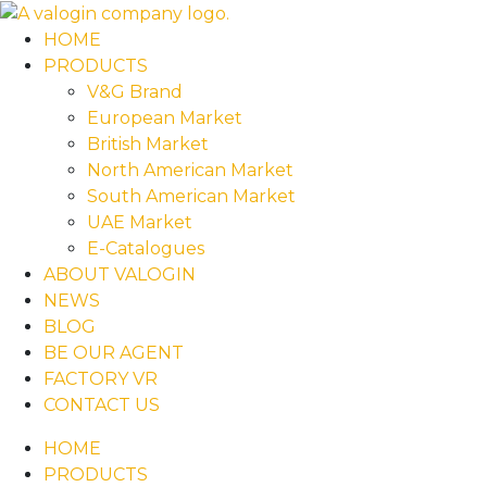
HOME
PRODUCTS
V&G Brand
European Market
British Market
North American Market
South American Market
UAE Market
E-Catalogues
ABOUT VALOGIN
NEWS
BLOG
BE OUR AGENT
FACTORY VR
CONTACT US
HOME
PRODUCTS