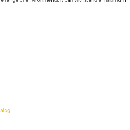
wide range of environments. It can withstand a maximum
talog