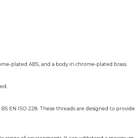
hrome-plated ABS, and a body in chrome-plated brass.
ted.
d BS EN ISO 228. These threads are designed to provide