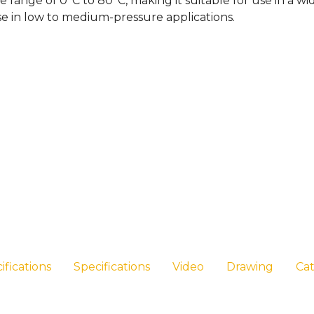
e range of 0°C to 80°C, making it suitable for use in a 
se in low to medium-pressure applications.
ifications
Specifications
Video
Drawing
Ca