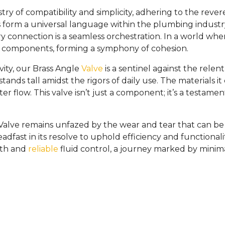
stry of compatibility and simplicity, adhering to the re
orm a universal language within the plumbing industry. 
very connection is a seamless orchestration. In a world wh
g components, forming a symphony of cohesion.
ty, our Brass Angle
Valve
is a sentinel against the relentl
 stands tall amidst the rigors of daily use. The material
 flow. This valve isn’t just a component; it’s a testamen
lve remains unfazed by the wear and tear that can be infl
eadfast in its resolve to uphold efficiency and functionali
oth and
reliable
fluid control, a journey marked by mini