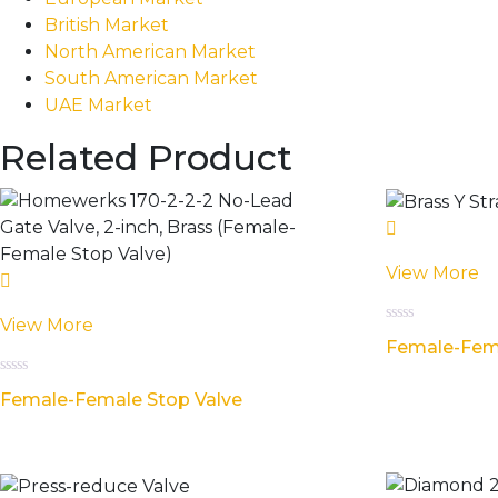
British Market
North American Market
South American Market
UAE Market
Related Product
View More
View More
Rated
Female-Fema
0
out
of
Rated
5
Female-Female Stop Valve
0
out
of
5