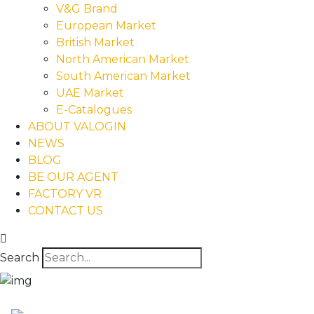
V&G Brand
European Market
British Market
North American Market
South American Market
UAE Market
E-Catalogues
ABOUT VALOGIN
NEWS
BLOG
BE OUR AGENT
FACTORY VR
CONTACT US
Search