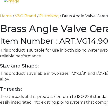
Home
/
V&G Brand
/
Plumbing
/ Brass Angle Valve Ceram
Brass Angle Valve Ce
Item Number : ART.VG14.9
This product is suitable for use in both piping water sy
reliable performance.
Size and Shape:
This product is available in two sizes, 1/2″x3/8″ and 1/2
alloy.
Threads:
The threads of this product conform to ISO 228 standar
easily integrated into existing piping systems that comp