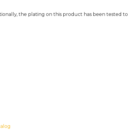
ionally, the plating on this product has been tested to
talog