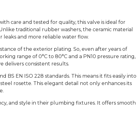
h care and tested for quality, this valve is ideal for
. Unlike traditional rubber washers, the ceramic material
er leaks and more reliable water flow.
stance of the exterior plating. So, even after years of
working range of 0°C to 80°C and a PN10 pressure rating,
e delivers consistent results.
d BS EN ISO 228 standards. This means it fits easily into
steel rosette. This elegant detail not only enhances its
e.
cy, and style in their plumbing fixtures. It offers smooth