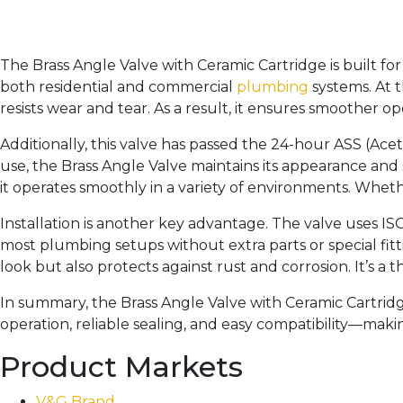
The Brass Angle Valve with Ceramic Cartridge is built for p
both residential and commercial
plumbing
systems. At t
resists wear and tear. As a result, it ensures smoother o
Additionally, this valve has passed the 24-hour ASS (Aceti
use, the Brass Angle Valve maintains its appearance and
it operates smoothly in a variety of environments. Whether
Installation is another key advantage. The valve uses I
most plumbing setups without extra parts or special fitti
look but also protects against rust and corrosion. It’s a
In summary, the Brass Angle Valve with Ceramic Cartridge 
operation, reliable sealing, and easy compatibility—makin
Product Markets
V&G Brand