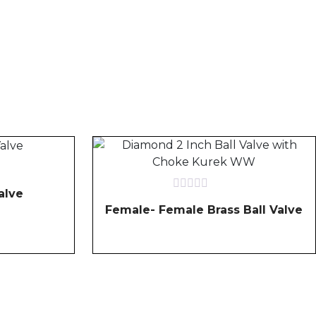
alve
Rated
Female- Female Brass Ball Valve
0
out
of
5