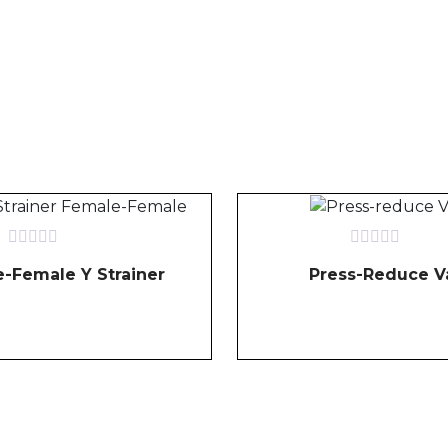
Rated
Rated
-Female Y Strainer
Press-Reduce V
0
0
out
out
of
of
5
5