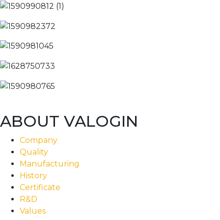
ABOUT VALOGIN
Company
Quality
Manufacturing
History
Certificate
R&D
Values