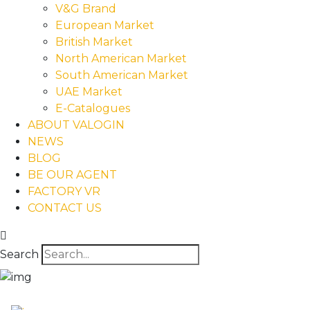
V&G Brand
European Market
British Market
North American Market
South American Market
UAE Market
E-Catalogues
ABOUT VALOGIN
NEWS
BLOG
BE OUR AGENT
FACTORY VR
CONTACT US
Search