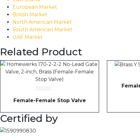
European Market
British Market
North American Market
South American Market
UAE Market
Related Product
Female
Rated
Female-Female Stop Valve
0
out
of
Certified by
5