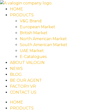
HOME
PRODUCTS
V&G Brand
European Market
British Market
North American Market
South American Market
UAE Market
E-Catalogues
ABOUT VALOGIN
NEWS
BLOG
BE OUR AGENT
FACTORY VR
CONTACT US
HOME
PRODUCTS