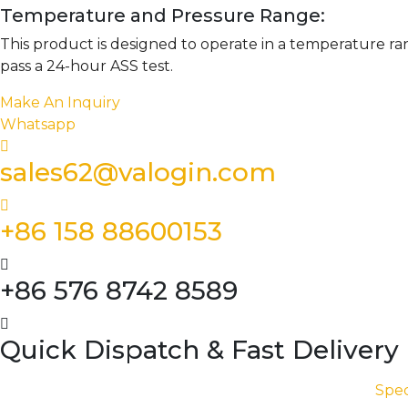
Temperature and Pressure Range:
This product is designed to operate in a temperature ra
pass a 24-hour ASS test.
Make An Inquiry
Whatsapp
sales62@valogin.com
+86 158 88600153
+86 576 8742 8589
Quick Dispatch & Fast Delivery
Spec