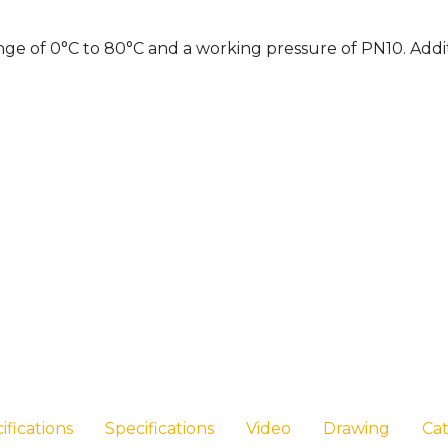
nge of 0°C to 80°C and a working pressure of PN10. Addit
ifications
Specifications
Video
Drawing
Ca