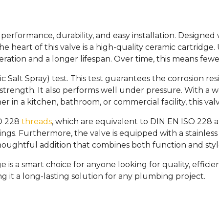
erformance, durability, and easy installation. Designed wit
he heart of this valve is a high-quality ceramic cartridge
peration and a longer lifespan. Over time, this means few
c Salt Spray) test. This test guarantees the corrosion resi
 strength. It also performs well under pressure. With a 
 in a kitchen, bathroom, or commercial facility, this valv
SO 228
threads
, which are equivalent to DIN EN ISO 228 an
ngs. Furthermore, the valve is equipped with a stainless 
 thoughtful addition that combines both function and styl
is a smart choice for anyone looking for quality, efficien
g it a long-lasting solution for any plumbing project.