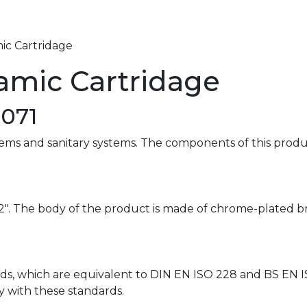
ic Cartridage
ramic Cartridage
0071
stems and sanitary systems. The components of this produ
″x1/2″. The body of the product is made of chrome-plated 
ds, which are equivalent to DIN EN ISO 228 and BS EN I
ly with these standards.