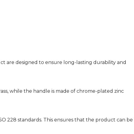
ct are designed to ensure long-lasting durability and
brass, while the handle is made of chrome-plated zinc
SO 228 standards. This ensures that the product can be