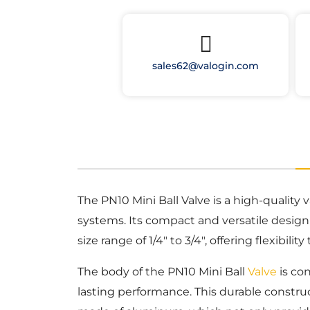
sales62@valogin.com
The PN10 Mini Ball Valve is a high-quality
systems. Its compact and versatile design a
size range of 1/4″ to 3/4″, offering flexibil
The body of the PN10 Mini Ball
Valve
is con
lasting performance. This durable construc