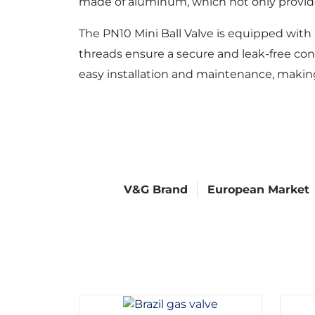
made of aluminum, which not only provides
The PN10 Mini Ball Valve is equipped with
threads ensure a secure and leak-free conn
easy installation and maintenance, makin
V&G Brand
European Market