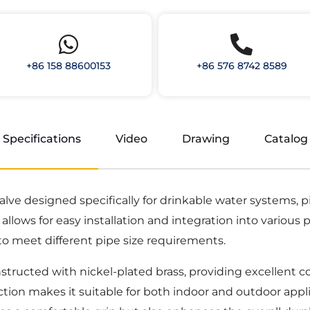
+86 158 88600153
+86 576 8742 8589
Specifications
Video
Drawing
Catalog
 valve designed specifically for drinkable water systems,
llows for easy installation and integration into various p
ity to meet different pipe size requirements.
structed with nickel-plated brass, providing excellent c
tion makes it suitable for both indoor and outdoor appli