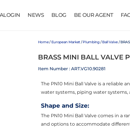
VALOGIN
NEWS
BLOG
BE OUR AGENT
FA
Home
/
European Market
/
Plumbing
/
Ball Valve
/ BRAS
BRASS MINI BALL VALVE 
Item Number : ART.VG10.90281
The PN10 Mini Ball Valve is a reliable an
water systems, piping water systems,
Shape and Size:
The PN10 Mini Ball Valve comes in a range
and options to accommodate different p