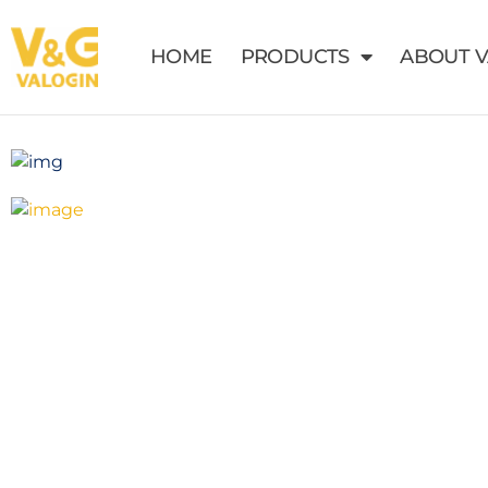
HOME
PRODUCTS
ABOUT 