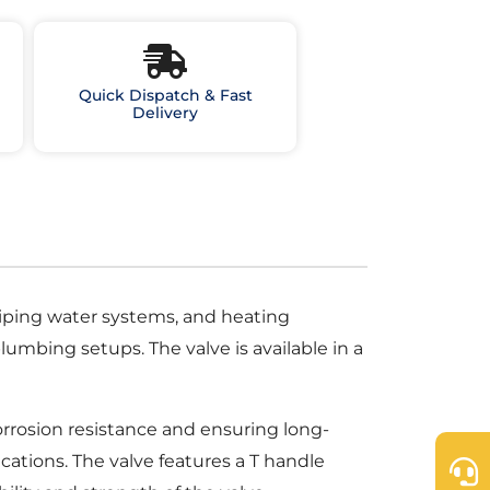
Quick Dispatch & Fast
Delivery
 piping water systems, and heating
lumbing setups. The valve is available in a
orrosion resistance and ensuring long-
cations. The valve features a T handle