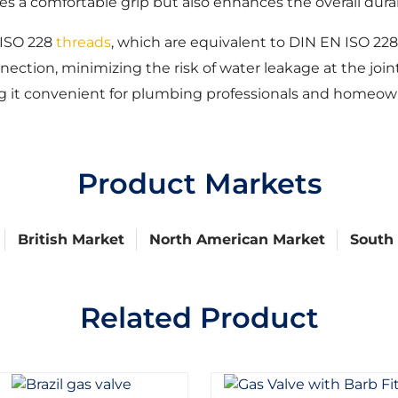
 a comfortable grip but also enhances the overall durabi
 ISO 228
threads
, which are equivalent to DIN EN ISO 22
ection, minimizing the risk of water leakage at the joint
g it convenient for plumbing professionals and homeown
Product Markets
British Market
North American Market
South
Related Product