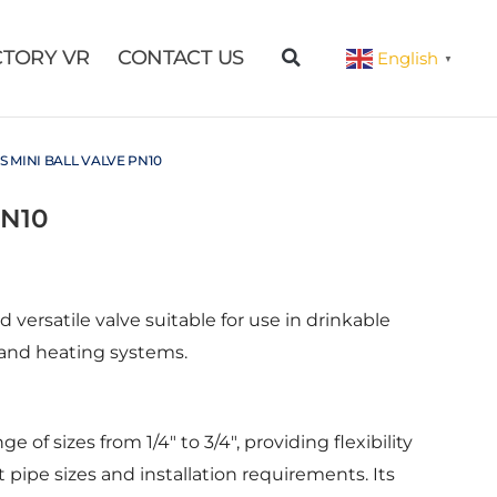
CTORY VR
CONTACT US
English
▼
S MINI BALL VALVE PN10
PN10
d versatile valve suitable for use in drinkable
 and heating systems.
 of sizes from 1/4″ to 3/4″, providing flexibility
ipe sizes and installation requirements. Its