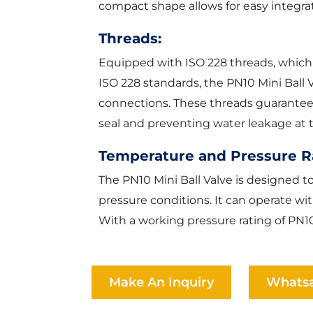
compact shape allows for easy integra
Threads:
Equipped with ISO 228 threads, which
ISO 228 standards, the PN10 Mini Ball 
connections. These threads guarantee co
seal and preventing water leakage at t
Temperature and Pressure R
The PN10 Mini Ball Valve is designed 
pressure conditions. It can operate wi
With a working pressure rating of PN10
Make An Inquiry
Whats