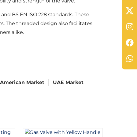
lity and strength of the valve.
8 and BS EN ISO 228 standards. These
s. The threaded design also facilitates
ers alike.
 American Market
UAE Market