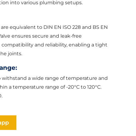
tion into various plumbing setups.
 are equivalent to DIN EN ISO 228 and BS EN
Valve ensures secure and leak-free
mpatibility and reliability, enabling a tight
he joints.
ange:
to withstand a wide range of temperature and
thin a temperature range of -20°C to 120°C.
.
app