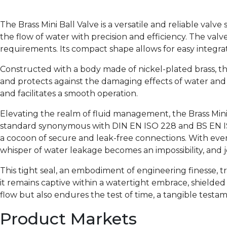
The Brass Mini Ball Valve is a versatile and reliable valv
the flow of water with precision and efficiency. The valve
requirements. Its compact shape allows for easy integra
Constructed with a body made of nickel-plated brass, th
and protects against the damaging effects of water and
and facilitates a smooth operation.
Elevating the realm of fluid management, the Brass Mini 
standard synonymous with DIN EN ISO 228 and BS EN ISO
a cocoon of secure and leak-free connections. With every
whisper of water leakage becomes an impossibility, and j
This tight seal, an embodiment of engineering finesse, t
it remains captive within a watertight embrace, shielded
flow but also endures the test of time, a tangible testam
Product Markets