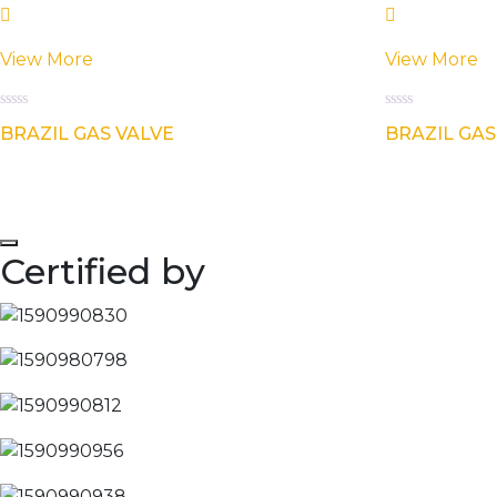
View More
View More
Rated
Rated
BRAZIL GAS VALVE
BRAZIL GAS
0
0
out
out
of
of
5
5
Certified by