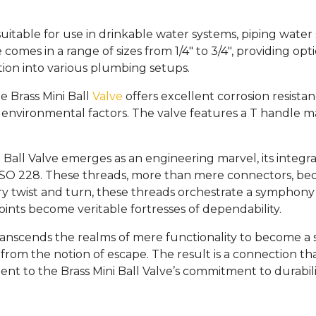
e suitable for use in drinkable water systems, piping water
 comes in a range of sizes from 1/4″ to 3/4″, providing op
tion into various plumbing setups.
e Brass Mini Ball
Valve
offers excellent corrosion resista
 environmental factors. The valve features a T handle 
Ball Valve emerges as an engineering marvel, its integra
 228. These threads, more than mere connectors, become
 twist and turn, these threads orchestrate a symphony of 
oints become veritable fortresses of dependability.
ranscends the realms of mere functionality to become a s
 from the notion of escape. The result is a connection t
ent to the Brass Mini Ball Valve’s commitment to durabili