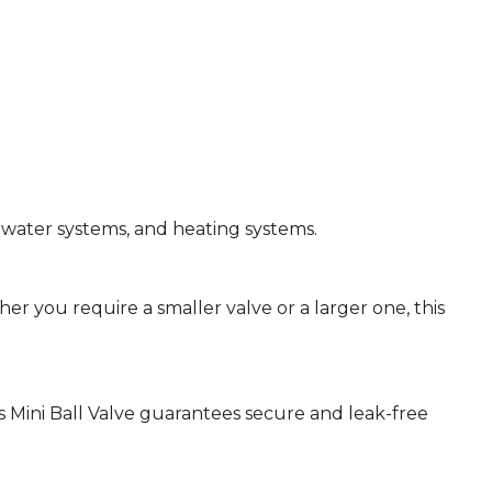
g water systems, and heating systems.
hether you require a smaller valve or a larger one, this
 Mini Ball Valve guarantees secure and leak-free