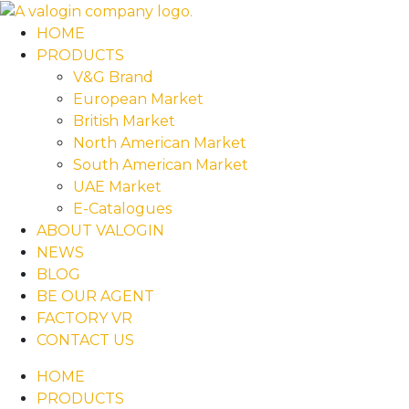
HOME
PRODUCTS
V&G Brand
European Market
British Market
North American Market
South American Market
UAE Market
E-Catalogues
ABOUT VALOGIN
NEWS
BLOG
BE OUR AGENT
FACTORY VR
CONTACT US
HOME
PRODUCTS