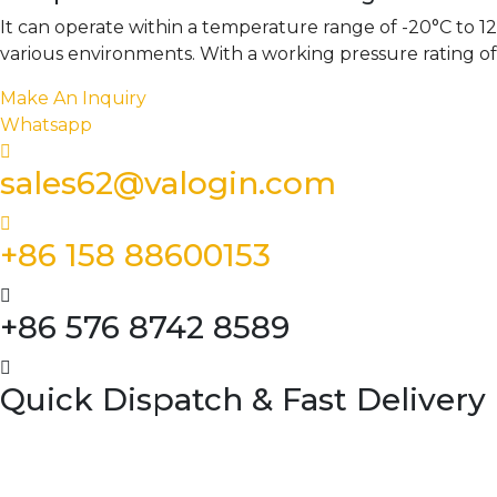
It can operate within a temperature range of -20°C to 120
various environments. With a working pressure rating o
Make An Inquiry
Whatsapp
sales62@valogin.com
+86 158 88600153
+86 576 8742 8589
Quick Dispatch & Fast Delivery