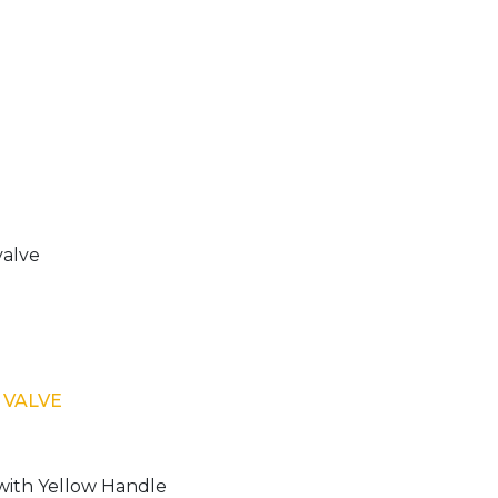
 VALVE