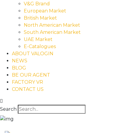
V&G Brand
European Market
British Market
North American Market
South American Market
UAE Market
E-Catalogues
ABOUT VALOGIN
NEWS
BLOG
BE OUR AGENT
FACTORY VR
CONTACT US
Search