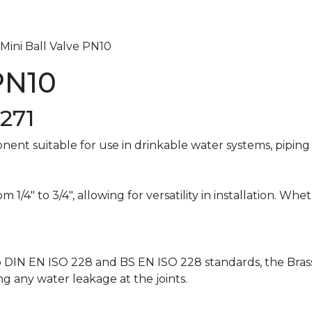
 Mini Ball Valve PN10
PN10
271
ponent suitable for use in drinkable water systems, pipin
rom 1/4″ to 3/4″, allowing for versatility in installation. W
 DIN EN ISO 228 and BS EN ISO 228 standards, the Brass
ng any water leakage at the joints.