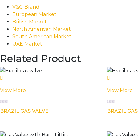
V&G Brand
European Market
British Market
North American Market
South American Market
UAE Market
Related Product
View More
View More
Rated
Rated
BRAZIL GAS VALVE
BRAZIL GAS
0
0
out
out
of
of
5
5