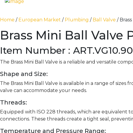
Home
/
European Market
/
Plumbing
/
Ball Valve
/ Brass
Brass Mini Ball Valve 
Item Number : ART.VG10.90
The Brass Mini Ball Valve is a reliable and versatile com
Shape and Size:
The Brass Mini Ball Valve is available in a range of sizes f
valve can accommodate your needs.
Threads:
Equipped with ISO 228 threads, which are equivalent to
connections. These threads create a tight seal, preventi
Temperature and Pressure Range: