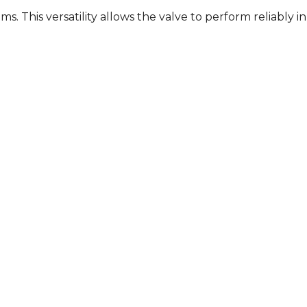
. This versatility allows the valve to perform reliably in