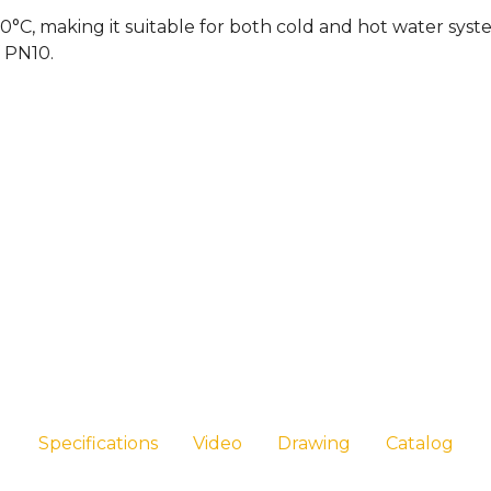
°C, making it suitable for both cold and hot water systems
f PN10.
Specifications
Video
Drawing
Catalog