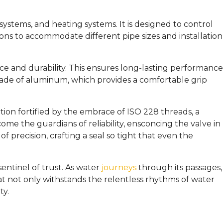
 systems, and heating systems. It is designed to control
tions to accommodate different pipe sizes and installation
nce and durability. This ensures long-lasting performance
made of aluminum, which provides a comfortable grip
tion fortified by the embrace of ISO 228 threads, a
 the guardians of reliability, ensconcing the valve in
precision, crafting a seal so tight that even the
entinel of trust. As water
journeys
through its passages,
hat not only withstands the relentless rhythms of water
ty.