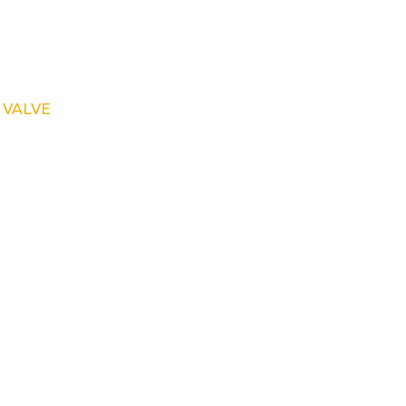
 VALVE