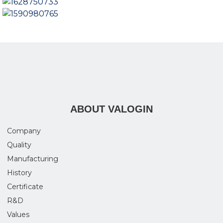
ABOUT VALOGIN
Company
Quality
Manufacturing
History
Certificate
R&D
Values