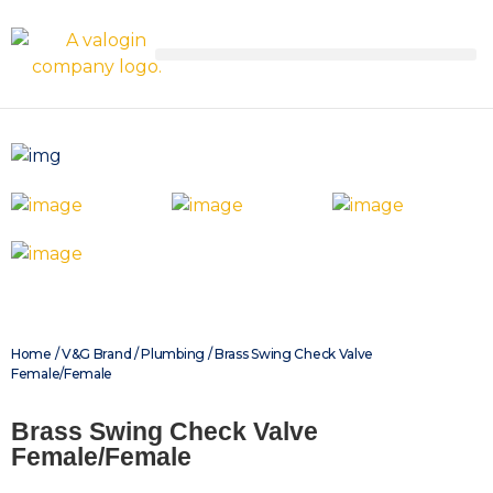
Home
/
V&G Brand
/
Plumbing
/ Brass Swing Check Valve
Female/Female
Brass Swing Check Valve
Female/Female