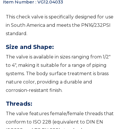
Item Number : VG12.04033
This check valve is specifically designed for use
in South America and meets the PN16/232PSI
standard.
Size and Shape:
The valve is available in sizes ranging from 1/2″
to 4″, making it suitable for a range of piping
systems. The body surface treatment is brass
nature color, providing a durable and
corrosion-resistant finish.
Threads:
The valve features female/female threads that
conform to ISO 228 (equivalent to DIN EN