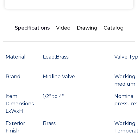
Specifications
Video
Drawing
Catalog
Material
Lead,Brass
Valve Ty
Brand
Midline Valve
Working
medium
Item
1/2″ to 4″
Nominal
Dimensions
pressure:
LxWxH
Exterior
Brass
Working
Finish
Temperat