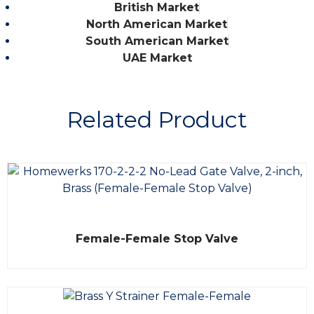
British Market
North American Market
South American Market
UAE Market
Related Product
R
Female-Female Stop Valve
a
t
e
d
0
o
u
t