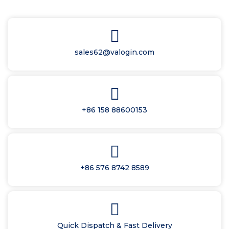
sales62@valogin.com
+86 158 88600153
+86 576 8742 8589
Quick Dispatch & Fast Delivery