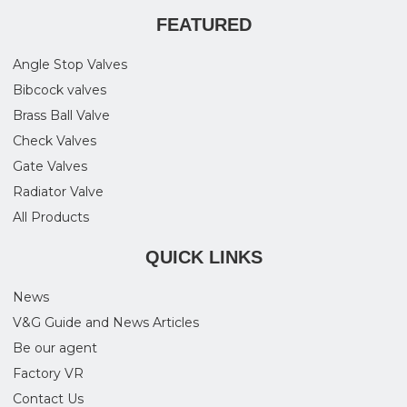
FEATURED
Angle Stop Valves
Bibcock valves
Brass Ball Valve
Check Valves
Gate Valves
Radiator Valve
All Products
QUICK LINKS
News
V&G Guide and News Articles
Be our agent
Factory VR
Contact Us