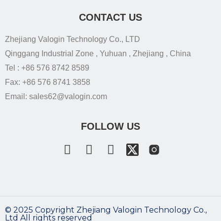
CONTACT US
Zhejiang Valogin Technology Co., LTD
Qinggang Industrial Zone , Yuhuan , Zhejiang , China
Tel : +86 576 8742 8589
Fax: +86 576 8741 3858
Email: sales62@valogin.com
FOLLOW US
©️ 2025 Copyright Zhejiang Valogin Technology Co.,
Ltd All rights reserved