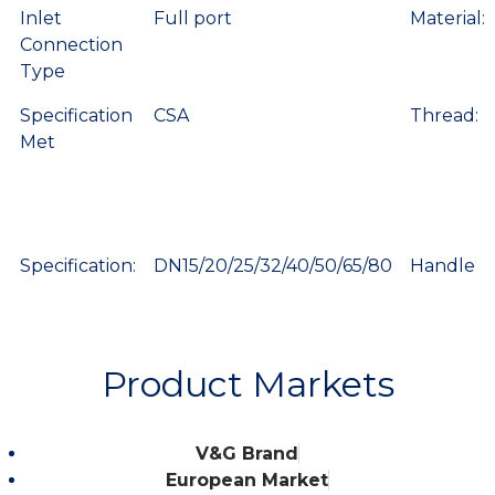
Inlet
Full port
Material:
Connection
Type
Specification
CSA
Thread:
Met
Specification:
DN15/20/25/32/40/50/65/80
Handle
Product Markets
V&G Brand
European Market