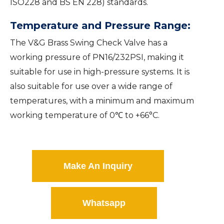
ISO228 and BS EN 228) standards.
Temperature and Pressure Range:
The V&G Brass Swing Check Valve has a
working pressure of PN16/232PSI, making it
suitable for use in high-pressure systems. It is
also suitable for use over a wide range of
temperatures, with a minimum and maximum
working temperature of 0℃ to +66°C.
Make An Inquiry
Whatsapp