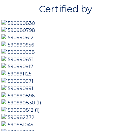
t
Certified by
o
f
5