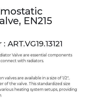
rmostatic
alve, EN215
: ART.VG19.13121
diator Valve are essential components
 connect with radiators.
alves are available in a size of 1/2″,
r of the valve. This standardized size
 various heating system setups, providing
n.