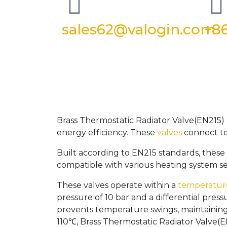
sales62@valogin.com
+86
Brass Thermostatic Radiator Valve(EN215) 
energy efficiency. These
valves
connect to 
Built according to EN215 standards, these v
compatible with various heating system se
These valves operate within a
temperatur
pressure of 10 bar and a differential pres
prevents temperature swings, maintainin
110℃, Brass Thermostatic Radiator Valve(EN