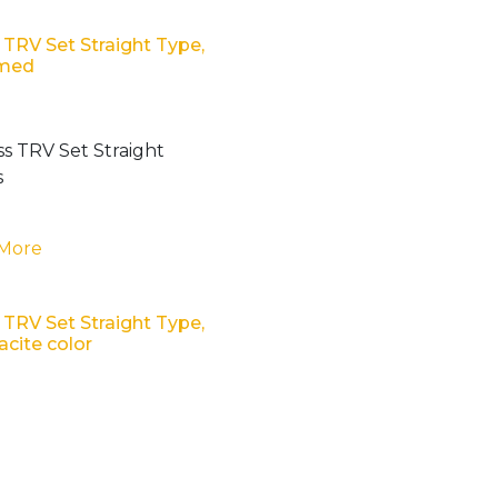
 TRV Set Straight Type,
med
 More
 TRV Set Straight Type,
acite color