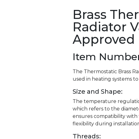
Brass The
Radiator V
Approved
Item Number 
The Thermostatic Brass Ra
used in heating systems to
Size and Shape:
The temperature regulation v
which refers to the diamete
ensures compatibility with
flexibility during installatio
Threads: