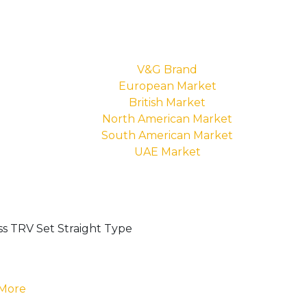
V&G Brand
European Market
British Market
North American Market
South American Market
UAE Market
 More