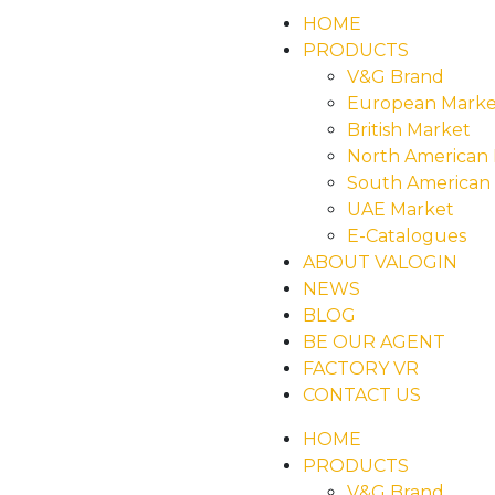
HOME
PRODUCTS
V&G Brand
European Marke
British Market
North American
South American
UAE Market
E-Catalogues
ABOUT VALOGIN
NEWS
BLOG
BE OUR AGENT
FACTORY VR
CONTACT US
HOME
PRODUCTS
V&G Brand