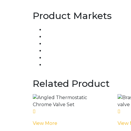
Product Markets
Related Product
View More
View