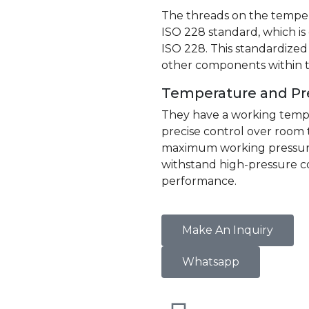
The threads on the temper
ISO 228 standard, which i
ISO 228. This standardized
other components within t
Temperature and Pr
They have a working tempe
precise control over room
maximum working pressure o
withstand high-pressure c
performance.
Make An Inquiry
Whatsapp