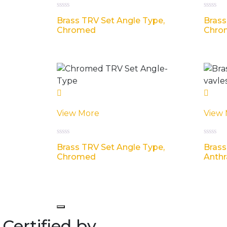
Rated
Rated
Brass TRV Set Angle Type,
Brass
0
0
out
out
Chromed
Chro
of
of
5
5
View More
View
Rated
Rated
Brass TRV Set Angle Type,
Brass
0
0
out
out
Chromed
Anthr
of
of
5
5
Certified by