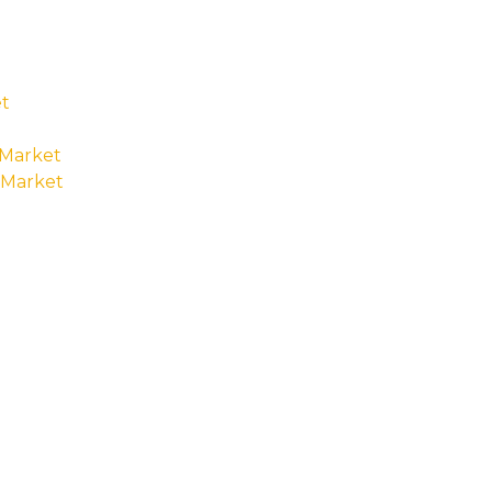
t
 Market
 Market