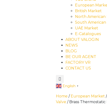
European Marke
British Market
North American
South American
UAE Market
E-Catalogues
ABOUT VALOGIN
NEWS
BLOG
BE OUR AGENT
FACTORY VR
CONTACT US
English
▼
Home
/
European Market
Valve
/ Brass Thermostatic