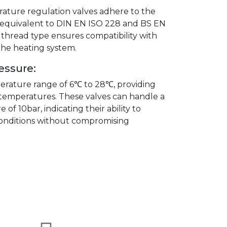
ature regulation valves adhere to the
s equivalent to DIN EN ISO 228 and BS EN
 thread type ensures compatibility with
he heating system.
essure:
rature range of 6℃ to 28℃, providing
 temperatures. These valves can handle a
f 10bar, indicating their ability to
onditions without compromising