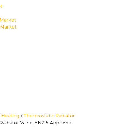
t
 Market
 Market
/
Heating
/
Thermostatic Radiator
 Radiator Valve, EN215 Approved