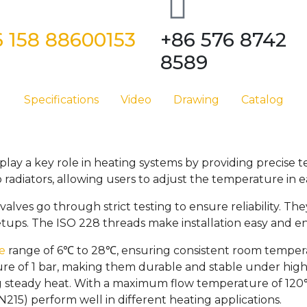
 158 88600153
+86 576 8742
8589
Specifications
Video
Drawing
Catalog
play a key role in heating systems by providing precise
radiators, allowing users to adjust the temperature in 
alves go through strict testing to ensure reliability. Th
tups. The ISO 228 threads make installation easy and e
e
range of 6℃ to 28℃, ensuring consistent room tempe
sure of 1 bar, making them durable and stable under high
g steady heat. With a maximum flow temperature of 120
215) perform well in different heating applications.