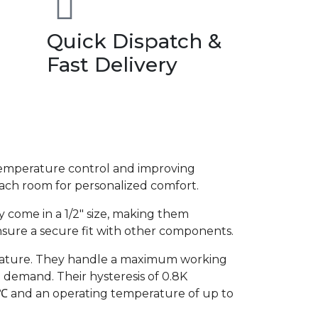
Quick Dispatch &
Fast Delivery
 temperature control and improving
each room for personalized comfort.
ey come in a 1/2″ size, making them
nsure a secure fit with other components.
rature. They handle a maximum working
 demand. Their hysteresis of 0.8K
℃ and an operating temperature of up to