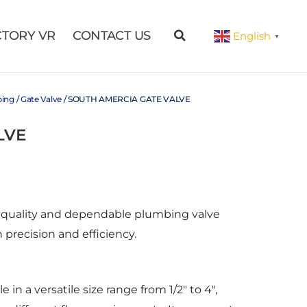
CTORY VR
CONTACT US
English
▼
bing
/
Gate Valve
/ SOUTH AMERCIA GATE VALVE
LVE
gh-quality and dependable plumbing valve
 precision and efficiency.
e in a versatile size range from 1/2″ to 4″,