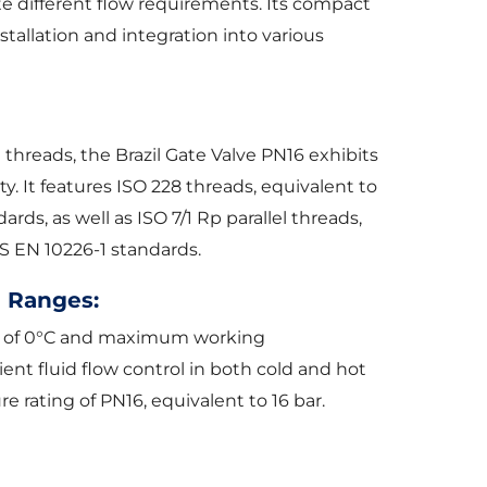
te different flow requirements. Its compact
stallation and integration into various
 threads, the Brazil Gate Valve PN16 exhibits
ty. It features ISO 228 threads, equivalent to
ds, as well as ISO 7/1 Rp parallel threads,
S EN 10226-1 standards.
 Ranges:
 of 0°C and maximum working
ient fluid flow control in both cold and hot
e rating of PN16, equivalent to 16 bar.