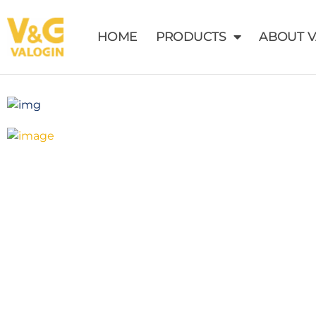
HOME
PRODUCTS
ABOUT 