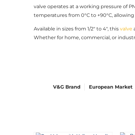
valve operates at a working pressure of PN
temperatures from 0°C to +90°C, allowing i
Available in sizes from 1/2″ to 4″, this
valve
a
Whether for home, commercial, or industrial
V&G Brand
European Market