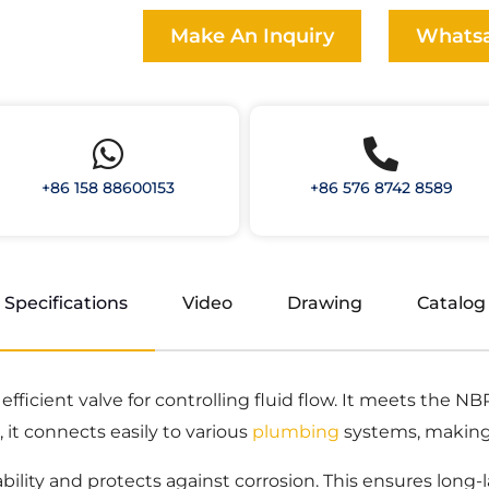
Make An Inquiry
Whats
+86 158 88600153
+86 576 8742 8589
Specifications
Video
Drawing
Catalog
d efficient valve for controlling fluid flow. It meets the
it connects easily to various
plumbing
systems, making 
ability and protects against corrosion. This ensures long