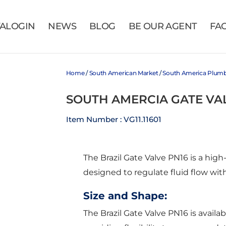
VALOGIN
NEWS
BLOG
BE OUR AGENT
FA
Home
/
South American Market
/
South America Plum
SOUTH AMERCIA GATE VA
Item Number : VG11.11601
The Brazil Gate Valve PN16 is a hi
designed to regulate fluid flow with
Size and Shape:
The Brazil Gate Valve PN16 is availabl