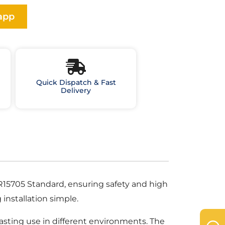
app
Quick Dispatch & Fast
Delivery
 NBR15705 Standard, ensuring safety and high
installation simple.
-lasting use in different environments. The