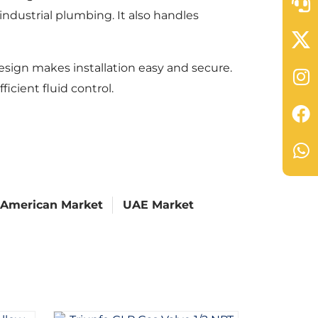
ndustrial plumbing. It also handles
esign makes installation easy and secure.
icient fluid control.
 American Market
UAE Market