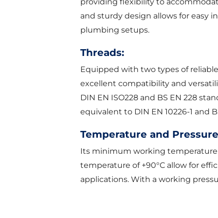
providing flexibility to accommoda
and sturdy design allows for easy in
plumbing setups.
Threads:
Equipped with two types of reliable
excellent compatibility and versatili
DIN EN ISO228 and BS EN 228 standar
equivalent to DIN EN 10226-1 and B
Temperature and Pressure
Its minimum working temperature
temperature of +90°C allow for effic
applications. With a working pressur