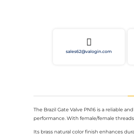
sales62@valogin.com
The Brazil Gate Valve PN16 is a reliable an
performance. With female/female threads, 
Its brass natural color finish enhances dur