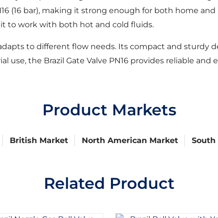
16 (16 bar), making it strong enough for both home and i
t to work with both hot and cold fluids.
dapts to different flow needs. Its compact and sturdy d
 use, the Brazil Gate Valve PN16 provides reliable and eff
Product Markets
British Market
North American Market
South
Related Product