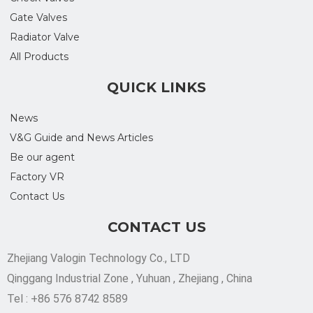
Gate Valves
Radiator Valve
All Products
QUICK LINKS
News
V&G Guide and News Articles
Be our agent
Factory VR
Contact Us
CONTACT US
Zhejiang Valogin Technology Co., LTD
Qinggang Industrial Zone , Yuhuan , Zhejiang , China
Tel : +86 576 8742 8589