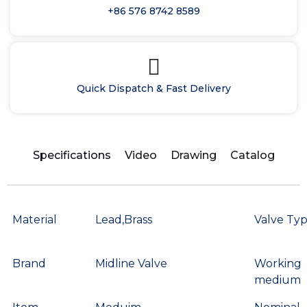
+86 576 8742 8589
Quick Dispatch & Fast Delivery
Specifications
Video
Drawing
Catalog
Material
Lead,Brass
Valve Ty
Brand
Midline Valve
Working
medium