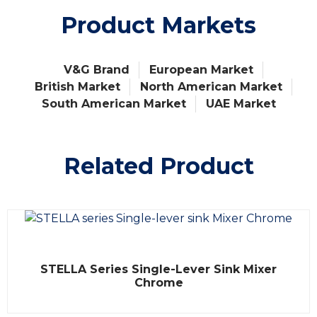
Product Markets
V&G Brand
European Market
British Market
North American Market
South American Market
UAE Market
Related Product
R
STELLA Series Single-Lever Sink Mixer
a
t
Chrome
e
d
0