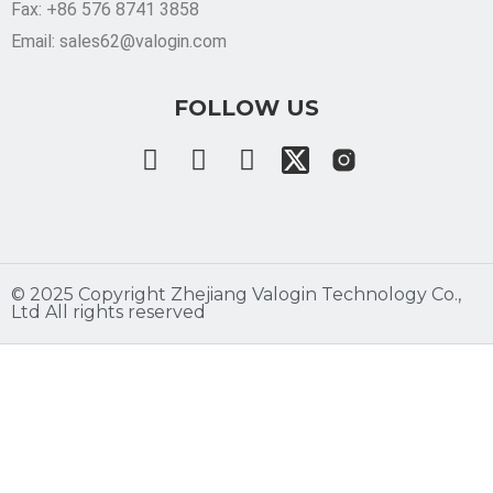
Fax: +86 576 8741 3858
Email: sales62@valogin.com
FOLLOW US
©️ 2025 Copyright Zhejiang Valogin Technology Co.,
Ltd All rights reserved