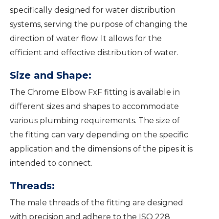
specifically designed for water distribution
systems, serving the purpose of changing the
direction of water flow. It allows for the
efficient and effective distribution of water.
Size and Shape:
The Chrome Elbow FxF fitting is available in
different sizes and shapes to accommodate
various plumbing requirements. The size of
the fitting can vary depending on the specific
application and the dimensions of the pipes it is
intended to connect.
Threads:
The male threads of the fitting are designed
with precision and adhere to the ISO 228