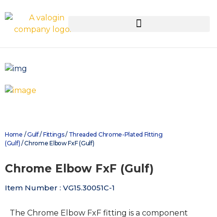
Home
/
Gulf
/
Fittings
/
Threaded Chrome-Plated Fitting
(Gulf)
/ Chrome Elbow FxF (Gulf)
Chrome Elbow FxF (Gulf)
Item Number : VG15.30051C-1
The Chrome Elbow FxF fitting is a component