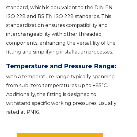
standard, which is equivalent to the DIN EN
ISO 228 and BS EN ISO 228 standards. This
standardization ensures compatibility and
interchangeability with other threaded
components, enhancing the versatility of the
fitting and simplifying installation processes.
Temperature and Pressure Range:
with a temperature range typically spanning
from sub-zero temperatures up to +85°C.
Additionally, the fitting is designed to
withstand specific working pressures, usually
rated at PN16.