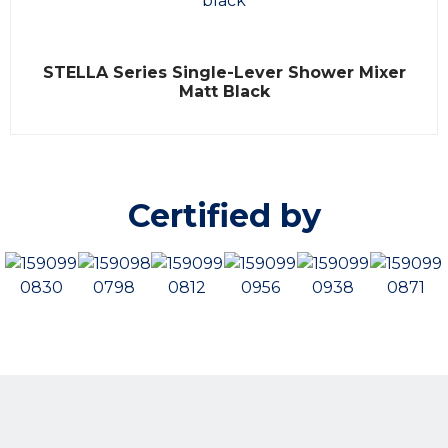
f
5
R
STELLA Series Single-Lever Shower Mixer
a
t
Matt Black
e
d
0
o
u
t
o
Certified by
f
5