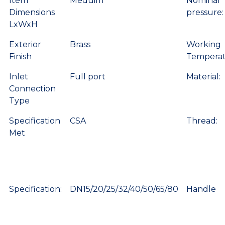
Item
Meduim
Nominal
Dimensions
pressure:
LxWxH
Exterior
Brass
Working
Finish
Temperat
Inlet
Full port
Material:
Connection
Type
Specification
CSA
Thread:
Met
Specification:
DN15/20/25/32/40/50/65/80
Handle