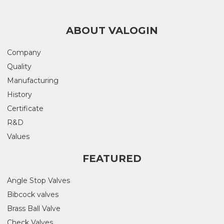
ABOUT VALOGIN
Company
Quality
Manufacturing
History
Certificate
R&D
Values
FEATURED
Angle Stop Valves
Bibcock valves
Brass Ball Valve
Check Valves