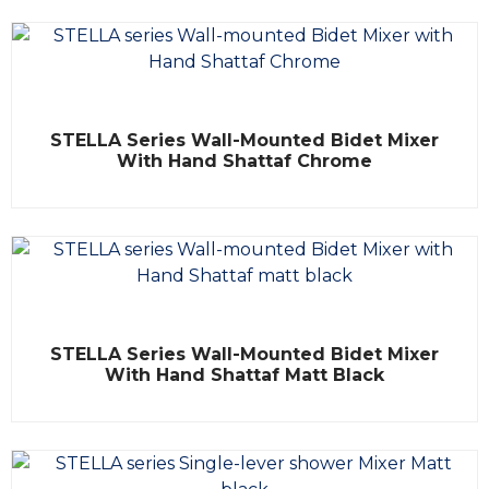
o
u
t
o
f
5
R
STELLA Series Wall-Mounted Bidet Mixer
a
t
With Hand Shattaf Chrome
e
d
0
o
u
t
o
f
5
R
STELLA Series Wall-Mounted Bidet Mixer
a
t
With Hand Shattaf Matt Black
e
d
0
o
u
t
o