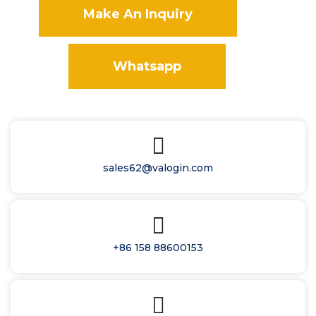
Make An Inquiry
Whatsapp
sales62@valogin.com
+86 158 88600153