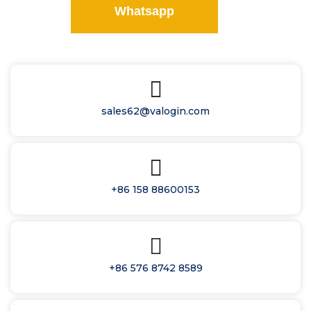
Whatsapp
sales62@valogin.com
+86 158 88600153
+86 576 8742 8589