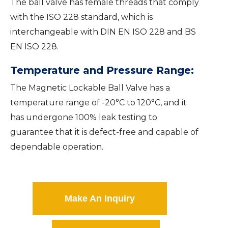
The ball valve has female threads that comply
with the ISO 228 standard, which is
interchangeable with DIN EN ISO 228 and BS
EN ISO 228.
Temperature and Pressure Range:
The Magnetic Lockable Ball Valve has a
temperature range of -20°C to 120°C, and it
has undergone 100% leak testing to
guarantee that it is defect-free and capable of
dependable operation.
Make An Inquiry