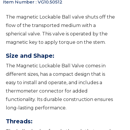
Item Number : VG10.50512
The magnetic Lockable Ball valve shuts off the
flow of the transported medium with a
spherical valve. This valve is operated by the
magnetic key to apply torque on the stem.
Size and Shape:
The Magnetic Lockable Ball Valve comes in
different sizes, has a compact design that is
easy to install and operate, and includes a
thermometer connector for added
functionality. Its durable construction ensures
long-lasting performance.
Threads: