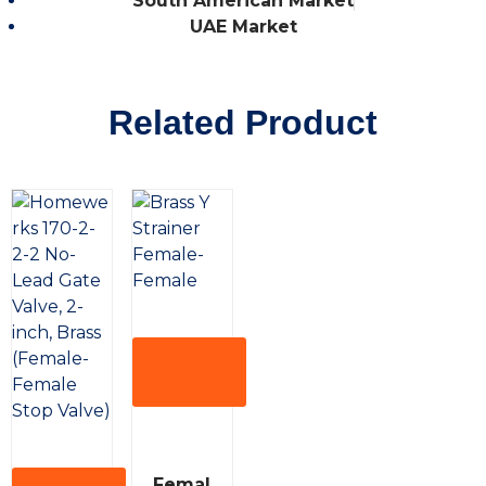
South American Market
UAE Market
Related Product
View
More
R
Femal