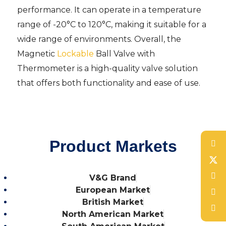
performance. It can operate in a temperature
range of -20°C to 120°C, making it suitable for a
wide range of environments. Overall, the
Magnetic
Lockable
Ball Valve with
Thermometer is a high-quality valve solution
that offers both functionality and ease of use.
Product Markets
V&G Brand
European Market
British Market
North American Market