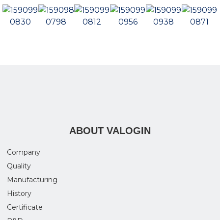
ABOUT VALOGIN
Company
Quality
Manufacturing
History
Certificate