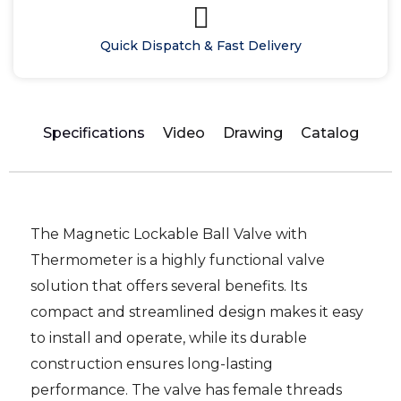
Quick Dispatch & Fast Delivery
Specifications
Video
Drawing
Catalog
The Magnetic Lockable Ball Valve with
Thermometer is a highly functional valve
solution that offers several benefits. Its
compact and streamlined design makes it easy
to install and operate, while its durable
construction ensures long-lasting
performance. The valve has female threads