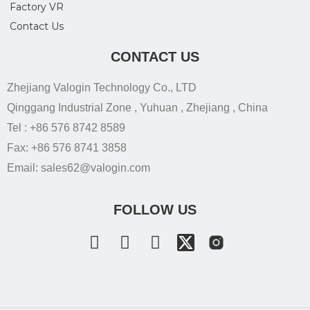
Factory VR
Contact Us
CONTACT US
Zhejiang Valogin Technology Co., LTD
Qinggang Industrial Zone , Yuhuan , Zhejiang , China
Tel : +86 576 8742 8589
Fax: +86 576 8741 3858
Email: sales62@valogin.com
FOLLOW US