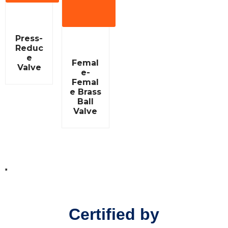
View
More
R
Press-
a
Reduc
t
e
e
R
Femal
d
a
Valve
0
e-
t
o
e
Femal
u
d
e Brass
t
0
Ball
o
o
f
Valve
u
5
t
o
f
5
Certified by