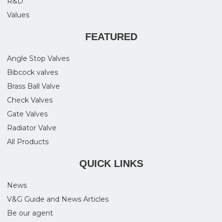
R&D
Values
FEATURED
Angle Stop Valves
Bibcock valves
Brass Ball Valve
Check Valves
Gate Valves
Radiator Valve
All Products
QUICK LINKS
News
V&G Guide and News Articles
Be our agent