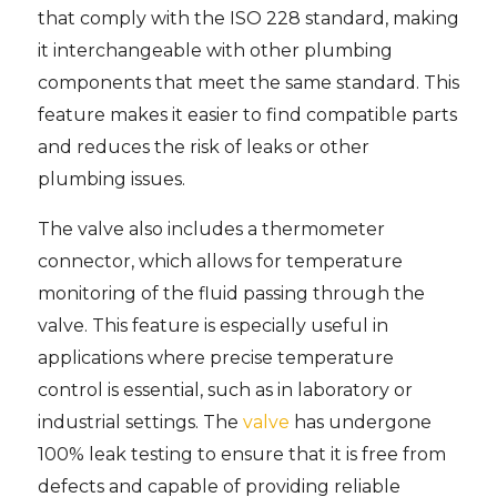
that comply with the ISO 228 standard, making
it interchangeable with other plumbing
components that meet the same standard. This
feature makes it easier to find compatible parts
and reduces the risk of leaks or other
plumbing issues.
The valve also includes a thermometer
connector, which allows for temperature
monitoring of the fluid passing through the
valve. This feature is especially useful in
applications where precise temperature
control is essential, such as in laboratory or
industrial settings. The
valve
has undergone
100% leak testing to ensure that it is free from
defects and capable of providing reliable