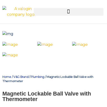
Home
/
V&G Brand
/
Plumbing
/ Magnetic Lockable Ball Valve with
Thermometer
Magnetic Lockable Ball Valve with
Thermometer