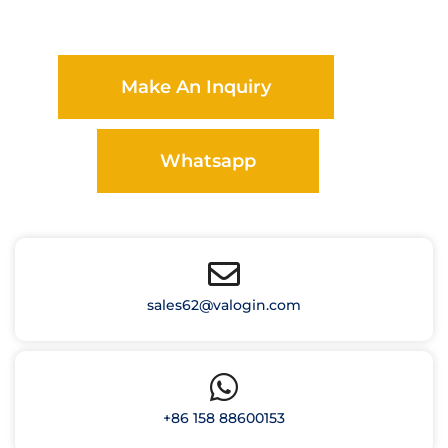
Make An Inquiry
Whatsapp
sales62@valogin.com
+86 158 88600153