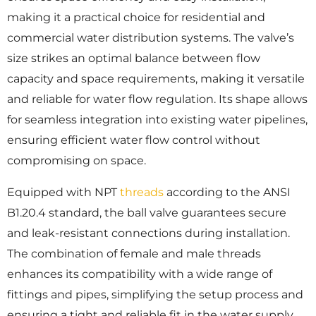
making it a practical choice for residential and
commercial water distribution systems. The valve’s
size strikes an optimal balance between flow
capacity and space requirements, making it versatile
and reliable for water flow regulation. Its shape allows
for seamless integration into existing water pipelines,
ensuring efficient water flow control without
compromising on space.
Equipped with NPT
threads
according to the ANSI
B1.20.4 standard, the ball valve guarantees secure
and leak-resistant connections during installation.
The combination of female and male threads
enhances its compatibility with a wide range of
fittings and pipes, simplifying the setup process and
ensuring a tight and reliable fit in the water supply