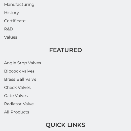
Manufacturing
History
Certificate
R&D
Values
FEATURED
Angle Stop Valves
Bibcock valves
Brass Ball Valve
Check Valves
Gate Valves
Radiator Valve
All Products
QUICK LINKS