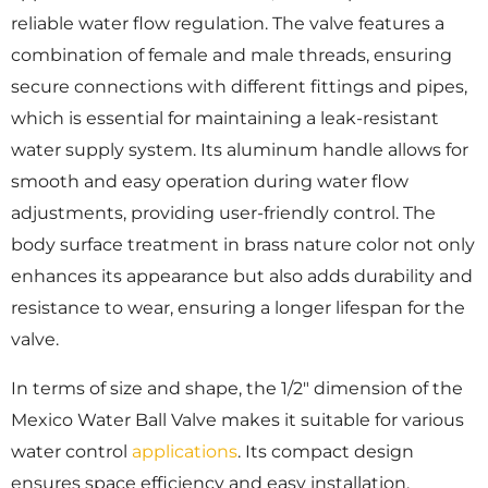
reliable water flow regulation. The valve features a
combination of female and male threads, ensuring
secure connections with different fittings and pipes,
which is essential for maintaining a leak-resistant
water supply system. Its aluminum handle allows for
smooth and easy operation during water flow
adjustments, providing user-friendly control. The
body surface treatment in brass nature color not only
enhances its appearance but also adds durability and
resistance to wear, ensuring a longer lifespan for the
valve.
In terms of size and shape, the 1/2″ dimension of the
Mexico Water Ball Valve makes it suitable for various
water control
applications
. Its compact design
ensures space efficiency and easy installation,