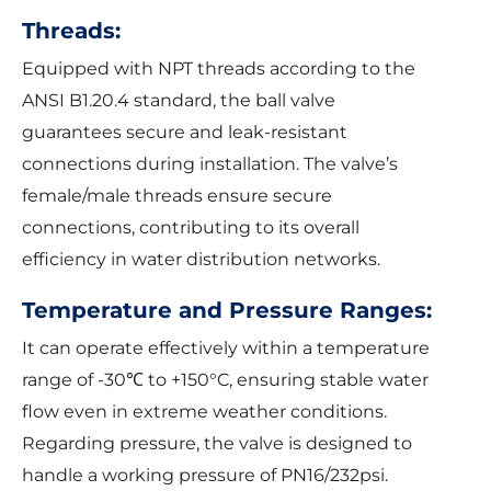
Threads:
Equipped with NPT threads according to the
ANSI B1.20.4 standard, the ball valve
guarantees secure and leak-resistant
connections during installation. The valve’s
female/male threads ensure secure
connections, contributing to its overall
efficiency in water distribution networks.
Temperature and Pressure Ranges:
It can operate effectively within a temperature
range of -30℃ to +150°C, ensuring stable water
flow even in extreme weather conditions.
Regarding pressure, the valve is designed to
handle a working pressure of PN16/232psi.