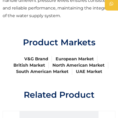
handle different pressure levels ensures consistent
and reliable performance, maintaining the integrity
of the water supply system.
Product Markets
V&G Brand
European Market
British Market
North American Market
South American Market
UAE Market
Related Product