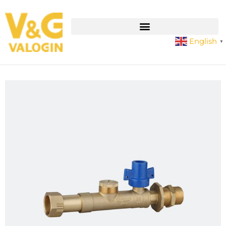
English
▼