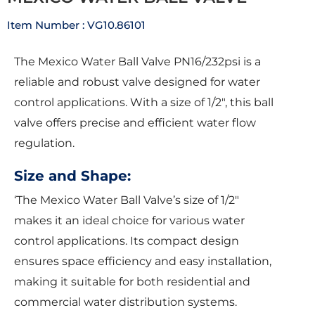
Item Number : VG10.86101
The Mexico Water Ball Valve PN16/232psi is a
reliable and robust valve designed for water
control applications. With a size of 1/2″, this ball
valve offers precise and efficient water flow
regulation.
Size and Shape:
‘The Mexico Water Ball Valve’s size of 1/2″
makes it an ideal choice for various water
control applications. Its compact design
ensures space efficiency and easy installation,
making it suitable for both residential and
commercial water distribution systems.