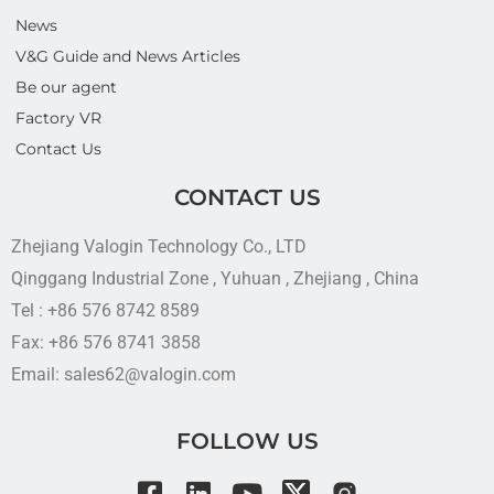
News
V&G Guide and News Articles
Be our agent
Factory VR
Contact Us
CONTACT US
Zhejiang Valogin Technology Co., LTD
Qinggang Industrial Zone , Yuhuan , Zhejiang , China
Tel : +86 576 8742 8589
Fax: +86 576 8741 3858
Email: sales62@valogin.com
FOLLOW US