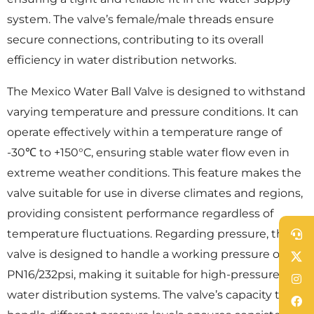
system. The valve’s female/male threads ensure
secure connections, contributing to its overall
efficiency in water distribution networks.
The Mexico Water Ball Valve is designed to withstand
varying temperature and pressure conditions. It can
operate effectively within a temperature range of
-30℃ to +150°C, ensuring stable water flow even in
extreme weather conditions. This feature makes the
valve suitable for use in diverse climates and regions,
providing consistent performance regardless of
temperature fluctuations. Regarding pressure, the
valve is designed to handle a working pressure of
PN16/232psi, making it suitable for high-pressure
water distribution systems. The valve’s capacity to