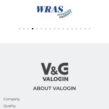
ABOUT VALOGIN
Company
Quality