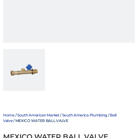
Home
/
South American Market
/
South America Plumbing
/
Ball
Valve
/ MEXICO WATER BALL VALVE
MEXICO WATER BALL VALVE