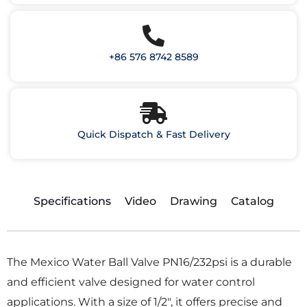
+86 576 8742 8589
Quick Dispatch & Fast Delivery
Specifications
Video
Drawing
Catalog
The Mexico Water Ball Valve PN16/232psi is a durable
and efficient valve designed for water control
applications. With a size of 1/2″, it offers precise and