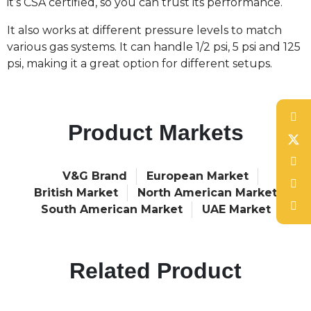
it’s CSA certified, so you can trust its performance.
It also works at different pressure levels to match
various gas systems. It can handle 1/2 psi, 5 psi and 125
psi, making it a great option for different setups.
Product Markets
V&G Brand
European Market
British Market
North American Market
South American Market
UAE Market
Related Product