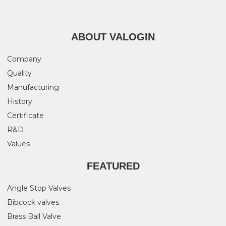
ABOUT VALOGIN
Company
Quality
Manufacturing
History
Certificate
R&D
Values
FEATURED
Angle Stop Valves
Bibcock valves
Brass Ball Valve