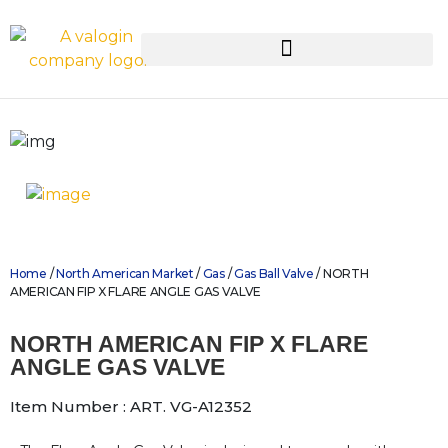
Home
/
North American Market
/
Gas
/
Gas Ball Valve
/ NORTH
AMERICAN FIP X FLARE ANGLE GAS VALVE
NORTH AMERICAN FIP X FLARE
ANGLE GAS VALVE
Item Number : ART. VG-A12352