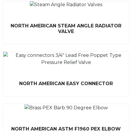
R
NORTH AMERICAN STEAM ANGLE RADIATOR
a
t
VALVE
e
d
0
o
u
t
o
f
5
R
NORTH AMERICAN EASY CONNECTOR
a
t
e
d
0
o
u
t
o
f
R
5
NORTH AMERICAN ASTM F1960 PEX ELBOW
a