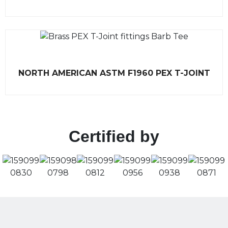
t
e
d
0
o
u
t
o
f
R
5
NORTH AMERICAN ASTM F1960 PEX T-JOINT
a
t
e
d
0
o
u
t
Certified by
o
f
5