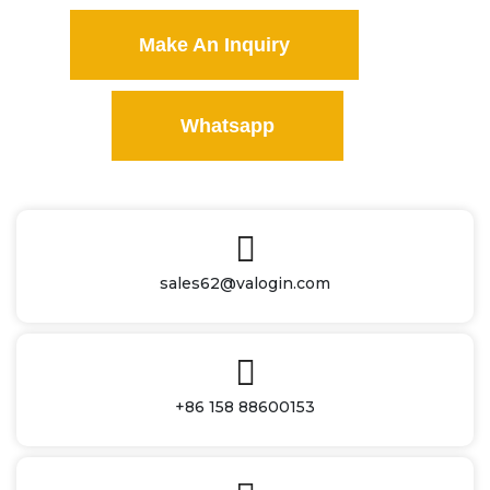
Make An Inquiry
Whatsapp
sales62@valogin.com
+86 158 88600153