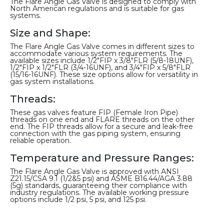
The Flare Angle Gas Valve is designed to comply with
North American regulations and is suitable for gas
systems.
Size and Shape:
The Flare Angle Gas Valve comes in different sizes to
accommodate various system requirements. The
available sizes include 1/2″FIP x 3/8″FLR (5/8-18UNF),
1/2″FIP x 1/2″FLR (3/4-16UNF), and 3/4″FIP x 5/8″FLR
(15/16-16UNF). These size options allow for versatility in
gas system installations.
Threads:
These gas valves feature FIP (Female Iron Pipe)
threads on one end and FLARE threads on the other
end. The FIP threads allow for a secure and leak-free
connection with the gas piping system, ensuring
reliable operation.
Temperature and Pressure Ranges:
The Flare Angle Gas Valve is approved with ANSI
Z21.15/CSA 9.1 (1/2&5 psi) and ASME B16.44/AGA 3.88
(5g) standards, guaranteeing their compliance with
industry regulations. The available working pressure
options include 1/2 psi, 5 psi, and 125 psi.