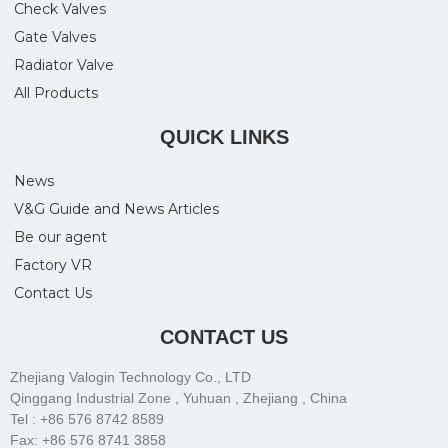
Check Valves
Gate Valves
Radiator Valve
All Products
QUICK LINKS
News
V&G Guide and News Articles
Be our agent
Factory VR
Contact Us
CONTACT US
Zhejiang Valogin Technology Co., LTD
Qinggang Industrial Zone , Yuhuan , Zhejiang , China
Tel : +86 576 8742 8589
Fax: +86 576 8741 3858