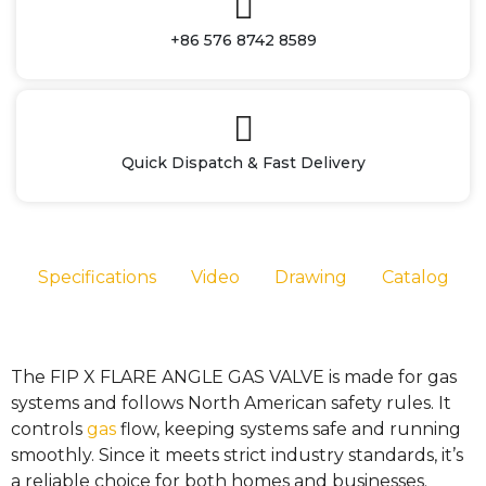
+86 576 8742 8589
Quick Dispatch & Fast Delivery
Specifications
Video
Drawing
Catalog
The FIP X FLARE ANGLE GAS VALVE is made for gas
systems and follows North American safety rules. It
controls
gas
flow, keeping systems safe and running
smoothly. Since it meets strict industry standards, it’s
a reliable choice for both homes and businesses.