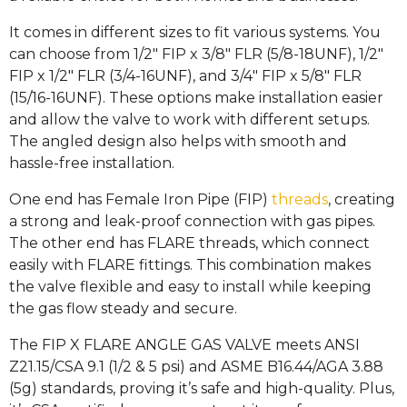
It comes in different sizes to fit various systems. You
can choose from 1/2″ FIP x 3/8″ FLR (5/8-18UNF), 1/2″
FIP x 1/2″ FLR (3/4-16UNF), and 3/4″ FIP x 5/8″ FLR
(15/16-16UNF). These options make installation easier
and allow the valve to work with different setups.
The angled design also helps with smooth and
hassle-free installation.
One end has Female Iron Pipe (FIP)
threads
, creating
a strong and leak-proof connection with gas pipes.
The other end has FLARE threads, which connect
easily with FLARE fittings. This combination makes
the valve flexible and easy to install while keeping
the gas flow steady and secure.
The FIP X FLARE ANGLE GAS VALVE meets ANSI
Z21.15/CSA 9.1 (1/2 & 5 psi) and ASME B16.44/AGA 3.88
(5g) standards, proving it’s safe and high-quality. Plus,