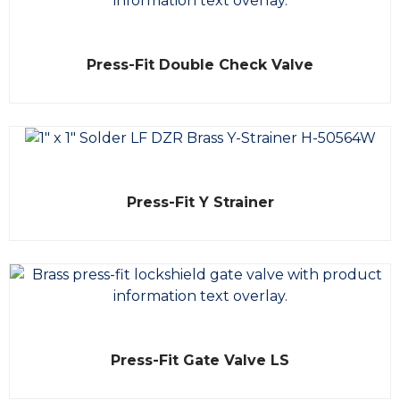
t
o
f
5
R
Press-Fit Double Check Valve
a
t
e
d
0
o
u
t
o
f
R
5
Press-Fit Y Strainer
a
t
e
d
0
o
u
t
o
f
5
R
Press-Fit Gate Valve LS
a
t
e