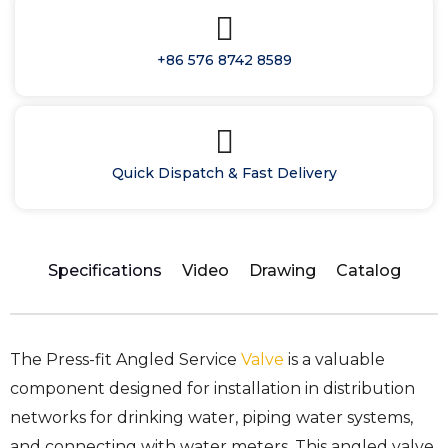
+86 576 8742 8589
Quick Dispatch & Fast Delivery
Specifications
Video
Drawing
Catalog
The Press-fit Angled Service
Valve
is a valuable
component designed for installation in distribution
networks for drinking water, piping water systems,
and connecting with water meters. This angled valve