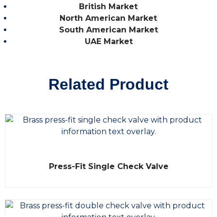
British Market
North American Market
South American Market
UAE Market
Related Product
R
Press-Fit Single Check Valve
a
t
e
d
0
o
u