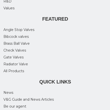
R&D
Values
FEATURED
Angle Stop Valves
Bibcock valves
Brass Ball Valve
Check Valves
Gate Valves
Radiator Valve
All Products
QUICK LINKS
News
V&G Guide and News Articles
Be our agent