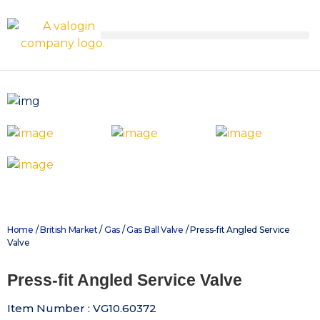
Home
/
British Market
/
Gas
/
Gas Ball Valve
/ Press-fit Angled Service
Valve
Press-fit Angled Service Valve
Item Number : VG10.60372