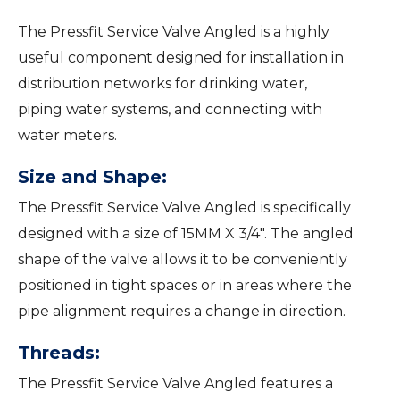
The Pressfit Service Valve Angled is a highly
useful component designed for installation in
distribution networks for drinking water,
piping water systems, and connecting with
water meters.
Size and Shape:
The Pressfit Service Valve Angled is specifically
designed with a size of 15MM X 3/4″. The angled
shape of the valve allows it to be conveniently
positioned in tight spaces or in areas where the
pipe alignment requires a change in direction.
Threads:
The Pressfit Service Valve Angled features a