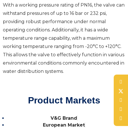
With a working pressure rating of PN16, the valve can
withstand pressures of up to 16 bar or 232 psi,
providing robust performance under normal
operating conditions. Additionally, it has a wide
temperature range capability, with a maximum
working temperature ranging from -20°C to +120°C.
This allows the valve to effectively function in various
environmental conditions commonly encountered in
water distribution systems.
Product Markets
V&G Brand
European Market