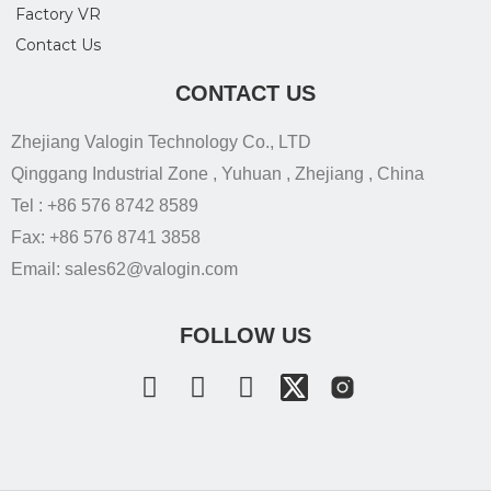
Factory VR
Contact Us
CONTACT US
Zhejiang Valogin Technology Co., LTD
Qinggang Industrial Zone , Yuhuan , Zhejiang , China
Tel : +86 576 8742 8589
Fax: +86 576 8741 3858
Email: sales62@valogin.com
FOLLOW US