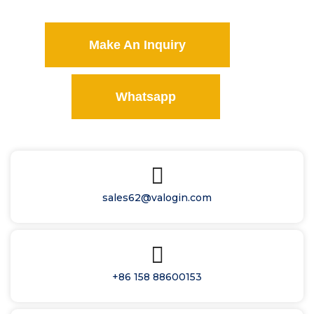
Make An Inquiry
Whatsapp
sales62@valogin.com
+86 158 88600153