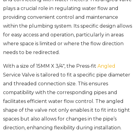
plays a crucial role in regulating water flow and
providing convenient control and maintenance
within the plumbing system. Its specific design allows
for easy access and operation, particularly in areas
where space is limited or where the flow direction
needs to be redirected.
With a size of 15MM X 3/4″, the Press-fit
Angled
Service Valve is tailored to fit a specific pipe diameter
and threaded connection size. This ensures
compatibility with the corresponding pipes and
facilitates efficient water flow control. The angled
shape of the valve not only enables it to fit into tight
spaces but also allows for changes in the pipe’s
direction, enhancing flexibility during installation.