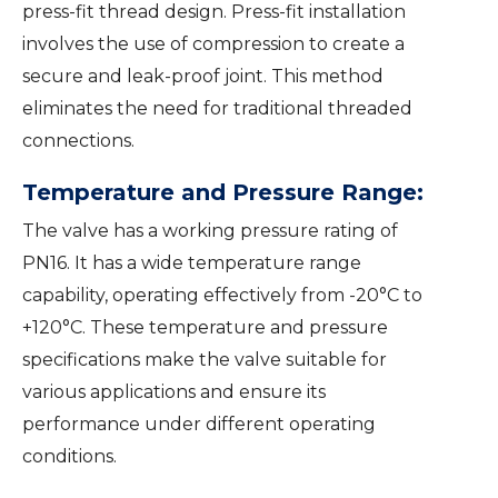
press-fit thread design. Press-fit installation
involves the use of compression to create a
secure and leak-proof joint. This method
eliminates the need for traditional threaded
connections.
Temperature and Pressure Range:
The valve has a working pressure rating of
PN16. It has a wide temperature range
capability, operating effectively from -20°C to
+120°C. These temperature and pressure
specifications make the valve suitable for
various applications and ensure its
performance under different operating
conditions.