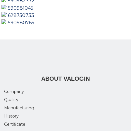
ABOUT VALOGIN
Company
Quality
Manufacturing
History
Certificate