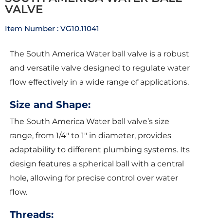
VALVE
Item Number : VG10.11041
The South America Water ball valve is a robust
and versatile valve designed to regulate water
flow effectively in a wide range of applications.
Size and Shape:
The South America Water ball valve’s size
range, from 1/4″ to 1″ in diameter, provides
adaptability to different plumbing systems. Its
design features a spherical ball with a central
hole, allowing for precise control over water
flow.
Threads: