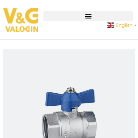
English
▼