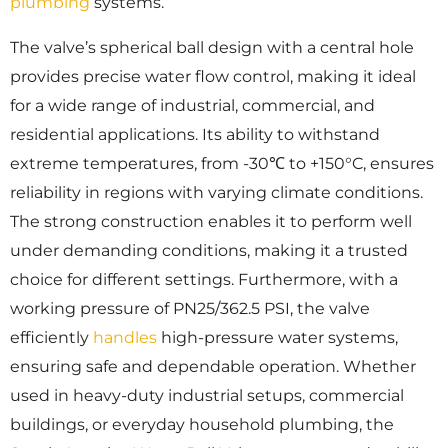
plumbing
systems.
The valve’s spherical ball design with a central hole
provides precise water flow control, making it ideal
for a wide range of industrial, commercial, and
residential applications. Its ability to withstand
extreme temperatures, from -30℃ to +150°C, ensures
reliability in regions with varying climate conditions.
The strong construction enables it to perform well
under demanding conditions, making it a trusted
choice for different settings. Furthermore, with a
working pressure of PN25/362.5 PSI, the valve
efficiently
handles
high-pressure water systems,
ensuring safe and dependable operation. Whether
used in heavy-duty industrial setups, commercial
buildings, or everyday household plumbing, the