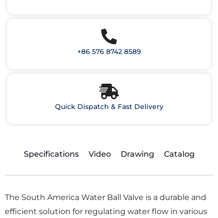
+86 576 8742 8589
Quick Dispatch & Fast Delivery
Specifications
Video
Drawing
Catalog
The South America Water Ball Valve is a durable and
efficient solution for regulating water flow in various