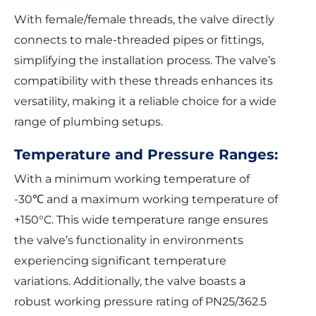
With female/female threads, the valve directly
connects to male-threaded pipes or fittings,
simplifying the installation process. The valve’s
compatibility with these threads enhances its
versatility, making it a reliable choice for a wide
range of plumbing setups.
Temperature and Pressure Ranges:
With a minimum working temperature of
-30℃ and a maximum working temperature of
+150°C. This wide temperature range ensures
the valve’s functionality in environments
experiencing significant temperature
variations. Additionally, the valve boasts a
robust working pressure rating of PN25/362.5