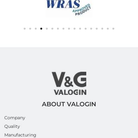
ABOUT VALOGIN
Company
Quality
Manufacturing