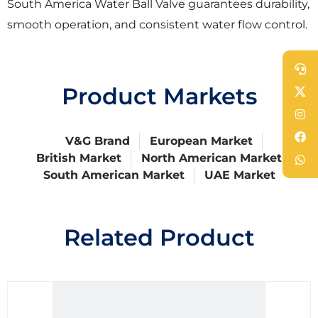
South America Water Ball Valve guarantees durability,
smooth operation, and consistent water flow control.
Product Markets
V&G Brand
European Market
British Market
North American Market
South American Market
UAE Market
Related Product