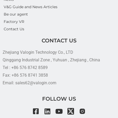
V&G Guide and News Articles
Be our agent
Factory VR
Contact Us
CONTACT US
Zhejiang Valogin Technology Co., LTD
Qinggang Industrial Zone , Yuhuan , Zhejiang , China
Tel : +86 576 8742 8589
Fax: +86 576 8741 3858
Email: sales62@valogin.com
FOLLOW US