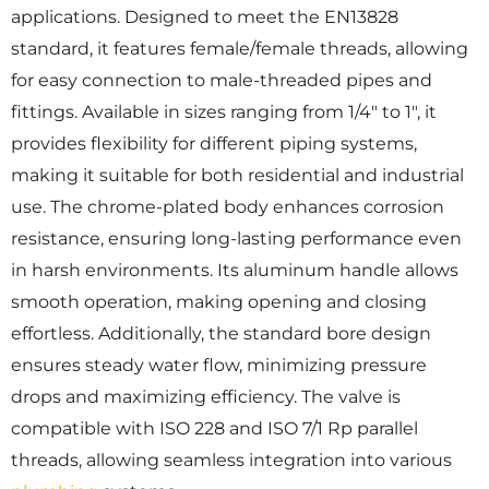
applications. Designed to meet the EN13828
standard, it features female/female threads, allowing
for easy connection to male-threaded pipes and
fittings. Available in sizes ranging from 1/4″ to 1″, it
provides flexibility for different piping systems,
making it suitable for both residential and industrial
use. The chrome-plated body enhances corrosion
resistance, ensuring long-lasting performance even
in harsh environments. Its aluminum handle allows
smooth operation, making opening and closing
effortless. Additionally, the standard bore design
ensures steady water flow, minimizing pressure
drops and maximizing efficiency. The valve is
compatible with ISO 228 and ISO 7/1 Rp parallel
threads, allowing seamless integration into various