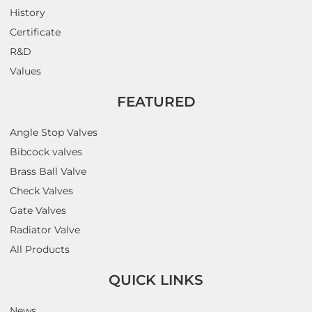
History
Certificate
R&D
Values
FEATURED
Angle Stop Valves
Bibcock valves
Brass Ball Valve
Check Valves
Gate Valves
Radiator Valve
All Products
QUICK LINKS
News