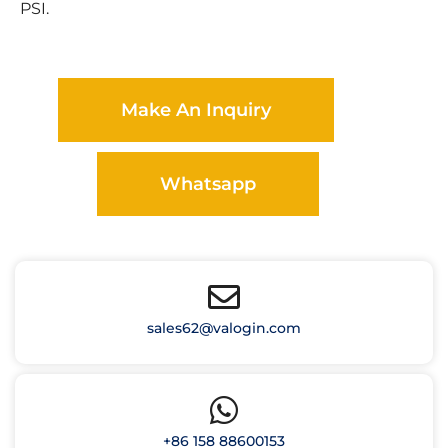
PSI.
Make An Inquiry
Whatsapp
sales62@valogin.com
+86 158 88600153