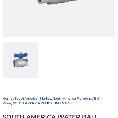
Home
/
South American Market
/
South America Plumbing
/
Ball
Valve
/ SOUTH AMERICA WATER BALL VALVE
SOUTH AMERICA WATER BALL