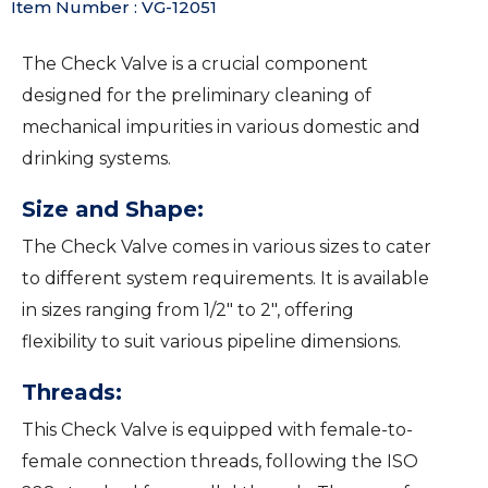
Item Number : VG-12051
The Check Valve is a crucial component
designed for the preliminary cleaning of
mechanical impurities in various domestic and
drinking systems.
Size and Shape:
The Check Valve comes in various sizes to cater
to different system requirements. It is available
in sizes ranging from 1/2″ to 2″, offering
flexibility to suit various pipeline dimensions.
Threads:
This Check Valve is equipped with female-to-
female connection threads, following the ISO