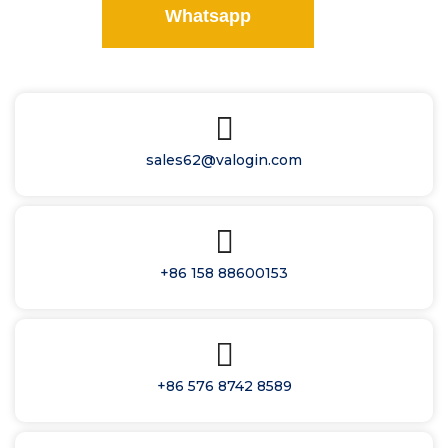
Whatsapp
sales62@valogin.com
+86 158 88600153
+86 576 8742 8589