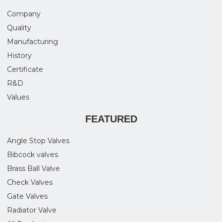
Company
Quality
Manufacturing
History
Certificate
R&D
Values
FEATURED
Angle Stop Valves
Bibcock valves
Brass Ball Valve
Check Valves
Gate Valves
Radiator Valve