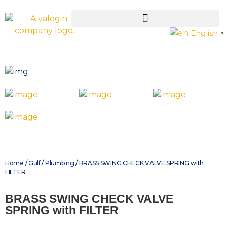
English
▼
Home
/
Gulf
/
Plumbing
/ BRASS SWING CHECK VALVE SPRING with
FILTER
BRASS SWING CHECK VALVE
SPRING with FILTER