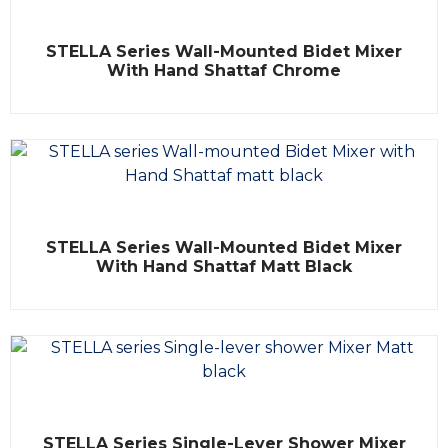
5
R
STELLA Series Wall-Mounted Bidet Mixer
a
t
With Hand Shattaf Chrome
e
d
0
o
u
t
o
f
5
R
STELLA Series Wall-Mounted Bidet Mixer
a
t
With Hand Shattaf Matt Black
e
d
0
o
u
t
o
f
5
R
STELLA Series Single-Lever Shower Mixer
a