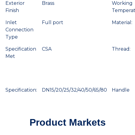
Exterior
Brass
Working
Finish
Temperat
Inlet
Full port
Material:
Connection
Type
Specification
CSA
Thread:
Met
Specification:
DN15/20/25/32/40/50/65/80
Handle
Product Markets