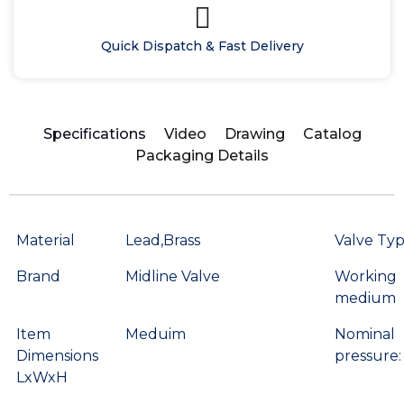
Quick Dispatch & Fast Delivery
Specifications
Video
Drawing
Catalog
Packaging Details
Material
Lead,Brass
Valve Ty
Brand
Midline Valve
Working
medium
Item
Meduim
Nominal
Dimensions
pressure:
LxWxH