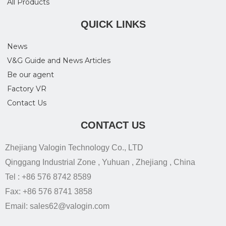
All Products
QUICK LINKS
News
V&G Guide and News Articles
Be our agent
Factory VR
Contact Us
CONTACT US
Zhejiang Valogin Technology Co., LTD
Qinggang Industrial Zone , Yuhuan , Zhejiang , China
Tel : +86 576 8742 8589
Fax: +86 576 8741 3858
Email: sales62@valogin.com