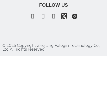
FOLLOW US
©️ 2025 Copyright Zhejiang Valogin Technology Co.,
Ltd All rights reserved