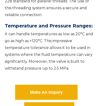
228 standard for parallel threads. The use of
this threading system ensures a secure and
reliable connection.
Temperature and Pressure Ranges:
It can handle temperatures as low as 20°C and
go as high as +120°C. This impressive
temperature tolerance allows it to be used in
systems where the fluid temperature can vary
significantly. Moreover, the valve is built to
withstand pressure up to 2.5 MPa.
Make An Inquiry