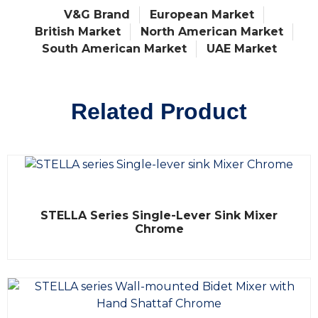
V&G Brand
European Market
British Market
North American Market
South American Market
UAE Market
Related Product
R
STELLA Series Single-Lever Sink Mixer
a
t
Chrome
e
d
0
o
u
t
o
f