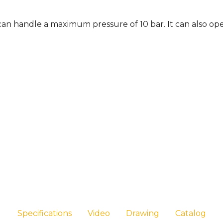
t can handle a maximum pressure of 10 bar. It can also op
Specifications
Video
Drawing
Catalog