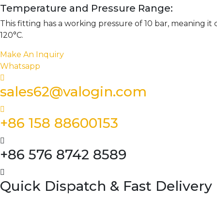
Temperature and Pressure Range:
This fitting has a working pressure of 10 bar, meaning i
120°C.
Make An Inquiry
Whatsapp
sales62@valogin.com
+86 158 88600153
+86 576 8742 8589
Quick Dispatch & Fast Delivery