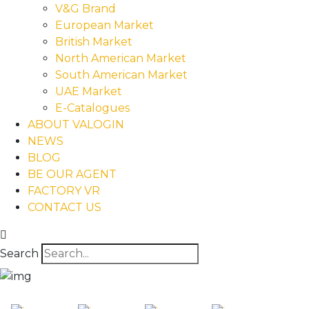
V&G Brand
European Market
British Market
North American Market
South American Market
UAE Market
E-Catalogues
ABOUT VALOGIN
NEWS
BLOG
BE OUR AGENT
FACTORY VR
CONTACT US
Search