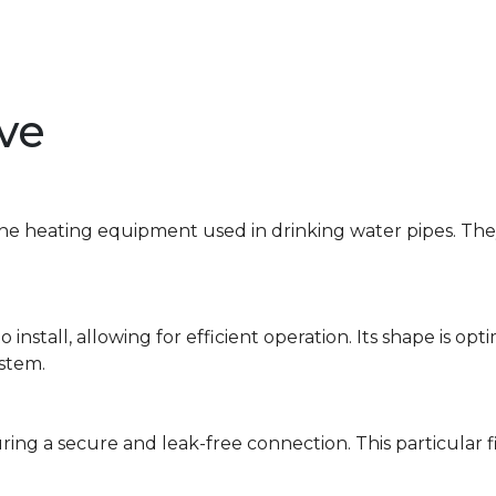
lve
 the heating equipment used in drinking water pipes. The
 install, allowing for efficient operation. Its shape is op
ystem.
suring a secure and leak-free connection. This particular