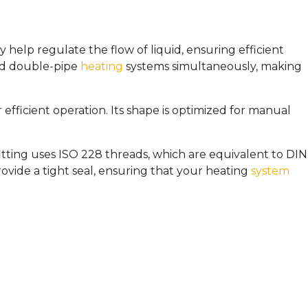
 help regulate the flow of liquid, ensuring efficient
and double-pipe
heating
systems simultaneously, making
r efficient operation. Its shape is optimized for manual
 fitting uses ISO 228 threads, which are equivalent to DIN
ide a tight seal, ensuring that your heating
system