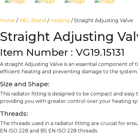
Home
/
V&G Brand
/
Heating
/ Straight Adjusting Valve
Straight Adjusting Va
Item Number : VG19.15131
A straight Adjusting Valve is an essential component of
efficient heating and preventing damage to the system.
Size and Shape:
This radiator fitting is designed to be compact and easy to
providing you with greater control over your heating s
Threads:
The threads used in a radiator fitting are crucial for en
EN ISO 228 and BS EN ISO 228 threads.