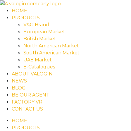
HOME
PRODUCTS
V&G Brand
European Market
British Market
North American Market
South American Market
UAE Market
E-Catalogues
ABOUT VALOGIN
NEWS
BLOG
BE OUR AGENT
FACTORY VR
CONTACT US
HOME
PRODUCTS