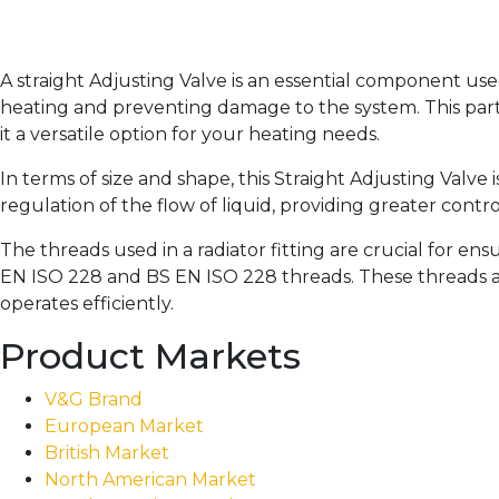
A straight Adjusting Valve is an essential component use
heating and preventing damage to the system. This parti
it a versatile option for your heating needs.
In terms of size and shape, this Straight Adjusting Valve 
regulation of the flow of liquid, providing greater contr
The threads used in a radiator fitting are crucial for en
EN ISO 228 and BS EN ISO 228 threads. These threads ar
operates efficiently.
Product Markets
V&G Brand
European Market
British Market
North American Market