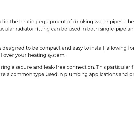
d in the heating equipment of drinking water pipes. They
cular radiator fitting can be used in both single-pipe 
is designed to be compact and easy to install, allowing fo
ol over your heating system.
suring a secure and leak-free connection. This particular
e a common type used in plumbing applications and prov