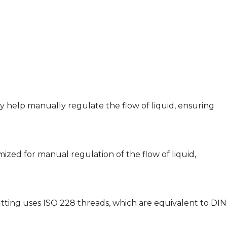
y help manually regulate the flow of liquid, ensuring
timized for manual regulation of the flow of liquid,
 fitting uses ISO 228 threads, which are equivalent to DIN