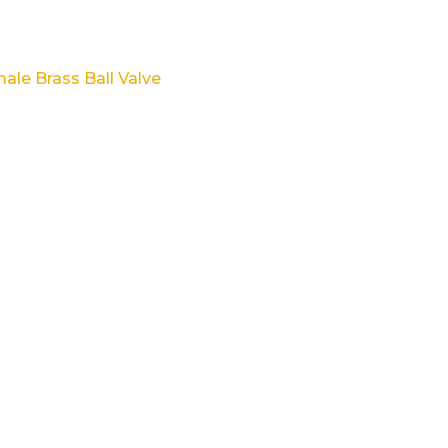
ale Brass Ball Valve