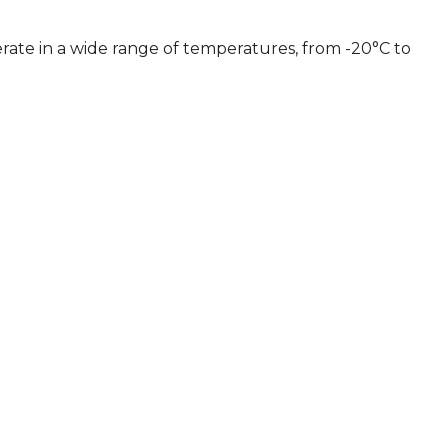
erate in a wide range of temperatures, from -20°C to