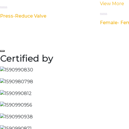
View More
Rated
Press-Reduce Valve
0
Rated
out
Female- Fem
0
of
out
5
of
5
Certified by