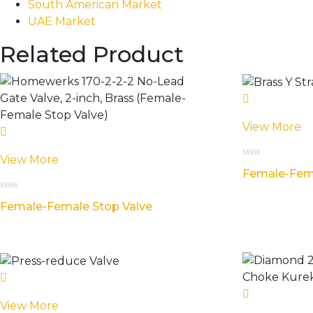
South American Market
UAE Market
Related Product
View More
View More
Rated
Female-Fema
0
out
of
Rated
5
Female-Female Stop Valve
0
out
of
5
View More