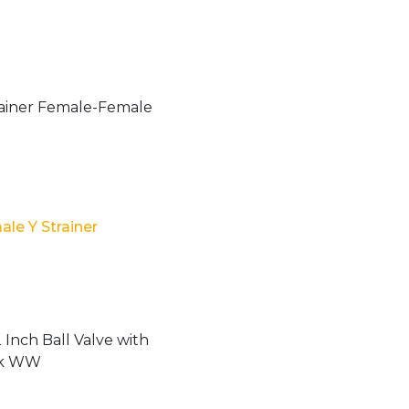
le Y Strainer