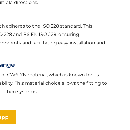
ltiple directions.
ich adheres to the ISO 228 standard. This
SO 228 and BS EN ISO 228, ensuring
onents and facilitating easy installation and
Range
e of CW617N material, which is known for its
ility. This material choice allows the fitting to
ibution systems.
app