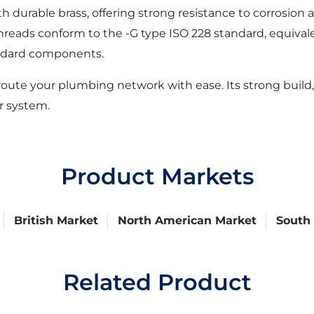
 durable brass, offering strong resistance to corrosion
he threads conform to the -G type ISO 228 standard, equiv
tandard components.
oute your plumbing network with ease. Its strong build,
r system.
Product Markets
British Market
North American Market
South
Related Product