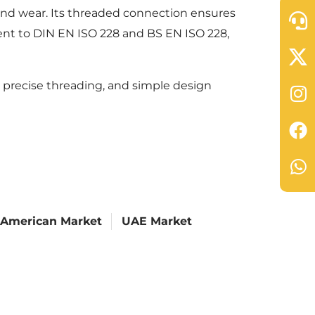
 and wear. Its threaded connection ensures
alent to DIN EN ISO 228 and BS EN ISO 228,
 precise threading, and simple design
 American Market
UAE Market