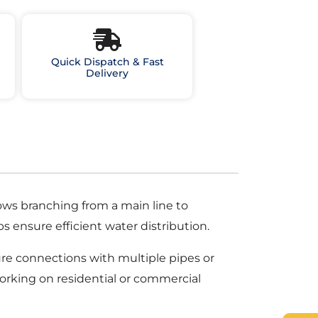
Quick Dispatch & Fast
Delivery
llows branching from a main line to
ps ensure efficient water distribution.
re connections with multiple pipes or
working on residential or commercial