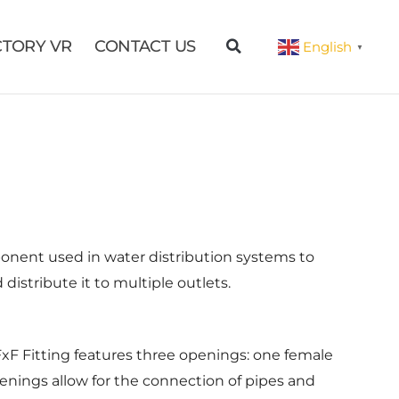
CTORY VR
CONTACT US
English
▼
ponent used in water distribution systems to
distribute it to multiple outlets.
FxF Fitting features three openings: one female
enings allow for the connection of pipes and