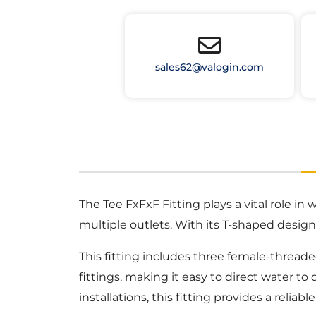
sales62@valogin.com
The Tee FxFxF Fitting plays a vital role in
multiple outlets. With its T-shaped design, 
This fitting includes three female-thread
fittings, making it easy to direct water t
installations, this fitting provides a reliab