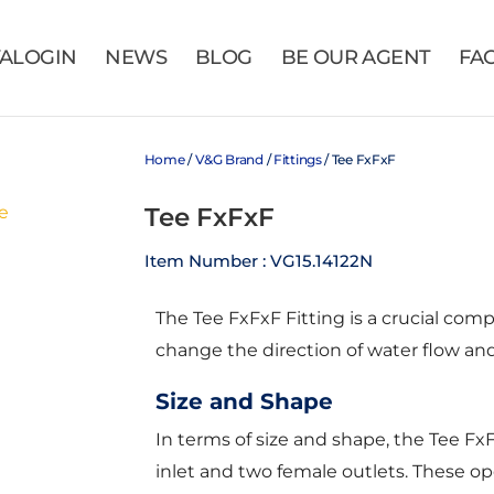
VALOGIN
NEWS
BLOG
BE OUR AGENT
FA
Home
/
V&G Brand
/
Fittings
/ Tee FxFxF
Tee FxFxF
Item Number : VG15.14122N
The Tee FxFxF Fitting is a crucial com
change the direction of water flow and 
Size and Shape
In terms of size and shape, the Tee Fx
inlet and two female outlets. These op