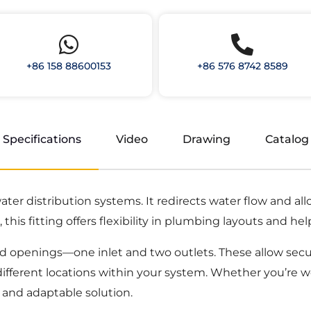
+86 158 88600153
+86 576 8742 8589
Specifications
Video
Drawing
Catalog
 water distribution systems. It redirects water flow and a
this fitting offers flexibility in plumbing layouts and hel
ed openings—one inlet and two outlets. These allow secu
o different locations within your system. Whether you’re 
le and adaptable solution.