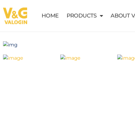
HOME
PRODUCTS
ABOUT 