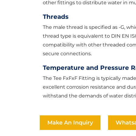
other fittings to distribute water in mu
Threads
The male thread is specified as -G, wh
thread type is equivalent to DIN EN I
compatibility with other threaded comp
secure connections.
Temperature and Pressure 
The Tee FxFxF Fitting is typically mad
excellent corrosion resistance and durab
withstand the demands of water distr
Make An Inquiry
Whats