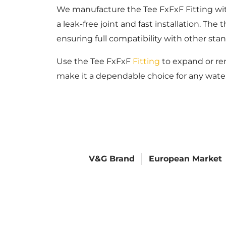
We manufacture the Tee FxFxF Fitting with
a leak-free joint and fast installation. T
ensuring full compatibility with other s
Use the Tee FxFxF
Fitting
to expand or rer
make it a dependable choice for any wate
V&G Brand
European Market