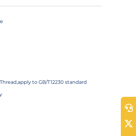
ve
Thread,apply to GB/T12230 standard
y