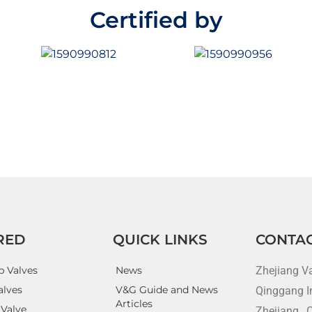
f
f
5
5
Certified by
RED
QUICK LINKS
CONTAC
p Valves
News
Zhejiang V
alves
V&G Guide and News
Qinggang In
Articles
 Valve
Zhejiang , 