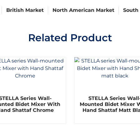
British Market
North American Market
South
Related Product
R
R
STELLA Series Wall-
STELLA Series Wall
a
a
t
t
nted Bidet Mixer With
Mounted Bidet Mixer 
e
e
and Shattaf Chrome
Hand Shattaf Matt Bl
d
d
0
0
o
o
u
u
t
t
o
o