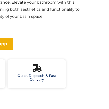
ance. Elevate your bathroom with this
ining both aesthetics and functionality to
ty of your basin space.
app
Quick Dispatch & Fast
Delivery