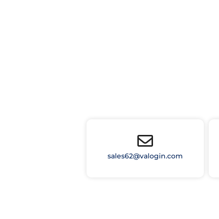
sales62@valogin.com