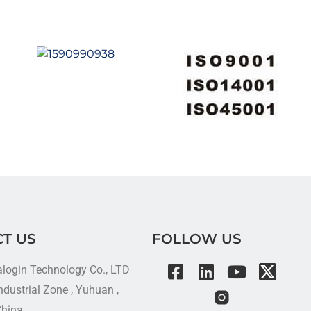
T US
FOLLOW US
alogin Technology Co., LTD
dustrial Zone , Yuhuan ,
China