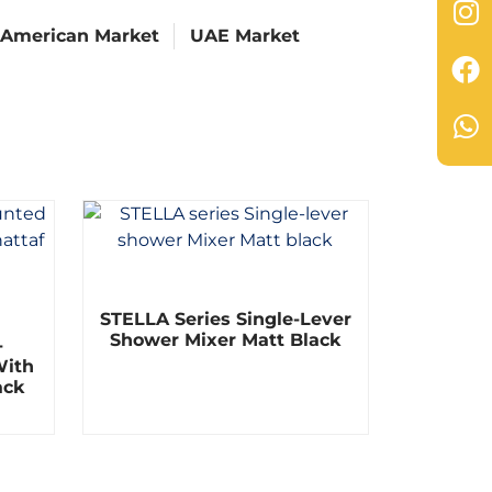
 American Market
UAE Market
R
STELLA Series Single-Lever
a
t
Shower Mixer Matt Black
-
e
With
d
0
ack
o
u
t
o
f
5