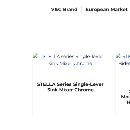
V&G Brand
European Market
R
STELLA Series Single-Lever
a
t
Sink Mixer Chrome
e
Mou
d
0
H
o
u
t
o
f
5