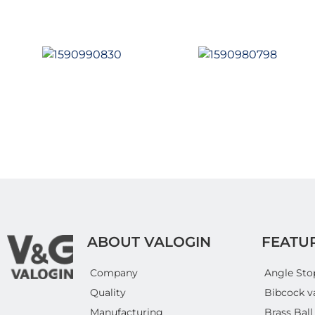
ABOUT VALOGIN
FEATU
Company
Angle Sto
Quality
Bibcock v
Manufacturing
Brass Ball