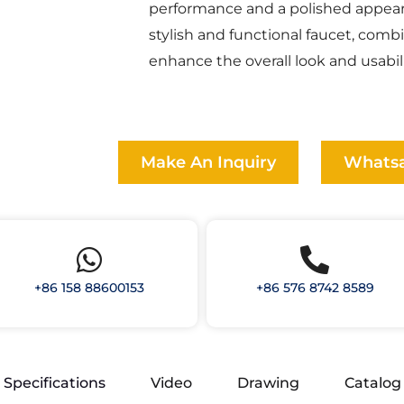
performance and a polished appear
stylish and functional faucet, comb
enhance the overall look and usabili
Make An Inquiry
Whats
+86 158 88600153
+86 576 8742 8589
Specifications
Video
Drawing
Catalog