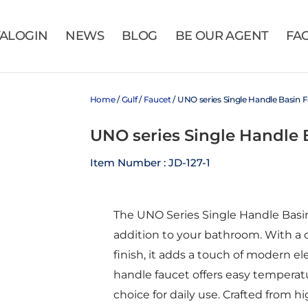
VALOGIN
NEWS
BLOG
BE OUR AGENT
FA
Home
/
Gulf
/
Faucet
/ UNO series Single Handle Basin
UNO series Single Handle
Item Number : JD-127-1
The UNO Series Single Handle Basin
addition to your bathroom. With a
finish, it adds a touch of modern el
handle faucet offers easy temperatu
choice for daily use. Crafted from hi