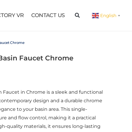
CTORY VR
CONTACT US
English
▼
 Faucet Chrome
 Basin Faucet Chrome
 Faucet in Chrome is a sleek and functional
 contemporary design and a durable chrome
egance to your basin area. This single-
re and flow control, making it a practical
gh-quality materials, it ensures long-lasting