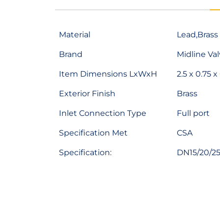
Material
Lead,Brass
Brand
Midline Va
Item Dimensions LxWxH
2.5 x 0.75 x
Exterior Finish
Brass
Inlet Connection Type
Full port
Specification Met
CSA
Specification:
DN15/20/25