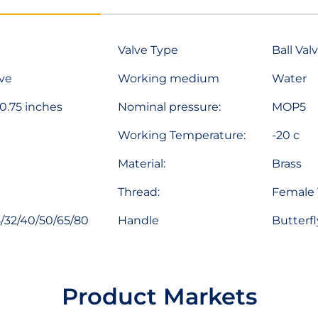
Valve Type
Ball Val
lve
Working medium
Water
 0.75 inches
Nominal pressure:
MOP5
Working Temperature:
-20 c
Material:
Brass
Thread:
Female 
/32/40/50/65/80
Handle
Butterfl
Product Markets