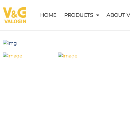
HOME
PRODUCTS
ABOUT 