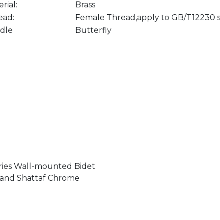
rial:
Brass
ead:
Female Thread,apply to GB/T12230 
dle
Butterfly