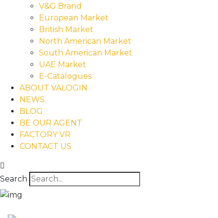
V&G Brand
European Market
British Market
North American Market
South American Market
UAE Market
E-Catalogues
ABOUT VALOGIN
NEWS
BLOG
BE OUR AGENT
FACTORY VR
CONTACT US
Search