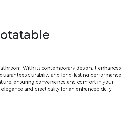
Rotatable
r bathroom. With its contemporary design, it enhances
t guarantees durability and long-lasting performance,
rature, ensuring convenience and comfort in your
 elegance and practicality for an enhanced daily