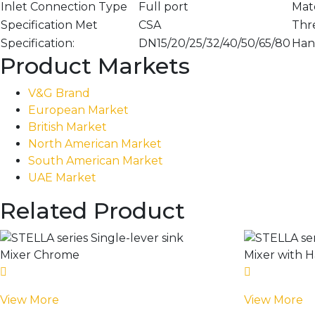
Inlet Connection Type
Full port
Mate
Specification Met
CSA
Thr
Specification:
DN15/20/25/32/40/50/65/80
Han
Product Markets
V&G Brand
European Market
British Market
North American Market
South American Market
UAE Market
Related Product
View More
View More