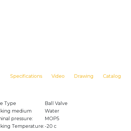
Specifications
Video
Drawing
Catalog
ve Type
Ball Valve
king medium
Water
inal pressure:
MOP5
king Temperature:
-20 c