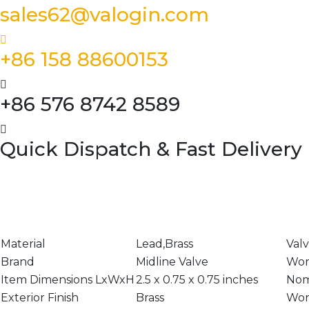
sales62@valogin.com
+86 158 88600153
+86 576 8742 8589
Quick Dispatch & Fast Delivery
Material
Lead,Brass
Val
Brand
Midline Valve
Wor
Item Dimensions LxWxH
2.5 x 0.75 x 0.75 inches
Nom
Exterior Finish
Brass
Wor