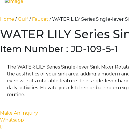
Home
/
Gulf
/
Faucet
/ WATER LILY Series Single-lever S
WATER LILY Series Sin
Item Number : JD-109-5-1
The WATER LILY Series Single-lever Sink Mixer Rotatab
the aesthetics of your sink area, adding a modern and
even with its rotatable feature. The single-lever ha
daily activities. Elevate your kitchen or bathroom ex
routine.
Make An Inquiry
Whatsapp