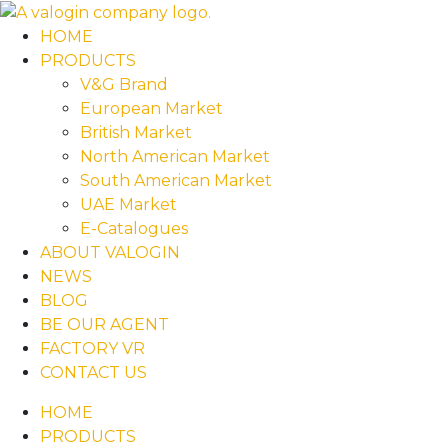
HOME
PRODUCTS
V&G Brand
European Market
British Market
North American Market
South American Market
UAE Market
E-Catalogues
ABOUT VALOGIN
NEWS
BLOG
BE OUR AGENT
FACTORY VR
CONTACT US
HOME
PRODUCTS