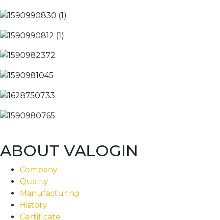
ABOUT VALOGIN
Company
Quality
Manufacturing
History
Certificate