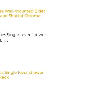
es Wall-mounted Bidet
Hand Shattaf Chrome
es Single-lever shower
black