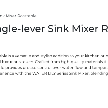
ink Mixer Rotatable
gle-lever Sink Mixer 
le is a versatile and stylish addition to your kitchen o
 luxurious touch. Crafted from high-quality materials, i
ndle provides precise control over water flow and tempe
perience with the WATER LILY Series Sink Mixer, blending