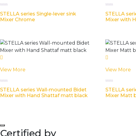
Rated
Rated
STELLA series Single-lever sink
STELLA seri
0
0
out
out
Mixer Chrome
Mixer with 
of
of
5
5
View More
View More
Rated
Rated
STELLA series Wall-mounted Bidet
STELLA seri
0
0
out
out
Mixer with Hand Shattaf matt black
Mixer Matt 
of
of
5
5
Certified by