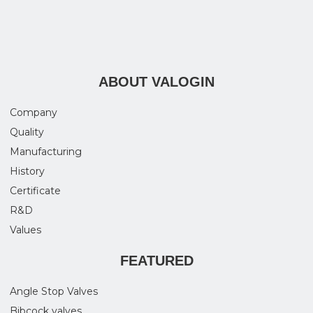
ABOUT VALOGIN
Company
Quality
Manufacturing
History
Certificate
R&D
Values
FEATURED
Angle Stop Valves
Bibcock valves