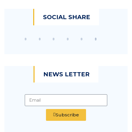
SOCIAL SHARE
NEWS LETTER
Subscribe