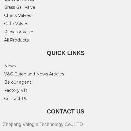
Brass Ball Valve
Check Valves
Gate Valves
Radiator Valve
All Products
QUICK LINKS
News
V&G Guide and News Articles
Be our agent
Factory VR
Contact Us
CONTACT US
Zhejiang Valogin Technology Co., LTD