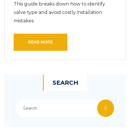
This guide breaks down how to identify
valve type and avoid costly installation
mistakes.
READ MORE
SEARCH