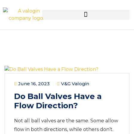
June 16, 2023
V&G Valogin
Do Ball Valves Have a
Flow Direction?
Not all ball valves are the same. Some allow
flow in both directions, while others don’t.