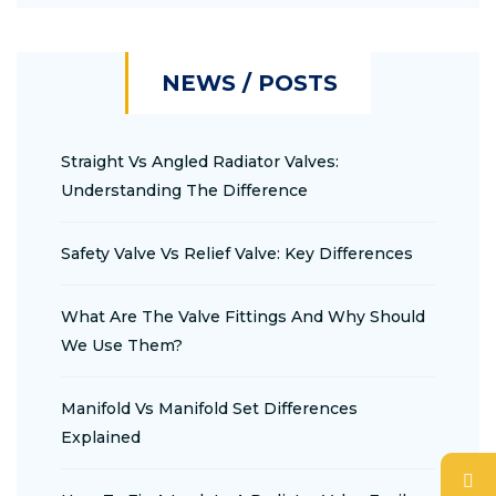
NEWS / POSTS
Straight Vs Angled Radiator Valves:
Understanding The Difference
Safety Valve Vs Relief Valve: Key Differences
What Are The Valve Fittings And Why Should
We Use Them?
Manifold Vs Manifold Set Differences
Explained