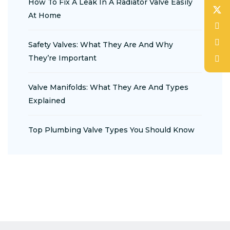
How To Fix A Leak In A Radiator Valve Easily
At Home
Safety Valves: What They Are And Why
They’re Important
Valve Manifolds: What They Are And Types
Explained
Top Plumbing Valve Types You Should Know