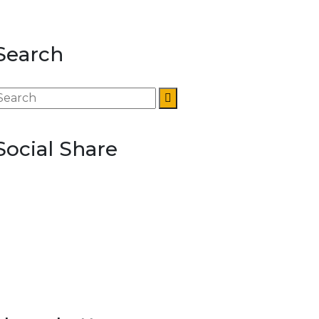
Search
Social Share