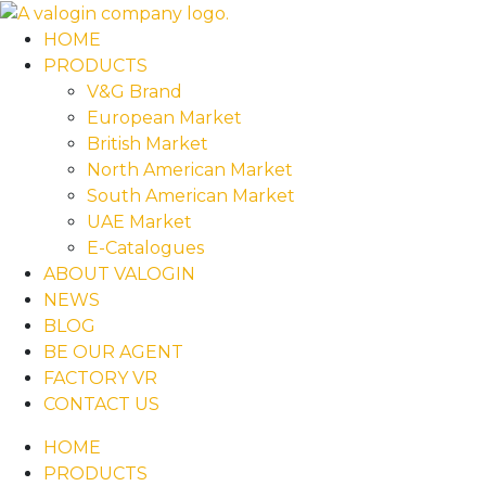
HOME
PRODUCTS
V&G Brand
European Market
British Market
North American Market
South American Market
UAE Market
E-Catalogues
ABOUT VALOGIN
NEWS
BLOG
BE OUR AGENT
FACTORY VR
CONTACT US
HOME
PRODUCTS