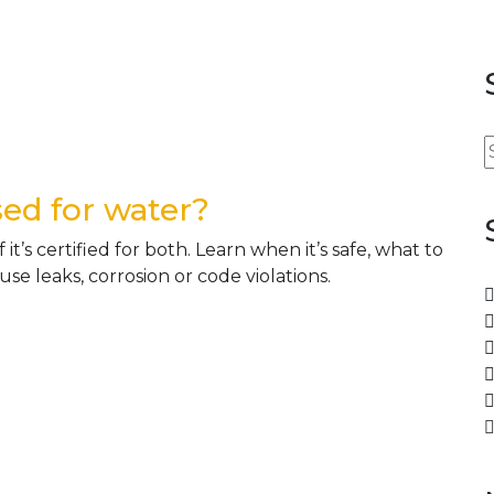
sed for water?
it’s certified for both. Learn when it’s safe, what to
e leaks, corrosion or code violations.