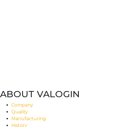
ABOUT VALOGIN
Company
Quality
Manufacturing
History