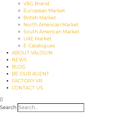
V&G Brand
European Market
British Market
North American Market
South American Market
UAE Market
E-Catalogues
ABOUT VALOGIN
NEWS
BLOG
BE OUR AGENT
FACTORY VR
CONTACT US
Search