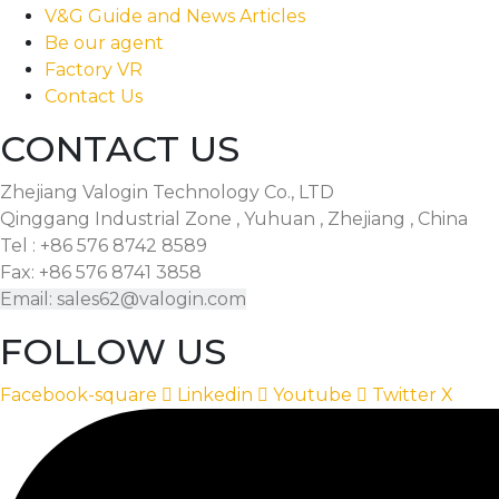
V&G Guide and News Articles
Be our agent
Factory VR
Contact Us
CONTACT US
Zhejiang Valogin Technology Co., LTD
Qinggang Industrial Zone , Yuhuan , Zhejiang , China
Tel : +86 576 8742 8589
Fax: +86 576 8741 3858
Email: sales62@valogin.com
FOLLOW US
Facebook-square
Linkedin
Youtube
Twitter X