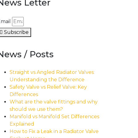
News Letter
mail
Subscribe
News / Posts
Straight vs Angled Radiator Valves:
Understanding the Difference
Safety Valve vs Relief Valve: Key
Differences
What are the valve fittings and why
should we use them?
Manifold vs Manifold Set Differences
Explained
How to Fix a Leak in a Radiator Valve