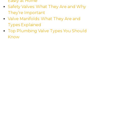
Easily at Home
Safety Valves: What They Are and Why
They’re Important
Valve Manifolds: What They Are and
Types Explained
Top Plumbing Valve Types You Should
Know