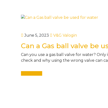
June 5, 2023
V&G Valogin
Can a Gas ball valve be u
Can you use a gas ball valve for water? Only if 
check and why using the wrong valve can caus
Read More