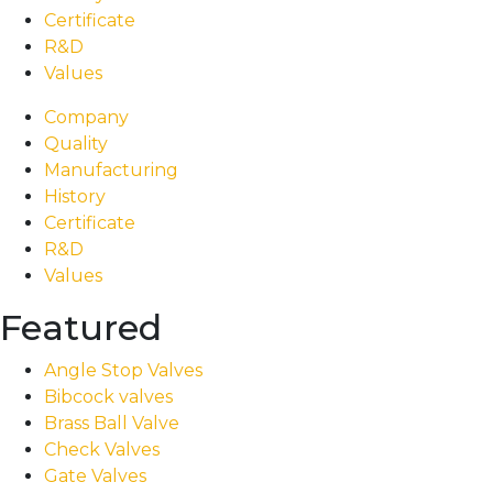
Certificate
R&D
Values
Company
Quality
Manufacturing
History
Certificate
R&D
Values
Featured
Angle Stop Valves
Bibcock valves
Brass Ball Valve
Check Valves
Gate Valves