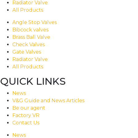
Radiator Valve
All Products
Angle Stop Valves
Bibcock valves
Brass Ball Valve
Check Valves
Gate Valves
Radiator Valve
All Products
QUICK LINKS
News
V&G Guide and News Articles
Be our agent
Factory VR
Contact Us
News