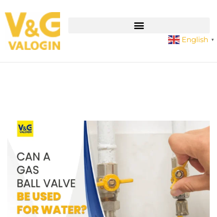
English
▼