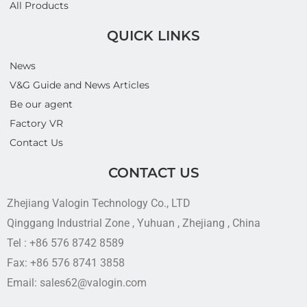
All Products
QUICK LINKS
News
V&G Guide and News Articles
Be our agent
Factory VR
Contact Us
CONTACT US
Zhejiang Valogin Technology Co., LTD
Qinggang Industrial Zone , Yuhuan , Zhejiang , China
Tel : +86 576 8742 8589
Fax: +86 576 8741 3858
Email: sales62@valogin.com