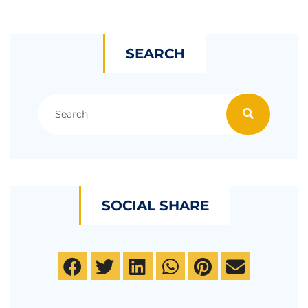
SEARCH
SOCIAL SHARE