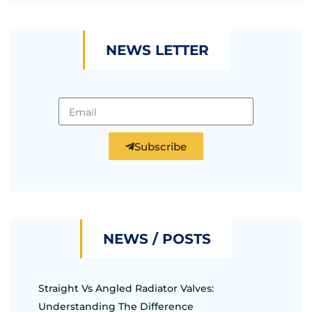
NEWS LETTER
Subscribe
NEWS / POSTS
Straight Vs Angled Radiator Valves:
Understanding The Difference