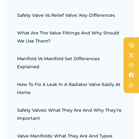
Safety Valve Vs Relief Valve: Key Differences
What Are The Valve Fittings And Why Should
We Use Them?
Manifold Vs Manifold Set Differences
Explained
How To Fix A Leak In A Radiator Valve Easily At
Home
Safety Valves: What They Are And Why They’re
Important
Valve Manifolds: What They Are And Types