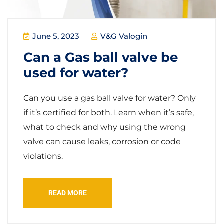
June 5, 2023
V&G Valogin
Can a Gas ball valve be
used for water?
Can you use a gas ball valve for water? Only
if it’s certified for both. Learn when it’s safe,
what to check and why using the wrong
valve can cause leaks, corrosion or code
violations.
READ MORE