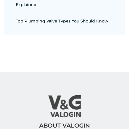
Explained
Top Plumbing Valve Types You Should Know
ABOUT VALOGIN