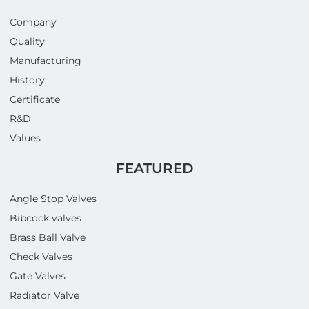
Company
Quality
Manufacturing
History
Certificate
R&D
Values
FEATURED
Angle Stop Valves
Bibcock valves
Brass Ball Valve
Check Valves
Gate Valves
Radiator Valve