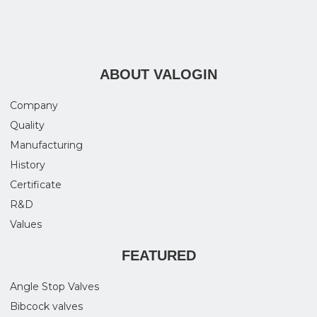
ABOUT VALOGIN
Company
Quality
Manufacturing
History
Certificate
R&D
Values
FEATURED
Angle Stop Valves
Bibcock valves