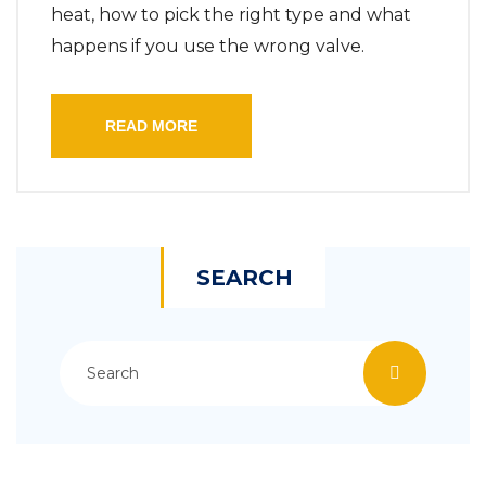
heat, how to pick the right type and what
happens if you use the wrong valve.
READ MORE
SEARCH