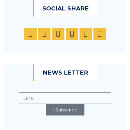
SOCIAL SHARE
NEWS LETTER
Subscribe