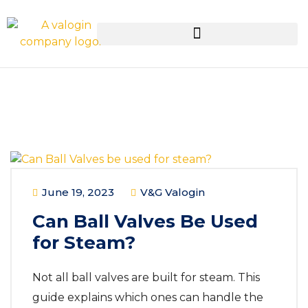
June 19, 2023
V&G Valogin
Can Ball Valves Be Used
for Steam?
Not all ball valves are built for steam. This
guide explains which ones can handle the