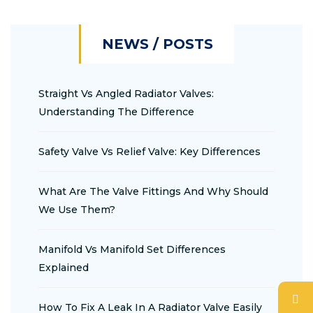
NEWS / POSTS
Straight Vs Angled Radiator Valves:
Understanding The Difference
Safety Valve Vs Relief Valve: Key Differences
What Are The Valve Fittings And Why Should
We Use Them?
Manifold Vs Manifold Set Differences
Explained
How To Fix A Leak In A Radiator Valve Easily