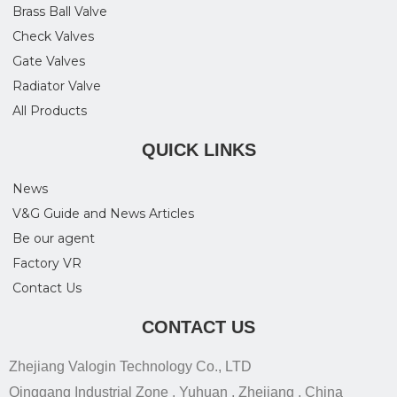
Brass Ball Valve
Check Valves
Gate Valves
Radiator Valve
All Products
QUICK LINKS
News
V&G Guide and News Articles
Be our agent
Factory VR
Contact Us
CONTACT US
Zhejiang Valogin Technology Co., LTD
Qinggang Industrial Zone , Yuhuan , Zhejiang , China