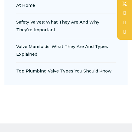
At Home
Safety Valves: What They Are And Why
They’re Important
Valve Manifolds: What They Are And Types
Explained
Top Plumbing Valve Types You Should Know