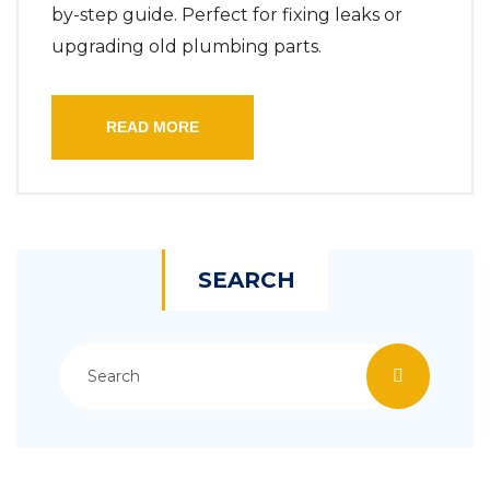
by-step guide. Perfect for fixing leaks or
upgrading old plumbing parts.
READ MORE
SEARCH