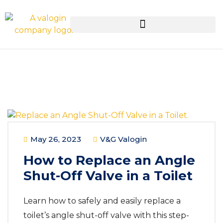
May 26, 2023
V&G Valogin
How to Replace an Angle
Shut-Off Valve in a Toilet
Learn how to safely and easily replace a
toilet’s angle shut-off valve with this step-