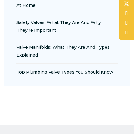
At Home
Safety Valves: What They Are And Why
They’re Important
Valve Manifolds: What They Are And Types
Explained
Top Plumbing Valve Types You Should Know