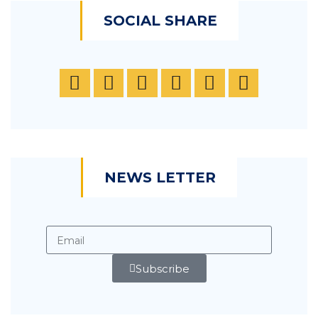
SOCIAL SHARE
NEWS LETTER
Subscribe