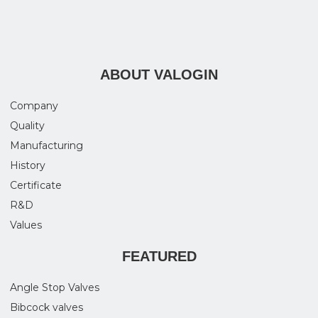
ABOUT VALOGIN
Company
Quality
Manufacturing
History
Certificate
R&D
Values
FEATURED
Angle Stop Valves
Bibcock valves