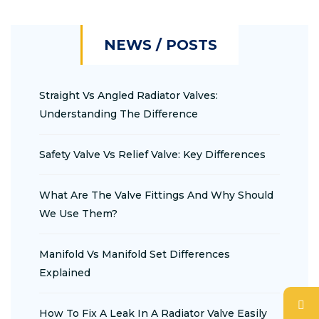
NEWS / POSTS
Straight Vs Angled Radiator Valves:
Understanding The Difference
Safety Valve Vs Relief Valve: Key Differences
What Are The Valve Fittings And Why Should
We Use Them?
Manifold Vs Manifold Set Differences
Explained
How To Fix A Leak In A Radiator Valve Easily