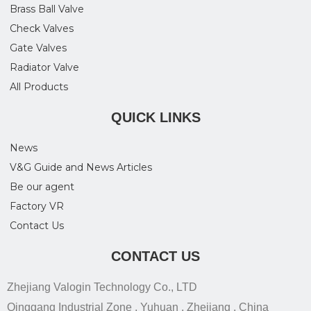
Brass Ball Valve
Check Valves
Gate Valves
Radiator Valve
All Products
QUICK LINKS
News
V&G Guide and News Articles
Be our agent
Factory VR
Contact Us
CONTACT US
Zhejiang Valogin Technology Co., LTD
Qinggang Industrial Zone , Yuhuan , Zhejiang , China