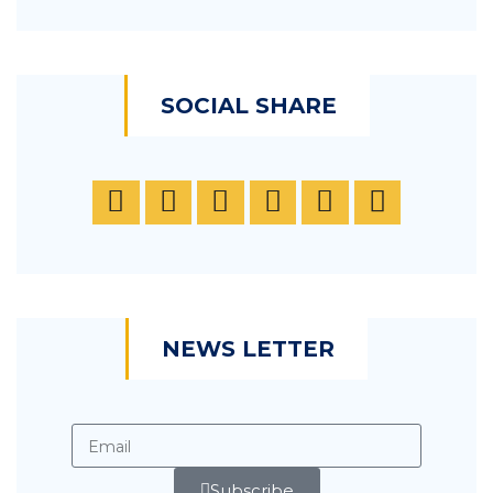
SOCIAL SHARE
NEWS LETTER
Subscribe