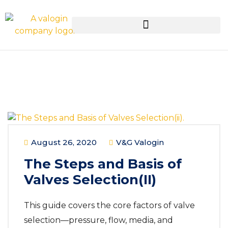
August 26, 2020
V&G Valogin
The Steps and Basis of
Valves Selection(II)
This guide covers the core factors of valve
selection—pressure, flow, media, and