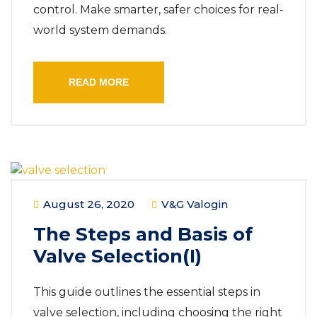
control. Make smarter, safer choices for real-
world system demands.
READ MORE
August 26, 2020
V&G Valogin
The Steps and Basis of
Valve Selection(I)
This guide outlines the essential steps in
valve selection, including choosing the right