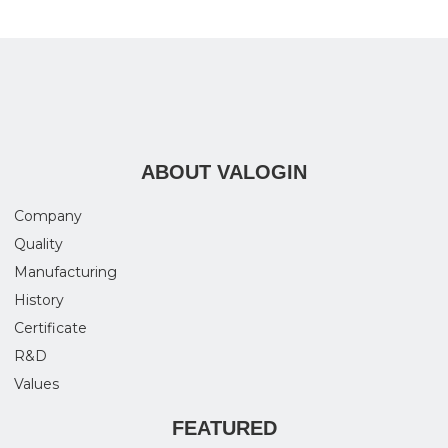
ABOUT VALOGIN
Company
Quality
Manufacturing
History
Certificate
R&D
Values
FEATURED