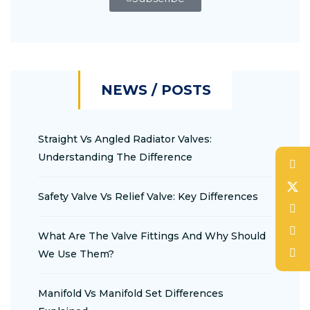
NEWS / POSTS
Straight Vs Angled Radiator Valves:
Understanding The Difference
Safety Valve Vs Relief Valve: Key Differences
What Are The Valve Fittings And Why Should
We Use Them?
Manifold Vs Manifold Set Differences