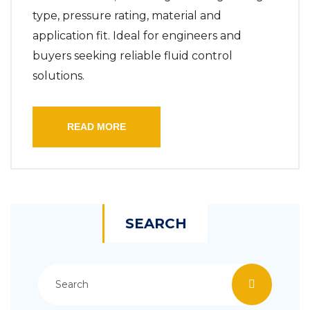
type, pressure rating, material and
application fit. Ideal for engineers and
buyers seeking reliable fluid control
solutions.
READ MORE
SEARCH