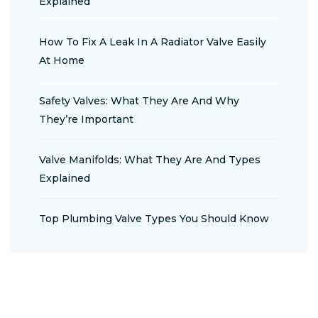
Explained
How To Fix A Leak In A Radiator Valve Easily
At Home
Safety Valves: What They Are And Why
They’re Important
Valve Manifolds: What They Are And Types
Explained
Top Plumbing Valve Types You Should Know