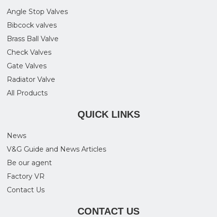
Angle Stop Valves
Bibcock valves
Brass Ball Valve
Check Valves
Gate Valves
Radiator Valve
All Products
QUICK LINKS
News
V&G Guide and News Articles
Be our agent
Factory VR
Contact Us
CONTACT US