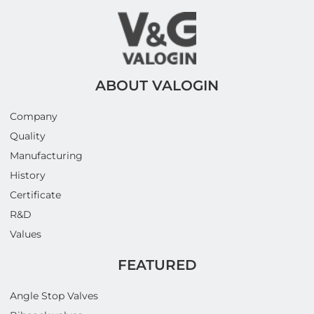
ABOUT VALOGIN
Company
Quality
Manufacturing
History
Certificate
R&D
Values
FEATURED
Angle Stop Valves