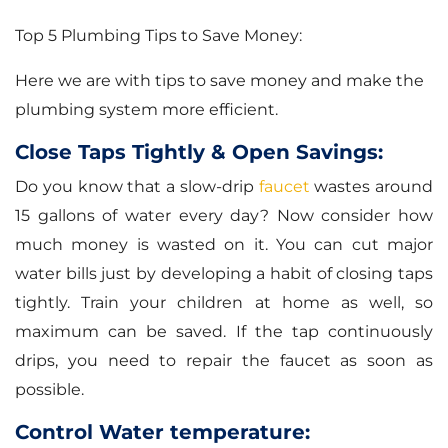
Top 5 Plumbing Tips to Save Money:
Here we are with tips to save money and make the
plumbing system more efficient.
Close Taps Tightly & Open Savings:
Do you know that a slow-drip
faucet
wastes around
15 gallons of water every day? Now consider how
much money is wasted on it. You can cut major
water bills just by developing a habit of closing taps
tightly. Train your children at home as well, so
maximum can be saved. If the tap continuously
drips, you need to repair the faucet as soon as
possible.
Control Water temperature: