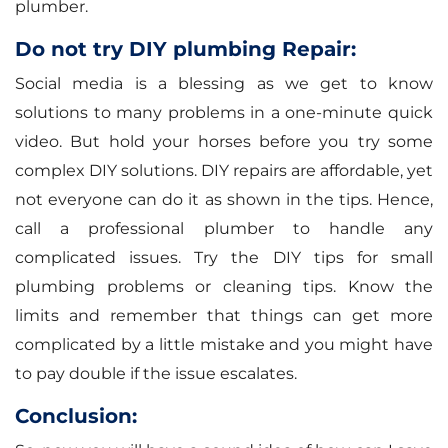
plumber.
Do not try DIY plumbing Repair:
Social media is a blessing as we get to know
solutions to many problems in a one-minute quick
video. But hold your horses before you try some
complex DIY solutions. DIY repairs are affordable, yet
not everyone can do it as shown in the tips. Hence,
call a professional plumber to handle any
complicated issues. Try the DIY tips for small
plumbing problems or cleaning tips. Know the
limits and remember that things can get more
complicated by a little mistake and you might have
to pay double if the issue escalates.
Conclusion: