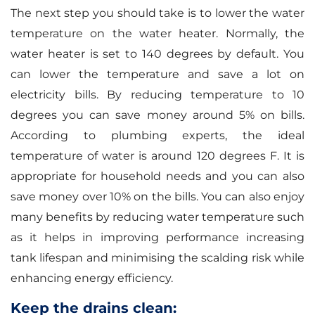
The next step you should take is to lower the water
temperature on the water heater. Normally, the
water heater is set to 140 degrees by default. You
can lower the temperature and save a lot on
electricity bills. By reducing temperature to 10
degrees you can save money around 5% on bills.
According to plumbing experts, the ideal
temperature of water is around 120 degrees F. It is
appropriate for household needs and you can also
save money over 10% on the bills. You can also enjoy
many benefits by reducing water temperature such
as it helps in improving performance increasing
tank lifespan and minimising the scalding risk while
enhancing energy efficiency.
Keep the drains clean: