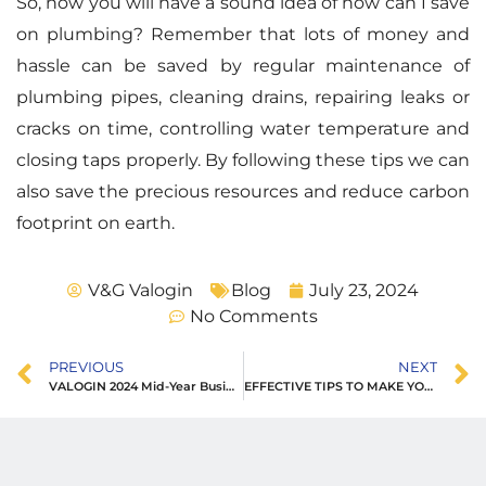
So, now you will have a sound idea of how can I save
on plumbing? Remember that lots of money and
hassle can be saved by regular maintenance of
plumbing pipes, cleaning drains, repairing leaks or
cracks on time, controlling water temperature and
closing taps properly. By following these tips we can
also save the precious resources and reduce carbon
footprint on earth.
V&G Valogin
Blog
July 23, 2024
No Comments
PREVIOUS
NEXT
VALOGIN 2024 Mid-Year Business Development Conference
EFFECTIVE TIPS TO MAKE YOUR PLUMBING LAST LONGER AND AVOID COSTLY REPAIRS