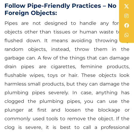
Follow Pipe-Friendly Practices – No
Foreign Objects:
Pipes are not designed to handle any foreign
objects other than tissues or human waste to be
flushed down. It means avoiding throwing any
random objects, instead, throw them in the
garbage can. A few of the things that can damage
drain pipes are cigarettes, feminine products,
flushable wipes, toys or hair. These objects look
harmless small products, but they can damage the
plumbing pipes severely. In case, anything has
clogged the plumbing pipes, you can use the
plunger at first and loosen the blockage or
commonly used tools to remove the object. If the
clog is severe, it is best to call a professional