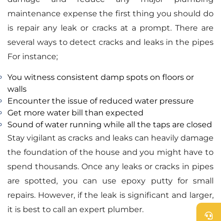
maintenance expense the first thing you should do
is repair any leak or cracks at a prompt. There are
several ways to detect cracks and leaks in the pipes
For instance;
You witness consistent damp spots on floors or
walls
Encounter the issue of reduced water pressure
Get more water bill than expected
Sound of water running while all the taps are closed
Stay vigilant as cracks and leaks can heavily damage
the foundation of the house and you might have to
spend thousands. Once any leaks or cracks in pipes
are spotted, you can use epoxy putty for small
repairs. However, if the leak is significant and larger,
it is best to call an expert plumber.