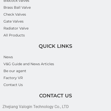
Bibcock valves
Brass Ball Valve
Check Valves
Gate Valves
Radiator Valve
All Products
QUICK LINKS
News
V&G Guide and News Articles
Be our agent
Factory VR
Contact Us
CONTACT US
Zhejiang Valogin Technology Co., LTD