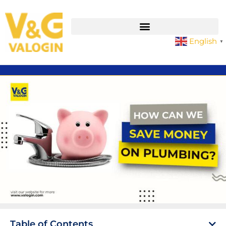
English
▼
Table of Contents