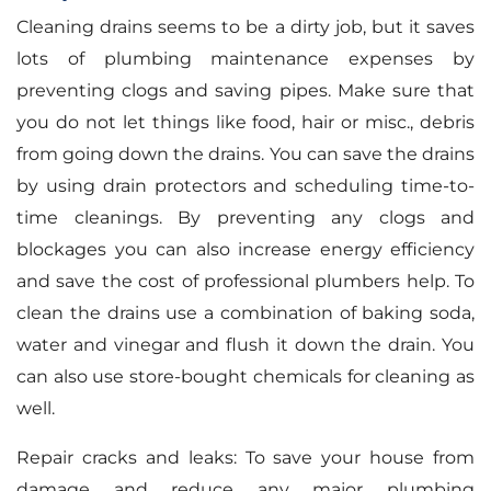
Cleaning drains seems to be a dirty job, but it saves
lots of plumbing maintenance expenses by
preventing clogs and saving pipes. Make sure that
you do not let things like food, hair or misc., debris
from going down the drains. You can save the drains
by using drain protectors and scheduling time-to-
time cleanings. By preventing any clogs and
blockages you can also increase energy efficiency
and save the cost of professional plumbers help. To
clean the drains use a combination of baking soda,
water and vinegar and flush it down the drain. You
can also use store-bought chemicals for cleaning as
well.
Repair cracks and leaks: To save your house from
damage and reduce any major plumbing