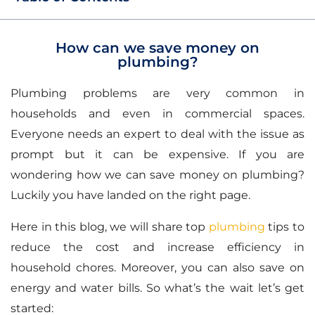
How can we save money on
plumbing?
Plumbing problems are very common in
households and even in commercial spaces.
Everyone needs an expert to deal with the issue as
prompt but it can be expensive. If you are
wondering how we can save money on plumbing?
Luckily you have landed on the right page.
Here in this blog, we will share top
plumbing
tips to
reduce the cost and increase efficiency in
household chores. Moreover, you can also save on
energy and water bills. So what’s the wait let’s get
started: