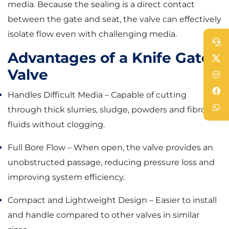
media. Because the sealing is a direct contact
between the gate and seat, the valve can effectively
isolate flow even with challenging media.
Advantages of a Knife Gate
Valve
Handles Difficult Media – Capable of cutting
through thick slurries, sludge, powders and fibrous
fluids without clogging.
Full Bore Flow – When open, the valve provides an
unobstructed passage, reducing pressure loss and
improving system efficiency.
Compact and Lightweight Design – Easier to install
and handle compared to other valves in similar