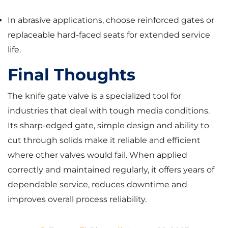
In abrasive applications, choose reinforced gates or
replaceable hard-faced seats for extended service
life.
Final Thoughts
The knife gate valve is a specialized tool for
industries that deal with tough media conditions.
Its sharp-edged gate, simple design and ability to
cut through solids make it reliable and efficient
where other valves would fail. When applied
correctly and maintained regularly, it offers years of
dependable service, reduces downtime and
improves overall process reliability.