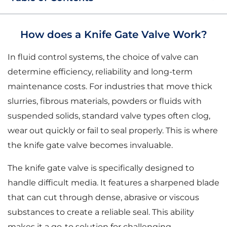
How does a Knife Gate Valve Work?
In fluid control systems, the choice of valve can
determine efficiency, reliability and long-term
maintenance costs. For industries that move thick
slurries, fibrous materials, powders or fluids with
suspended solids, standard valve types often clog,
wear out quickly or fail to seal properly. This is where
the knife gate valve becomes invaluable.
The knife gate valve is specifically designed to
handle difficult media. It features a sharpened blade
that can cut through dense, abrasive or viscous
substances to create a reliable seal. This ability
makes it a go-to solution for challenging