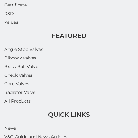
Certificate
R&D
Values
FEATURED
Angle Stop Valves
Bibcock valves
Brass Ball Valve
Check Valves
Gate Valves
Radiator Valve
All Products
QUICK LINKS
News
V&G Guide and News Articles