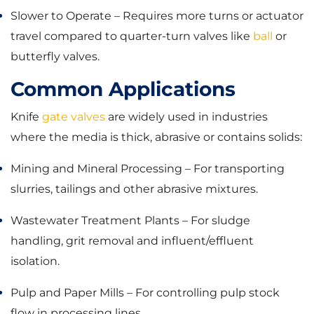
Slower to Operate – Requires more turns or actuator
travel compared to quarter-turn valves like
ball
or
butterfly valves.
Common Applications
Knife
gate valves
are widely used in industries
where the media is thick, abrasive or contains solids:
Mining and Mineral Processing – For transporting
slurries, tailings and other abrasive mixtures.
Wastewater Treatment Plants – For sludge
handling, grit removal and influent/effluent
isolation.
Pulp and Paper Mills – For controlling pulp stock
flow in processing lines.