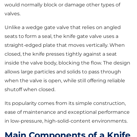
would normally block or damage other types of
valves.
Unlike a wedge gate valve that relies on angled
seats to form a seal, the knife gate valve uses a
straight-edged plate that moves vertically. When
closed, the knife presses tightly against a seat
inside the valve body, blocking the flow. The design
allows large particles and solids to pass through
when the valve is open, while still offering reliable
shutoff when closed.
Its popularity comes from its simple construction,
ease of maintenance and exceptional performance
in low-pressure, high-solid-content environments.
Main Components of a Knife