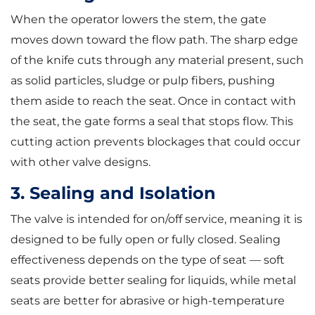
When the operator lowers the stem, the gate
moves down toward the flow path. The sharp edge
of the knife cuts through any material present, such
as solid particles, sludge or pulp fibers, pushing
them aside to reach the seat. Once in contact with
the seat, the gate forms a seal that stops flow. This
cutting action prevents blockages that could occur
with other valve designs.
3. Sealing and Isolation
The valve is intended for on/off service, meaning it is
designed to be fully open or fully closed. Sealing
effectiveness depends on the type of seat — soft
seats provide better sealing for liquids, while metal
seats are better for abrasive or high-temperature