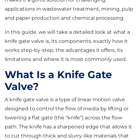
applications in wastewater treatment, mining, pulp
and paper production and chemical processing.
In this guide, we will take a detailed look at what a
knife gate valve is, its components, exactly how it
works step-by-step, the advantages it offers, its
limitations and where it is most commonly used.
What Is a Knife Gate
Valve?
A knife gate valve is a type of linear motion valve
designed to control the flow of media by lifting or
lowering a flat gate (the “knife”) across the flow
path. The knife has a sharpened edge that allows it
to cut through thick and slurry-like materials that