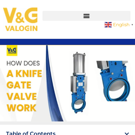
English
▼
Table of Contents