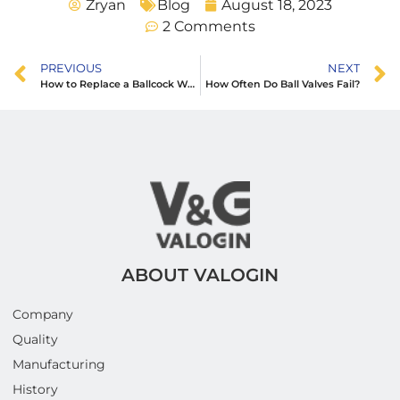
Zryan
Blog
August 18, 2023
2 Comments
PREVIOUS
NEXT
How to Replace a Ballcock Washer in Toilet Cistern
How Often Do Ball Valves Fail?
ABOUT VALOGIN
Company
Quality
Manufacturing
History