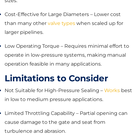
sizes.
Cost-Effective for Large Diameters – Lower cost
than many other
valve types
when scaled up for
larger pipelines.
Low Operating Torque – Requires minimal effort to
operate in low-pressure systems, making manual
operation feasible in many applications.
Limitations to Consider
Not Suitable for High-Pressure Sealing –
Works
best
in low to medium pressure applications.
Limited Throttling Capability – Partial opening can
cause damage to the gate and seat from
turbulence and abrasion.