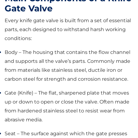
Gate Valve
Every knife gate valve is built from a set of essential
parts, each designed to withstand harsh working
conditions:
Body – The housing that contains the flow channel
and supports all the valve’s parts. Commonly made
from materials like stainless steel, ductile iron or
carbon steel for strength and corrosion resistance.
Gate (Knife) – The flat, sharpened plate that moves
up or down to open or close the valve. Often made
from hardened stainless steel to resist wear from
abrasive media.
Seat – The surface against which the gate presses