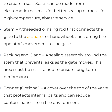
to create a seal. Seats can be made from
elastomeric materials for better sealing or metal for
high-temperature, abrasive service.
Stem – A threaded or rising rod that connects the
gate to the
actuator
or handwheel, transferring the
operator’s movement to the gate.
Packing and Gland – A sealing assembly around the
stem that prevents leaks as the gate moves. This
area must be maintained to ensure long-term
performance.
Bonnet (Optional) – A cover over the top of the valve
that protects internal parts and can reduce
contamination from the environment.