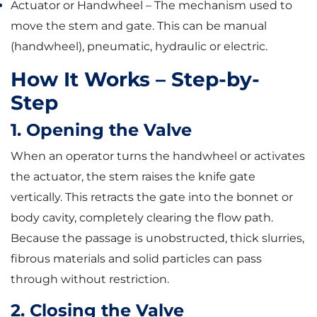
Actuator or Handwheel – The mechanism used to
move the stem and gate. This can be manual
(handwheel), pneumatic, hydraulic or electric.
How It Works – Step-by-
Step
1. Opening the Valve
When an operator turns the handwheel or activates
the actuator, the stem raises the knife gate
vertically. This retracts the gate into the bonnet or
body cavity, completely clearing the flow path.
Because the passage is unobstructed, thick slurries,
fibrous materials and solid particles can pass
through without restriction.
2. Closing the Valve