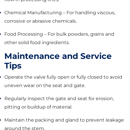
Chemical Manufacturing – For handling viscous,
corrosive or abrasive chemicals.
Food Processing – For bulk powders, grains and
other solid food ingredients.
Maintenance and Service
Tips
Operate the valve fully open or fully closed to avoid
uneven wear on the seat and gate.
Regularly inspect the gate and seat for erosion,
pitting or buildup of material.
Maintain the packing and gland to prevent leakage
around the stem.