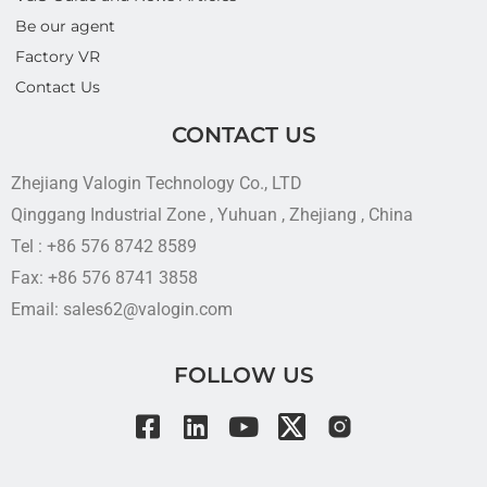
Be our agent
Factory VR
Contact Us
CONTACT US
Zhejiang Valogin Technology Co., LTD
Qinggang Industrial Zone , Yuhuan , Zhejiang , China
Tel : +86 576 8742 8589
Fax: +86 576 8741 3858
Email: sales62@valogin.com
FOLLOW US