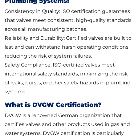
Plumbing Systems:
Consistency in Quality: ISO certification guarantees
that valves meet consistent, high-quality standards
across all manufacturing batches.
Reliability and Durability: Certified valves are built to
last and can withstand harsh operating conditions,
reducing the risk of system failures.
Safety Compliance: ISO-certified valves meet
international safety standards, minimizing the risk
of leaks, bursts, or other safety hazards in plumbing
systems.
What is DVGW Certification?
DVGW is a renowned German organization that
certifies valves and other products used in gas and
water systems. DVGW certification is particularly