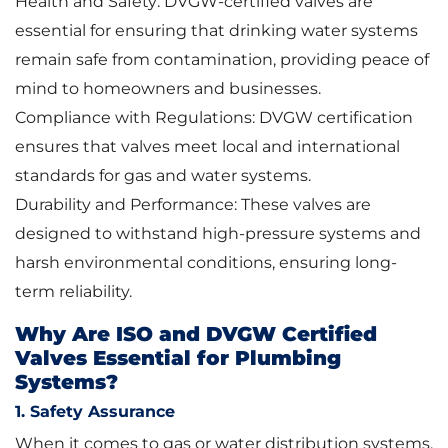
Health and Safety: DVGW-certified valves are
essential for ensuring that drinking water systems
remain safe from contamination, providing peace of
mind to homeowners and businesses.
Compliance with Regulations: DVGW certification
ensures that valves meet local and international
standards for gas and water systems.
Durability and Performance: These valves are
designed to withstand high-pressure systems and
harsh environmental conditions, ensuring long-
term reliability.
Why Are ISO and DVGW Certified
Valves Essential for Plumbing
Systems?
1. Safety Assurance
When it comes to gas or water distribution systems,