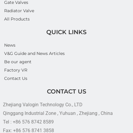
Gate Valves
Radiator Valve
All Products
QUICK LINKS
News
V&G Guide and News Articles
Be our agent
Factory VR
Contact Us
CONTACT US
Zhejiang Valogin Technology Co., LTD
Qinggang Industrial Zone , Yuhuan , Zhejiang , China
Tel : +86 576 8742 8589
Fax: +86 576 8741 3858