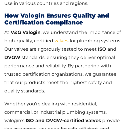
use in various countries and regions.
How Valogin Ensures Quality and
Certification Compliance
At
V&G Valogin
, we understand the importance of
high-quality, certified
valves
for plumbing systems.
Our valves are rigorously tested to meet
ISO
and
DVGW
standards, ensuring they deliver optimal
performance and reliability. By partnering with
trusted certification organizations, we guarantee
that our products meet the highest safety and
quality standards.
Whether you’re dealing with residential,
commercial, or industrial plumbing systems,
Valogin’s
ISO and DVGW-certified valves
provide
the assurance you need for safe, efficient, and