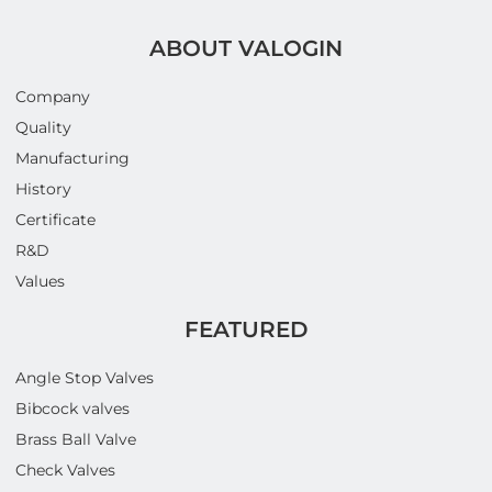
ABOUT VALOGIN
Company
Quality
Manufacturing
History
Certificate
R&D
Values
FEATURED
Angle Stop Valves
Bibcock valves
Brass Ball Valve
Check Valves