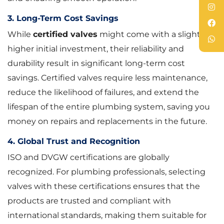
3. Long-Term Cost Savings
While
certified valves
might come with a slightly
higher initial investment, their reliability and
durability result in significant long-term cost
savings. Certified valves require less maintenance,
reduce the likelihood of failures, and extend the
lifespan of the entire plumbing system, saving you
money on repairs and replacements in the future.
4. Global Trust and Recognition
ISO and DVGW certifications are globally
recognized. For plumbing professionals, selecting
valves with these certifications ensures that the
products are trusted and compliant with
international standards, making them suitable for