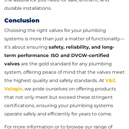
durable installations.
Conclusion
Choosing the right valves for your plumbing
systems is more than just a matter of functionality—
it’s about ensuring
safety, reliability, and long-
term performance
.
ISO and DVGW-certified
valves
are the gold standard for any plumbing
system, offering peace of mind that the valves meet
the highest quality and safety standards. At
V&G
Valogin
, we pride ourselves on offering products
that not only meet but exceed these stringent
certifications, ensuring your plumbing systems
operate safely and efficiently for years to come.
For more information or to browse our range of