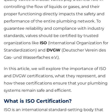
controlling the flow of liquids or gases, and their
proper functioning directly impacts the safety and
performance of the entire plumbing network. To
guarantee reliability and compliance with industry
standards, valves should be certified by trusted
organizations like
ISO
(International Organization for
Standardization) and
DVGW
(Deutscher Verein des
Gas- und Wasserfaches e.V.).
In this article, we will explore the importance of ISO
and DVGW certifications, what they represent, and
how these certifications ensure that your plumbing
systems remain safe and efficient.
What is ISO Certification?
ISO is an international standard-setting body that