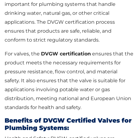
important for plumbing systems that handle
drinking water, natural gas, or other critical
applications. The DVGW certification process
ensures that products are safe, reliable, and
conform to strict regulatory standards.
For valves, the
DVGW certification
ensures that the
product meets the necessary requirements for
pressure resistance, flow control, and material
safety. It also ensures that the valve is suitable for
applications involving potable water or gas
distribution, meeting national and European Union
standards for health and safety.
Benefits of DVGW Certified Valves for
Plumbing Systems: