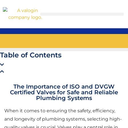
Table of Contents
The Importance of ISO and DVGW
Certified Valves for Safe and Reliable
Plumbing Systems
When it comes to ensuring the safety, efficiency,
and longevity of plumbing systems, selecting high-
quality valves is crucial. Valves play a central role in