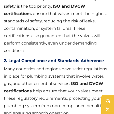
safety is the top priority.
ISO and DVGW
certifications
ensure that valves meet the highest
standards of safety, reducing the risk of leaks,
contamination, or system failures. These
certifications also guarantee that the valves will
perform consistently, even under demanding
conditions.
2. Legal Compliance and Standards Adherence
Many countries and regions have strict regulations
in place for plumbing systems that involve water,
gas, and other essential services.
ISO and DVGW
certifications
help ensure that your valves meet
these regulatory requirements, protecting your
plumbing system from non-compliance penalties
and ensuring smooth operation.