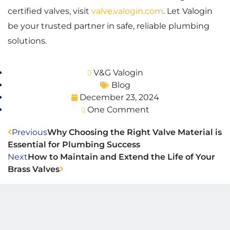
certified valves, visit
valve.valogin.com
. Let Valogin
be your trusted partner in safe, reliable plumbing
solutions.
V&G Valogin
Blog
December 23, 2024
One Comment
Previous
Why Choosing the Right Valve Material is
Essential for Plumbing Success
Next
How to Maintain and Extend the Life of Your
Brass Valves