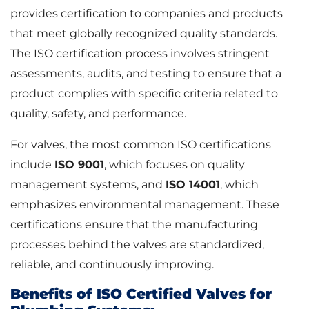
provides certification to companies and products
that meet globally recognized quality standards.
The ISO certification process involves stringent
assessments, audits, and testing to ensure that a
product complies with specific criteria related to
quality, safety, and performance.
For valves, the most common ISO certifications
include
ISO 9001
, which focuses on quality
management systems, and
ISO 14001
, which
emphasizes environmental management. These
certifications ensure that the manufacturing
processes behind the valves are standardized,
reliable, and continuously improving.
Benefits of ISO Certified Valves for