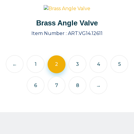
Brass Angle Valve
Item Number :
ART.VG14.12611
←
1
2
3
4
5
6
7
8
→