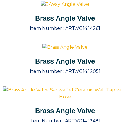
Brass Angle Valve
Item Number :
ART.VG14.14261
Brass Angle Valve
Item Number :
ART.VG14.12051
Brass Angle Valve
Item Number :
ART.VG14.12481