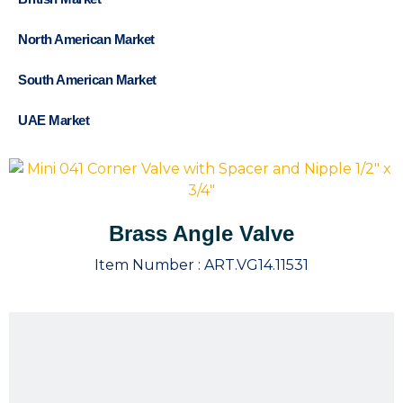
North American Market
South American Market
UAE Market
Brass Angle Valve
Item Number :
ART.VG14.11531