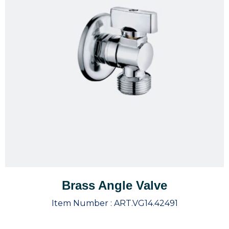
Brass Angle Valve
Item Number :
ART.VG14.42491