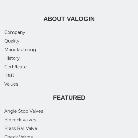
ABOUT VALOGIN
Company
Quality
Manufacturing
History
Certificate
R&D
Values
FEATURED
Angle Stop Valves
Bibcock valves
Brass Ball Valve
Check Valves