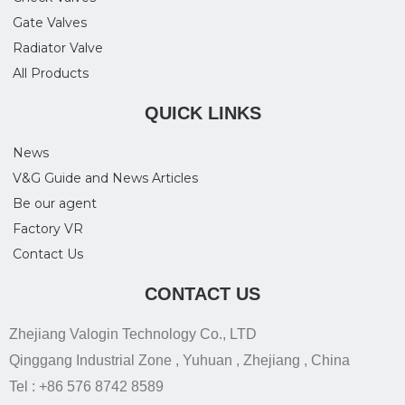
Gate Valves
Radiator Valve
All Products
QUICK LINKS
News
V&G Guide and News Articles
Be our agent
Factory VR
Contact Us
CONTACT US
Zhejiang Valogin Technology Co., LTD
Qinggang Industrial Zone , Yuhuan , Zhejiang , China
Tel : +86 576 8742 8589