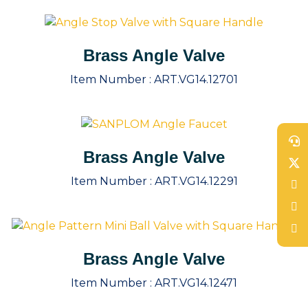
Brass Angle Valve
Item Number :
ART.VG14.12701
Brass Angle Valve
Item Number :
ART.VG14.12291
Brass Angle Valve
Item Number :
ART.VG14.12471