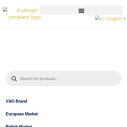
English
▼
V&G Brand
European Market
British Market