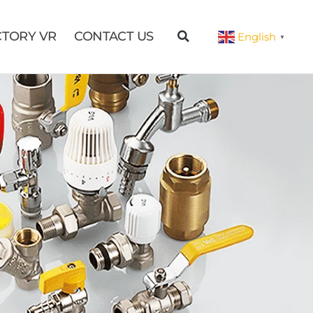
CTORY VR
CONTACT US
English
▼