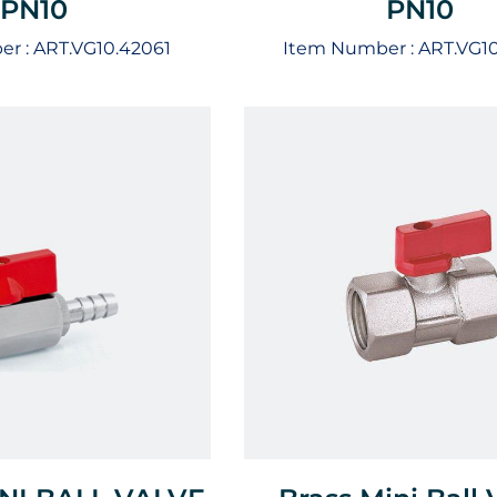
PN10
PN10
er :
ART.VG10.42061
Item Number :
ART.VG1