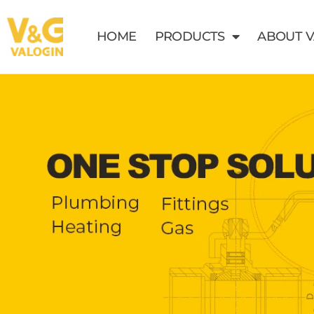
HOME
PRODUCTS
ABOUT 