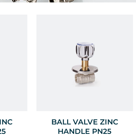
INC
BALL VALVE ZINC
25
HANDLE PN25