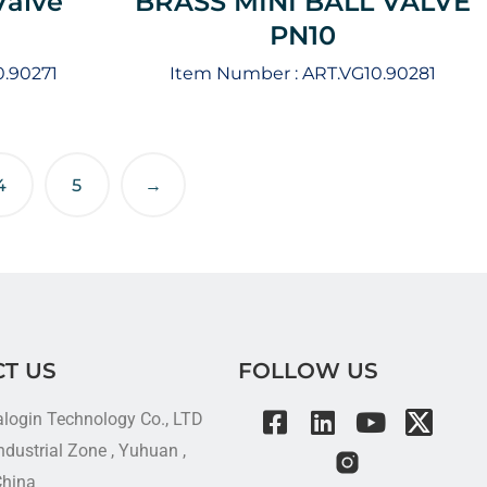
Valve
BRASS MINI BALL VALVE
PN10
0.90271
Item Number :
ART.VG10.90281
4
5
→
T US
FOLLOW US
alogin Technology Co., LTD
dustrial Zone , Yuhuan ,
China