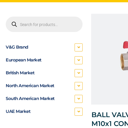
V&G Brand
European Market
British Market
North American Market
South American Market
UAE Market
BALL VAL
M10x1 CO