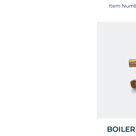
Item Numb
BOILER