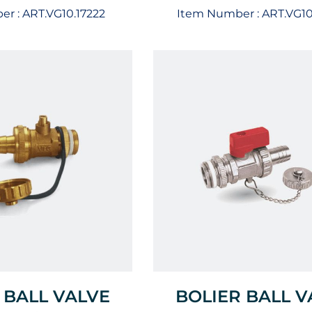
er :
ART.VG10.17222
Item Number :
ART.VG1
 BALL VALVE
BOLIER BALL V