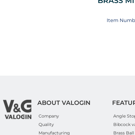
BRASS MI
Item Numbe
ABOUT VALOGIN
FEATU
Company
Angle Sto
Quality
Bibcock v
Manufacturing
Brass Ball