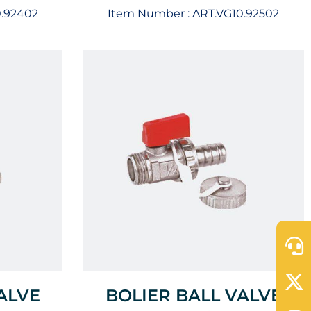
0.92402
Item Number :
ART.VG10.92502
ALVE
BOLIER BALL VALVE