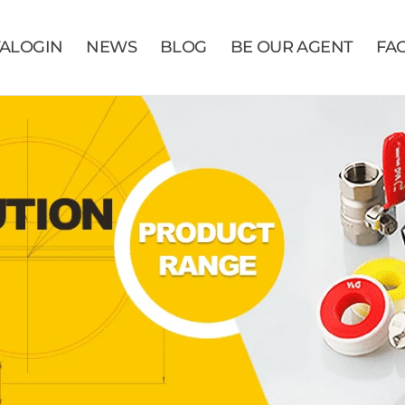
VALOGIN
NEWS
BLOG
BE OUR AGENT
FA