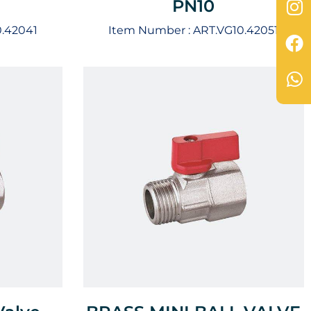
PN10
0.42041
Item Number :
ART.VG10.42051