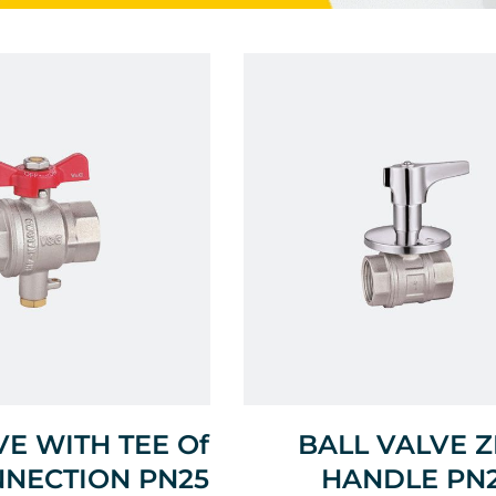
VE WITH TEE Of
BALL VALVE Z
NNECTION PN25
HANDLE PN