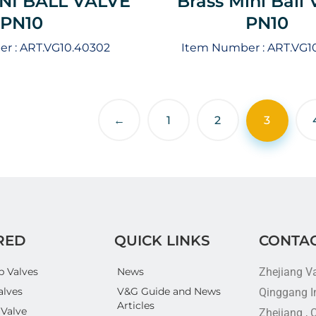
NI BALL VALVE
Brass Mini Ball 
PN10
PN10
r :
ART.VG10.40302
Item Number :
ART.VG1
←
1
2
3
RED
QUICK LINKS
CONTAC
p Valves
News
Zhejiang V
alves
V&G Guide and News
Qinggang In
Articles
 Valve
Zhejiang , 