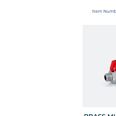
Item Numb