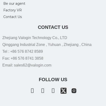
Be our agent
Factory VR
Contact Us
CONTACT US
Zhejiang Valogin Technology Co., LTD
Qinggang Industrial Zone , Yuhuan , Zhejiang , China
Tel : +86 576 8742 8589
Fax: +86 576 8741 3858
Email: sales62@valogin.com
FOLLOW US