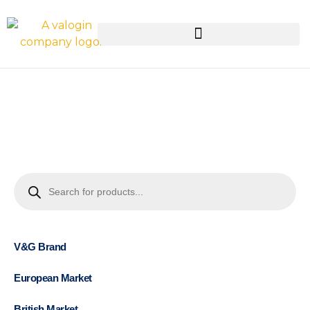
V&G Brand
European Market
British Market