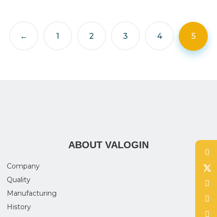
←
1
2
3
4
5
ABOUT VALOGIN
Company
Quality
Manufacturing
History