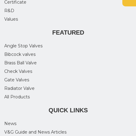
Certificate
R&D
Values
FEATURED
Angle Stop Valves
Bibcock valves
Brass Ball Valve
Check Valves
Gate Valves
Radiator Valve
All Products
QUICK LINKS
News
V&G Guide and News Articles