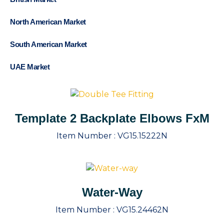
North American Market
South American Market
UAE Market
Template 2 Backplate Elbows FxM
Item Number :
VG15.15222N
Water-Way
Item Number :
VG15.24462N