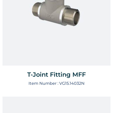
T-Joint Fitting MFF
Item Number :
VG15.14032N