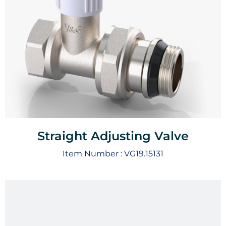
Straight Adjusting Valve
Item Number :
VG19.15131