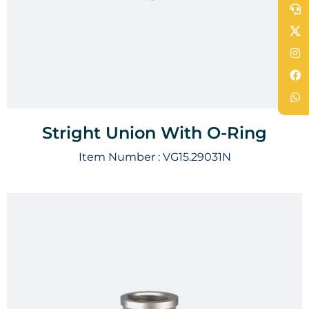
Stright Union With O-Ring
Item Number :
VG15.29031N