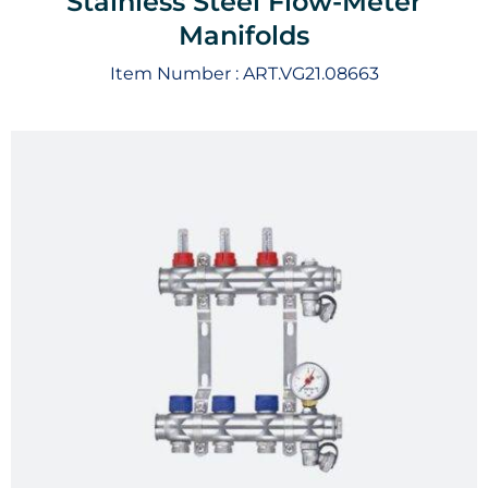
Stainless Steel Flow-Meter
Manifolds
Item Number :
ART.VG21.08663