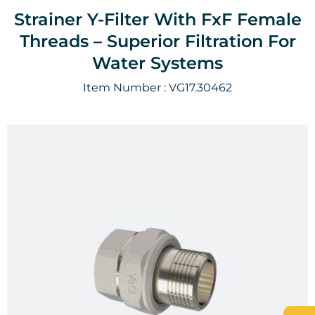
Strainer Y-Filter With FxF Female
Threads – Superior Filtration For
Water Systems
Item Number :
VG17.30462