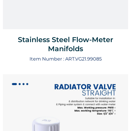
Stainless Steel Flow-Meter
Manifolds
Item Number :
ART.VG21.99085