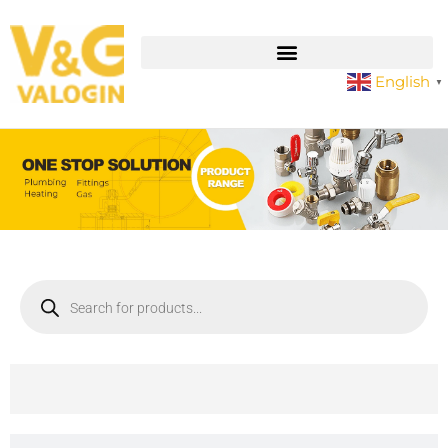
English
▼