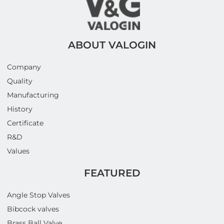
ABOUT VALOGIN
Company
Quality
Manufacturing
History
Certificate
R&D
Values
FEATURED
Angle Stop Valves
Bibcock valves
Brass Ball Valve