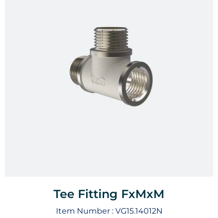
Tee Fitting FxMxM
Item Number :
VG15.14012N