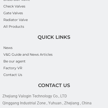
Check Valves
Gate Valves
Radiator Valve
All Products
QUICK LINKS
News
V&G Guide and News Articles
Be our agent
Factory VR
Contact Us
CONTACT US
Zhejiang Valogin Technology Co., LTD
Qinggang Industrial Zone , Yuhuan , Zhejiang , China