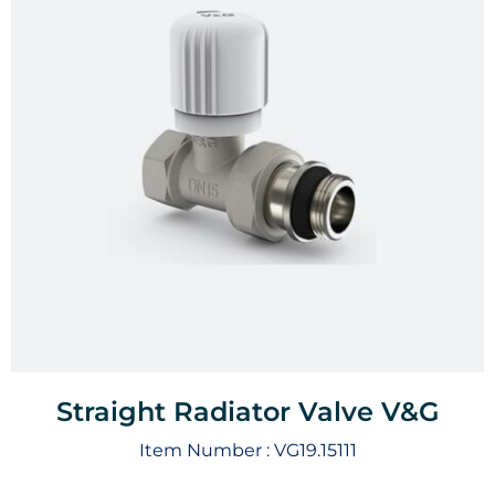
Straight Radiator Valve V&G
Item Number :
VG19.15111