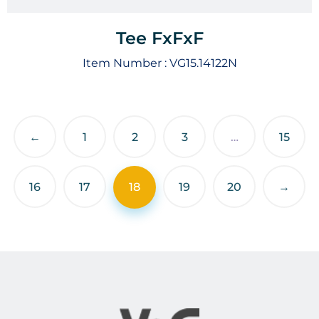
Tee FxFxF
Item Number :
VG15.14122N
←
1
2
3
…
15
16
17
18
19
20
→