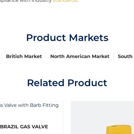
mpliance with industry
standards
.
Product Markets
British Market
North American Market
South
Related Product
R
BRAZIL GAS VALVE
a
t