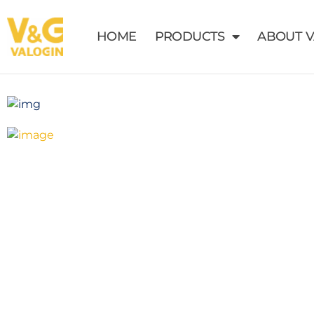
HOME
PRODUCTS
ABOUT 