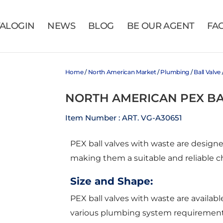
VALOGIN
NEWS
BLOG
BE OUR AGENT
FA
Home
/
North American Market
/
Plumbing
/
Ball Valve
NORTH AMERICAN PEX BA
Item Number : ART. VG-A30651
PEX ball valves with waste are design
making them a suitable and reliable c
Size and Shape:
PEX ball valves with waste are available 
various plumbing system requirements