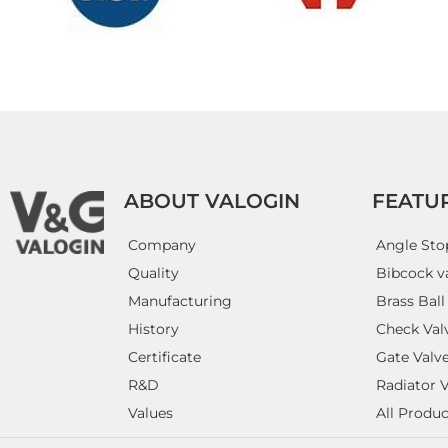
ABOUT VALOGIN
FEATU
Company
Angle Sto
Quality
Bibcock v
Manufacturing
Brass Ball
History
Check Val
Certificate
Gate Valv
R&D
Radiator 
Values
All Produc