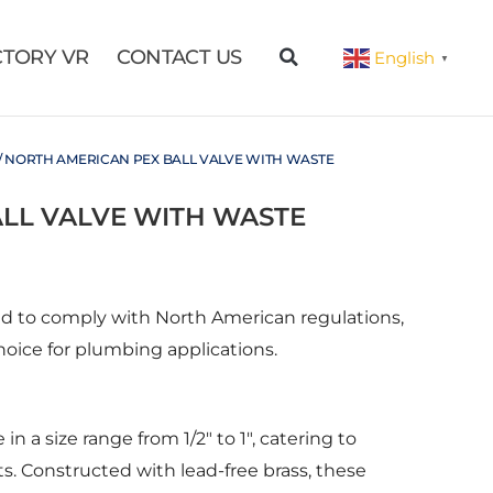
CTORY VR
CONTACT US
English
▼
/ NORTH AMERICAN PEX BALL VALVE WITH WASTE
LL VALVE WITH WASTE
ed to comply with North American regulations,
hoice for plumbing applications.
in a size range from 1/2″ to 1″, catering to
. Constructed with lead-free brass, these