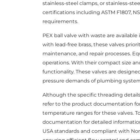
stainless-steel clamps, or stainless-stee
certifications including ASTM F1807, NS
requirements.
PEX ball valve with waste are available i
with lead-free brass, these valves priori
maintenance, and repair processes. Equi
operations. With their compact size an
functionality. These valves are designe
pressure demands of plumbing system
Although the specific threading detail
refer to the product documentation fo
temperature ranges for these valves. To
documentation for detailed information
USA standards and compliant with Nort