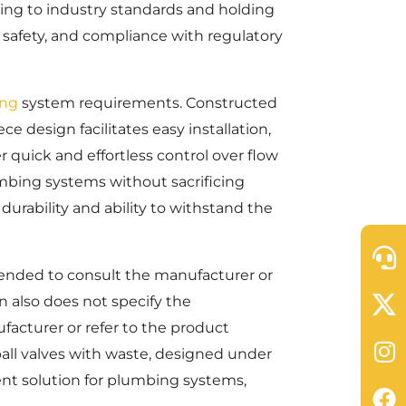
hering to industry standards and holding
, safety, and compliance with regulatory
ng
system requirements. Constructed
ce design facilitates easy installation,
r quick and effortless control over flow
umbing systems without sacrificing
durability and ability to withstand the
mmended to consult the manufacturer or
 also does not specify the
facturer or refer to the product
all valves with waste, designed under
nt solution for plumbing systems,