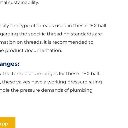
al sustainability.
ify the type of threads used in these PEX ball
regarding the specific threading standards are
rmation on threads, it is recommended to
 the product documentation.
anges:
y the temperature ranges for these PEX ball
, these valves have a working pressure rating
o handle the pressure demands of plumbing
app