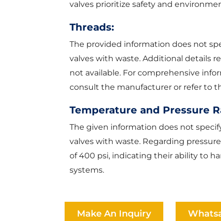
valves prioritize safety and environment
Threads:
The provided information does not spec
valves with waste. Additional details 
not available. For comprehensive info
consult the manufacturer or refer to
Temperature and Pressure R
The given information does not specif
valves with waste. Regarding pressure
of 400 psi, indicating their ability t
systems.
Make An Inquiry
Whats