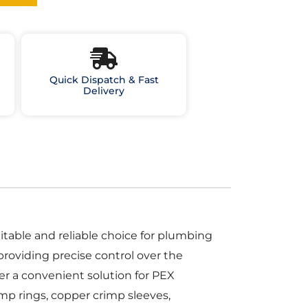
Quick Dispatch & Fast
Delivery
table and reliable choice for plumbing
providing precise control over the
er a convenient solution for PEX
mp rings, copper crimp sleeves,