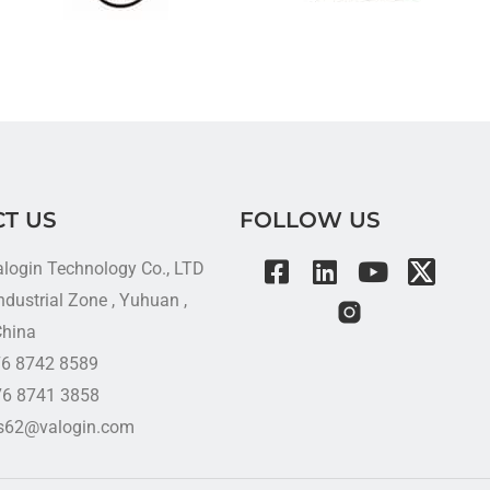
T US
FOLLOW US
alogin Technology Co., LTD
dustrial Zone , Yuhuan ,
China
576 8742 8589
76 8741 3858
es62@valogin.com