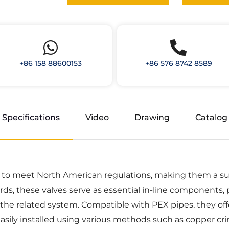
+86 158 88600153
+86 576 8742 8589
Specifications
Video
Drawing
Catalog
d to meet North American regulations, making them a sui
ds, these valves serve as essential in-line components, 
the related system. Compatible with PEX pipes, they off
sily installed using various methods such as copper cri