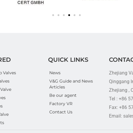
RED
QUICK LINKS
CONTAC
p Valves
News
Zhejiang V
alves
V&G Guide and News
Qinggang In
Articles
 Valve
Zhejiang , 
Be our agent
ves
Tel : +86 
Factory VR
es
Fax: +86 5
Contact Us
Valve
Email: sal
ts