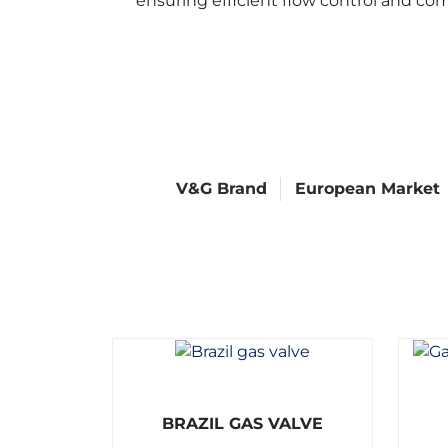
ensuring efficient flow control and co
V&G Brand
European Market
R
BRAZIL GAS VALVE
a
t