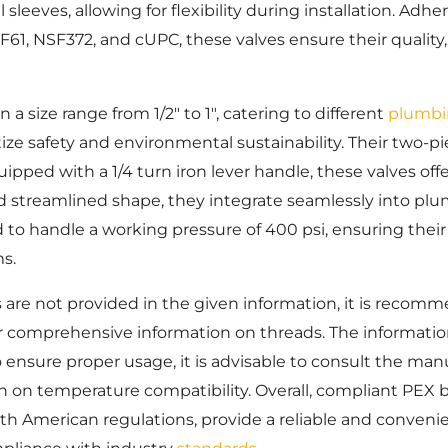
l sleeves, allowing for flexibility during installation. Ad
F61, NSF372, and cUPC, these valves ensure their quality
n a size range from 1/2″ to 1″, catering to different
plumbi
tize safety and environmental sustainability. Their two-pie
pped with a 1/4 turn iron lever handle, these valves offe
d streamlined shape, they integrate seamlessly into pl
d to handle a working pressure of 400 psi, ensuring their 
s.
s are not provided in the given information, it is reco
r comprehensive information on threads. The information
 ensure proper usage, it is advisable to consult the manu
 on temperature compatibility. Overall, compliant PEX b
h American regulations, provide a reliable and convenie