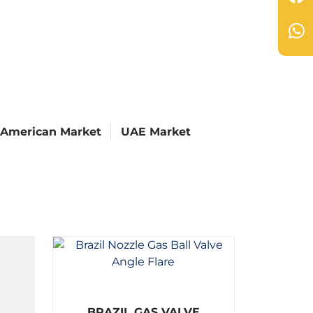
 American Market
UAE Market
R
BRAZIL GAS VALVE
a