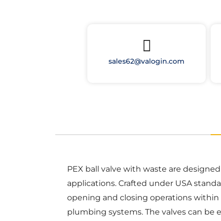
sales62@valogin.com
PEX ball valve with waste are designe
applications. Crafted under USA standar
opening and closing operations within 
plumbing systems. The valves can be ea