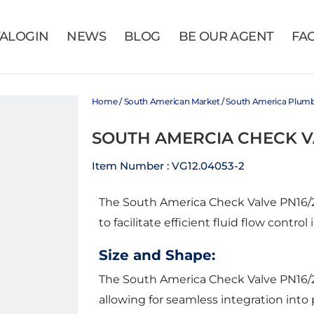
VALOGIN
NEWS
BLOG
BE OUR AGENT
FA
Home
/
South American Market
/
South America Plum
SOUTH AMERCIA CHECK V
Item Number : VG12.04053-2
The South America Check Valve PN16/232
to facilitate efficient fluid flow control
Size and Shape:
The South America Check Valve PN16/23
allowing for seamless integration into p