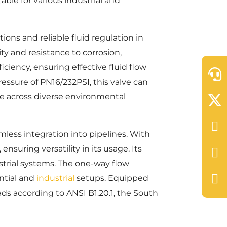
able for various industrial and
ions and reliable fluid regulation in
ty and resistance to corrosion,
iciency, ensuring effective fluid flow
essure of PN16/232PSI, this valve can
ce across diverse environmental
less integration into pipelines. With
nsuring versatility in its usage. Its
strial systems. The one-way flow
ential and
industrial
setups. Equipped
ds according to ANSI B1.20.1, the South