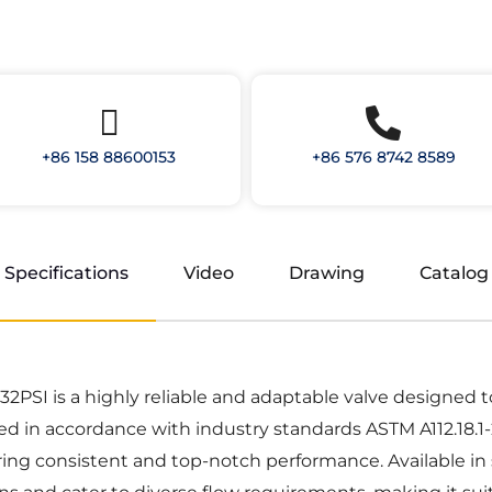
+86 158 88600153
+86 576 8742 8589
Specifications
Video
Drawing
Catalog
SI is a highly reliable and adaptable valve designed to r
ed in accordance with industry standards ASTM A112.18.1-
ng consistent and top-notch performance. Available in size