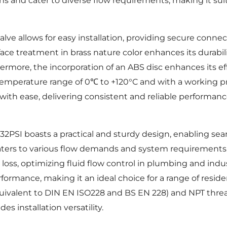
ions and cater to diverse flow requirements, making it suit
ve allows for easy installation, providing secure connect
face treatment in brass nature color enhances its durabili
ermore, the incorporation of an ABS disc enhances its eff
 temperature range of 0℃ to +120°C and with a working pr
with ease, delivering consistent and reliable performan
PSI boasts a practical and sturdy design, enabling seam
 caters to various flow demands and system requirements, e
oss, optimizing fluid flow control in plumbing and indu
rformance, making it an ideal choice for a range of resid
quivalent to DIN EN ISO228 and BS EN 228) and NPT threa
s installation versatility.