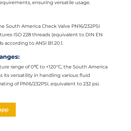
equirements, ensuring versatile usage.
the South America Check Valve PN16/232PSI
 features ISO 228 threads (equivalent to DIN EN
 according to ANSI B1.20.1.
anges:
ature range of 0℃ to +120°C, the South America
ts versatility in handling various fluid
ating of PN16/232PSI, equivalent to 232 psi.
app