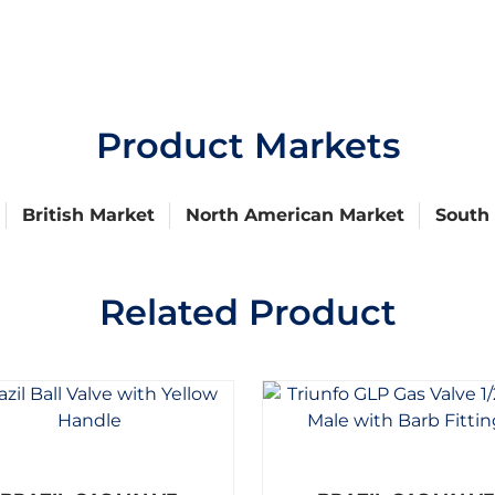
Product Markets
British Market
North American Market
South
Related Product
R
R