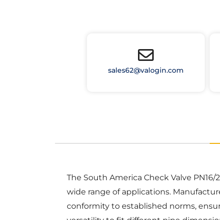
sales62@valogin.com
The South America Check Valve PN16/232P
wide range of applications. Manufactur
conformity to established norms, ensuri