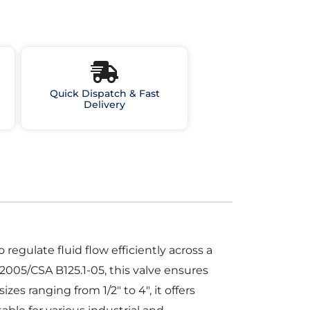
Quick Dispatch & Fast
Delivery
egulate fluid flow efficiently across a
2005/CSA B125.1-05, this valve ensures
s ranging from 1/2″ to 4″, it offers