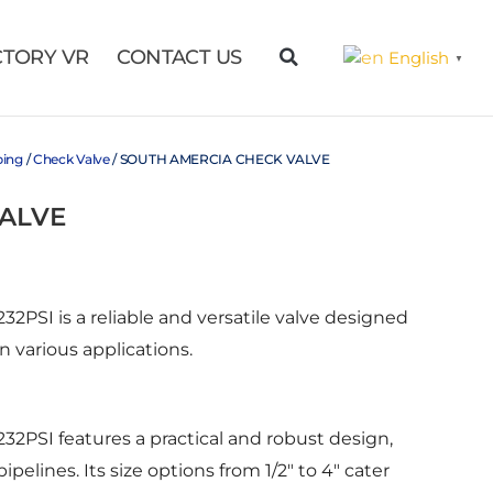
CTORY VR
CONTACT US
English
▼
bing
/
Check Valve
/ SOUTH AMERCIA CHECK VALVE
ALVE
PSI is a reliable and versatile valve designed
 in various applications.
2PSI features a practical and robust design,
ipelines. Its size options from 1/2″ to 4″ cater