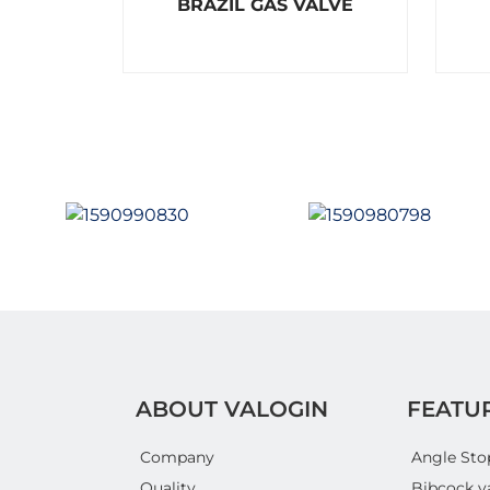
BRAZIL GAS VALVE
a
t
e
d
0
o
u
t
o
f
5
ABOUT VALOGIN
FEATU
Company
Angle Sto
Quality
Bibcock v