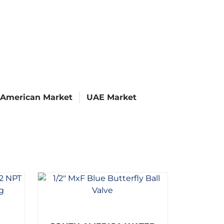
 American Market
UAE Market
R