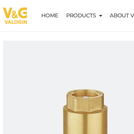
HOME
PRODUCTS
ABOUT 