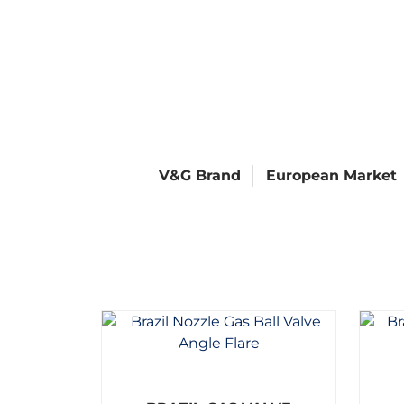
V&G Brand
European Market
R