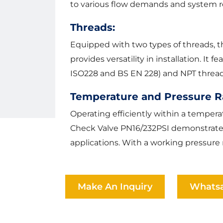
to various flow demands and system r
Threads:
Equipped with two types of threads, 
provides versatility in installation. It
ISO228 and BS EN 228) and NPT threads
Temperature and Pressure R
Operating efficiently within a temper
Check Valve PN16/232PSI demonstrates i
applications. With a working pressure r
Make An Inquiry
Whats