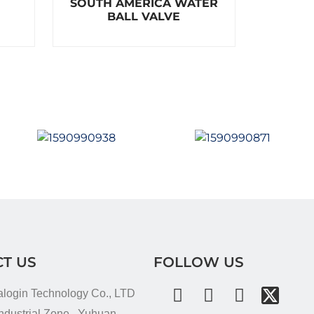
SOUTH AMERICA WATER
a
t
BALL VALVE
e
d
0
o
u
t
o
f
5
T US
FOLLOW US
alogin Technology Co., LTD
dustrial Zone , Yuhuan ,