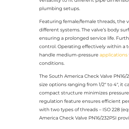
versatility to fit different pipe dimens
plumbing setups.
Featuring female/female threads, the val
different systems. The valve’s body sur
ensuring a prolonged service life. Furth
control. Operating effectively within a
handle medium-pressure
applications
conditions.
The South America Check Valve PN16/232
size options ranging from 1/2″ to 4″, it
compact structure minimizes pressure l
regulation feature ensures efficient pe
with two types of threads – ISO 228 (e
America Check Valve PN16/232PSI provide