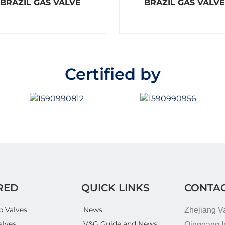
BRAZIL GAS VALVE
BRAZIL GAS VALVE
a
a
t
t
e
e
d
d
0
0
o
o
u
u
t
t
o
o
Certified by
f
f
5
5
RED
QUICK LINKS
CONTAC
p Valves
News
Zhejiang V
alves
V&G Guide and News
Qinggang In