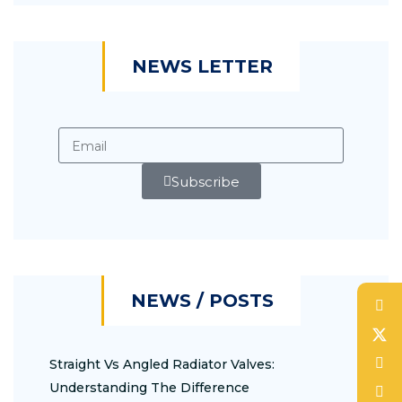
NEWS LETTER
Subscribe
NEWS / POSTS
Straight Vs Angled Radiator Valves:
Understanding The Difference