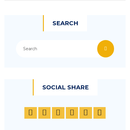
SEARCH
SOCIAL SHARE