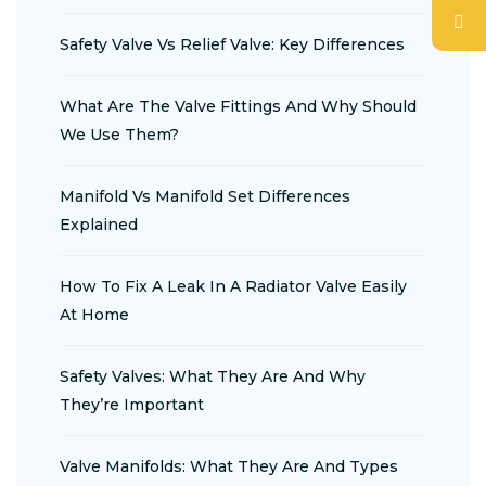
Safety Valve Vs Relief Valve: Key Differences
What Are The Valve Fittings And Why Should
We Use Them?
Manifold Vs Manifold Set Differences
Explained
How To Fix A Leak In A Radiator Valve Easily
At Home
Safety Valves: What They Are And Why
They’re Important
Valve Manifolds: What They Are And Types