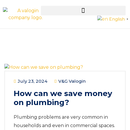
English
▼
July 23, 2024
V&G Valogin
How can we save money
on plumbing?
Plumbing problems are very common in
households and even in commercial spaces.