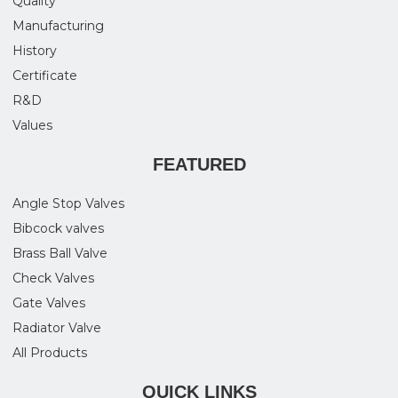
Quality
Manufacturing
History
Certificate
R&D
Values
FEATURED
Angle Stop Valves
Bibcock valves
Brass Ball Valve
Check Valves
Gate Valves
Radiator Valve
All Products
QUICK LINKS