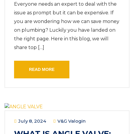
Everyone needs an expert to deal with the
issue as prompt but it can be expensive. If
you are wondering how we can save money
on plumbing? Luckily you have landed on
the right page. Here in this blog, we will
share top […]
READ MORE
July 8, 2024
V&G Valogin
WHAT IS ANGLE VALVE: