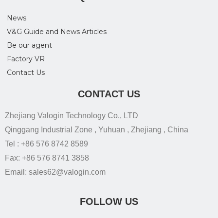
News
V&G Guide and News Articles
Be our agent
Factory VR
Contact Us
CONTACT US
Zhejiang Valogin Technology Co., LTD
Qinggang Industrial Zone , Yuhuan , Zhejiang , China
Tel : +86 576 8742 8589
Fax: +86 576 8741 3858
Email: sales62@valogin.com
FOLLOW US