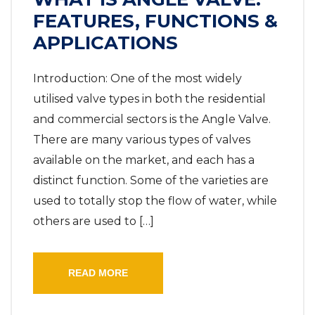
FEATURES, FUNCTIONS &
APPLICATIONS
Introduction: One of the most widely
utilised valve types in both the residential
and commercial sectors is the Angle Valve.
There are many various types of valves
available on the market, and each has a
distinct function. Some of the varieties are
used to totally stop the flow of water, while
others are used to […]
READ MORE