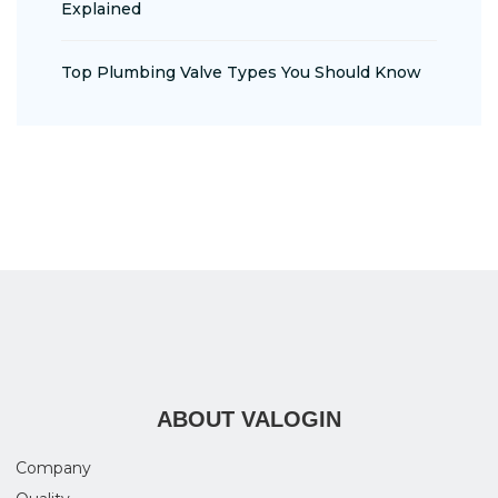
Explained
Top Plumbing Valve Types You Should Know
ABOUT VALOGIN
Company