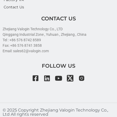
Contact Us
CONTACT US
Zhejiang Valogin Technology Co., LTD
Qinggang Industrial Zone , Yuhuan , Zhejiang , China
Tel : +86 576 8742 8589
Fax: +86 576 8741 3858
Email: sales62@valogin.com
FOLLOW US
©️ 2025 Copyright Zhejiang Valogin Technology Co.,
Ltd All rights reserved