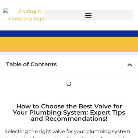
Table of Contents
How to Choose the Best Valve for
Your Plumbing System: Expert Tips
and Recommendations!
Selecting the right valve for your plumbing system