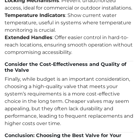
Locking Mechanisms
: Prevent unauthorized
access, ideal for commercial or outdoor installations.
Temperature Indicators
: Show current water
temperature, useful in systems where temperature
monitoring is crucial.
Extended Handles
: Offer easier control in hard-to-
reach locations, ensuring smooth operation without
compromising accessibility.
Consider the Cost-Effectiveness and Quality of
the Valve
Finally, while budget is an important consideration,
choosing a high-quality valve that meets your
system’s requirements is a more cost-effective
choice in the long term. Cheaper valves may seem
appealing, but they often lack durability and
performance, leading to frequent replacements and
higher costs over time.
Conclusion: Choosing the Best Valve for Your