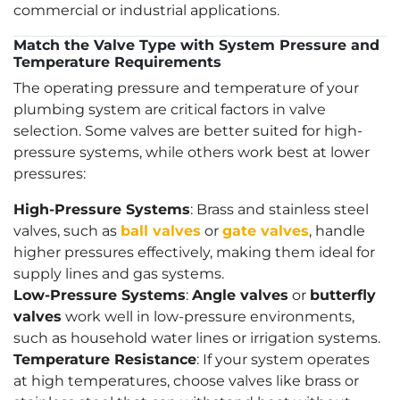
commercial or industrial applications.
Match the Valve Type with System Pressure and
Temperature Requirements
The operating pressure and temperature of your
plumbing system are critical factors in valve
selection. Some valves are better suited for high-
pressure systems, while others work best at lower
pressures:
High-Pressure Systems
: Brass and stainless steel
valves, such as
ball valves
or
gate valves
, handle
higher pressures effectively, making them ideal for
supply lines and gas systems.
Low-Pressure Systems
:
Angle valves
or
butterfly
valves
work well in low-pressure environments,
such as household water lines or irrigation systems.
Temperature Resistance
: If your system operates
at high temperatures, choose valves like brass or