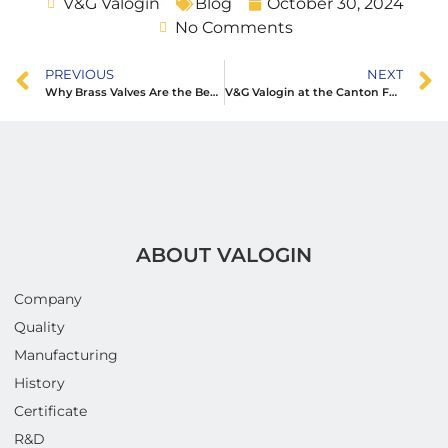
V&G Valogin
Blog
October 30, 2024
No Comments
PREVIOUS
NEXT
Why Brass Valves Are the Best Choice for Long-Lasting Plumbing Systems
V&G Valogin at the Canton Fair: Showcasing Excellence in Plumbing Solutions
ABOUT VALOGIN
Company
Quality
Manufacturing
History
Certificate
R&D