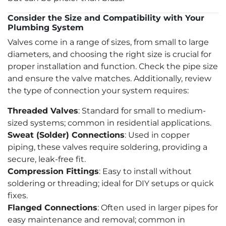
Consider the Size and Compatibility with Your
Plumbing System
Valves come in a range of sizes, from small to large
diameters, and choosing the right size is crucial for
proper installation and function. Check the pipe size
and ensure the valve matches. Additionally, review
the type of connection your system requires:
Threaded Valves
: Standard for small to medium-
sized systems; common in residential applications.
Sweat (Solder) Connections
: Used in copper
piping, these valves require soldering, providing a
secure, leak-free fit.
Compression Fittings
: Easy to install without
soldering or threading; ideal for DIY setups or quick
fixes.
Flanged Connections
: Often used in larger pipes for
easy maintenance and removal; common in