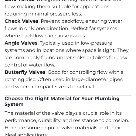
flow, making them suitable for applications
requiring minimal pressure loss.
Check Valves
: Prevent backflow, ensuring water
flows in only one direction. Perfect for systems
where backflow can cause issues.
Angle Valves
: Typically used in low-pressure
systems and in locations where space is tight. They
are commonly found under sinks or toilets for easy
control of water flow.
Butterfly Valves
: Good for controlling flow with a
rotating disc. Often used in large-diameter pipes
and where compact size is beneficial.
Choose the Right Material for Your Plumbing
System
The material of the valve plays a crucial role in its
performance, durability, and resistance to corrosion.
Here are some popular valve materials and their
ideal applications: