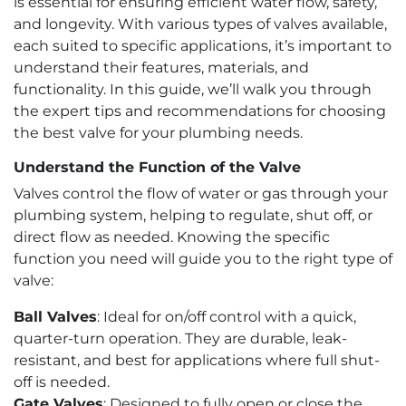
is essential for ensuring efficient water flow, safety,
and longevity. With various types of valves available,
each suited to specific applications, it’s important to
understand their features, materials, and
functionality. In this guide, we’ll walk you through
the expert tips and recommendations for choosing
the best valve for your plumbing needs.
Understand the Function of the Valve
Valves control the flow of water or gas through your
plumbing system, helping to regulate, shut off, or
direct flow as needed. Knowing the specific
function you need will guide you to the right type of
valve:
Ball Valves
: Ideal for on/off control with a quick,
quarter-turn operation. They are durable, leak-
resistant, and best for applications where full shut-
off is needed.
Gate Valves
: Designed to fully open or close the