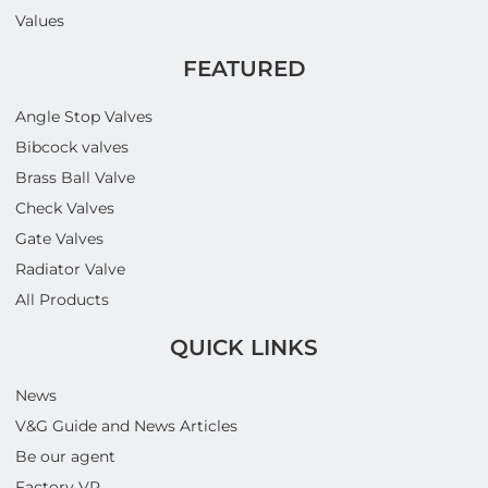
Values
FEATURED
Angle Stop Valves
Bibcock valves
Brass Ball Valve
Check Valves
Gate Valves
Radiator Valve
All Products
QUICK LINKS
News
V&G Guide and News Articles
Be our agent
Factory VR