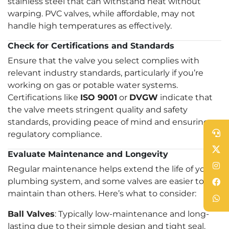
stainless steel that can withstand heat without
warping. PVC valves, while affordable, may not
handle high temperatures as effectively.
Check for Certifications and Standards
Ensure that the valve you select complies with
relevant industry standards, particularly if you’re
working on gas or potable water systems.
Certifications like
ISO 9001
or
DVGW
indicate that
the valve meets stringent quality and safety
standards, providing peace of mind and ensuring
regulatory compliance.
Evaluate Maintenance and Longevity
Regular maintenance helps extend the life of your
plumbing system, and some valves are easier to
maintain than others. Here’s what to consider:
Ball Valves
: Typically low-maintenance and long-
lasting due to their simple design and tight seal.