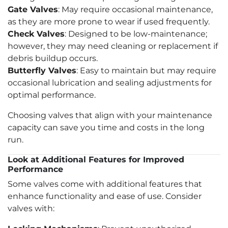
Gate Valves
: May require occasional maintenance,
as they are more prone to wear if used frequently.
Check Valves
: Designed to be low-maintenance;
however, they may need cleaning or replacement if
debris buildup occurs.
Butterfly Valves
: Easy to maintain but may require
occasional lubrication and sealing adjustments for
optimal performance.
Choosing valves that align with your maintenance
capacity can save you time and costs in the long
run.
Look at Additional Features for Improved
Performance
Some valves come with additional features that
enhance functionality and ease of use. Consider
valves with: