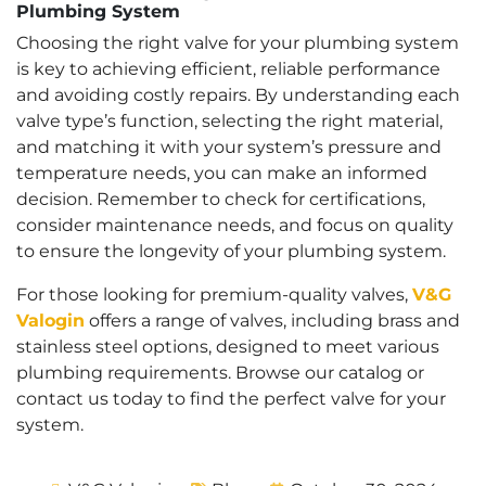
Plumbing System
Choosing the right valve for your plumbing system
is key to achieving efficient, reliable performance
and avoiding costly repairs. By understanding each
valve type’s function, selecting the right material,
and matching it with your system’s pressure and
temperature needs, you can make an informed
decision. Remember to check for certifications,
consider maintenance needs, and focus on quality
to ensure the longevity of your plumbing system.
For those looking for premium-quality valves,
V&G
Valogin
offers a range of valves, including brass and
stainless steel options, designed to meet various
plumbing requirements. Browse our catalog or
contact us today to find the perfect valve for your
system.