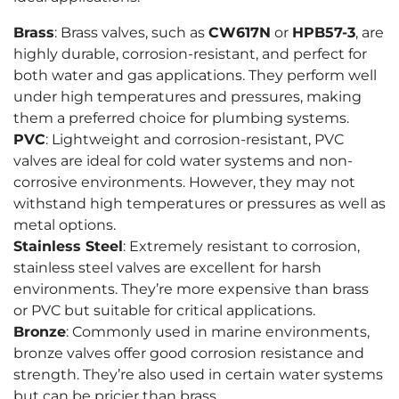
Brass
: Brass valves, such as
CW617N
or
HPB57-3
, are
highly durable, corrosion-resistant, and perfect for
both water and gas applications. They perform well
under high temperatures and pressures, making
them a preferred choice for plumbing systems.
PVC
: Lightweight and corrosion-resistant, PVC
valves are ideal for cold water systems and non-
corrosive environments. However, they may not
withstand high temperatures or pressures as well as
metal options.
Stainless Steel
: Extremely resistant to corrosion,
stainless steel valves are excellent for harsh
environments. They’re more expensive than brass
or PVC but suitable for critical applications.
Bronze
: Commonly used in marine environments,
bronze valves offer good corrosion resistance and
strength. They’re also used in certain water systems
but can be pricier than brass.