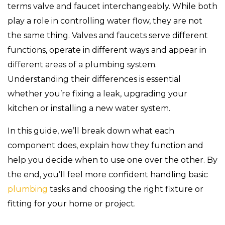
terms valve and faucet interchangeably. While both
play a role in controlling water flow, they are not
the same thing. Valves and faucets serve different
functions, operate in different ways and appear in
different areas of a plumbing system.
Understanding their differences is essential
whether you’re fixing a leak, upgrading your
kitchen or installing a new water system.
In this guide, we’ll break down what each
component does, explain how they function and
help you decide when to use one over the other. By
the end, you’ll feel more confident handling basic
plumbing
tasks and choosing the right fixture or
fitting for your home or project.