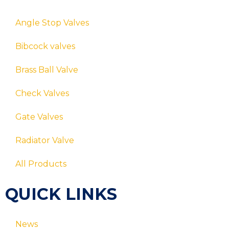
Angle Stop Valves
Bibcock valves
Brass Ball Valve
Check Valves
Gate Valves
Radiator Valve
All Products
QUICK LINKS
News