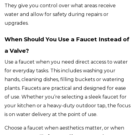
They give you control over what areas receive
water and allow for safety during repairs or
upgrades.
When Should You Use a Faucet Instead of
a Valve?
Use a faucet when you need direct access to water
for everyday tasks. This includes washing your
hands, cleaning dishes, filling buckets or watering
plants. Faucets are practical and designed for ease
of use. Whether you’re selecting a sleek faucet for
your kitchen or a heavy-duty outdoor tap, the focus
is on water delivery at the point of use.
Choose a faucet when aesthetics matter, or when