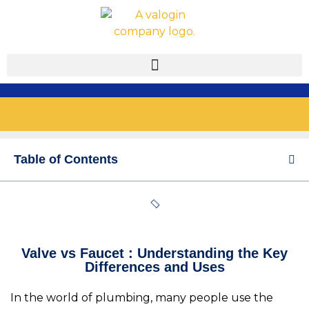
Table of Contents
Valve vs Faucet : Understanding the Key
Differences and Uses
In the world of plumbing, many people use the