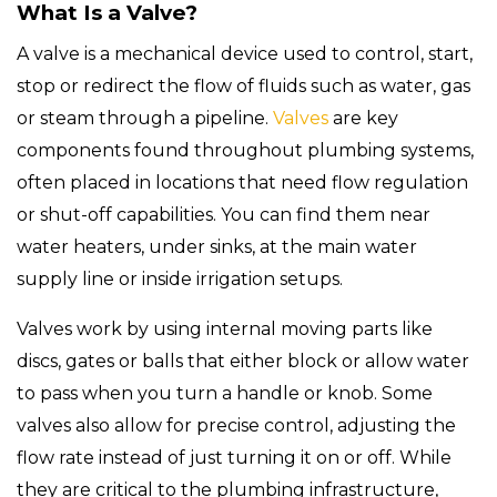
What Is a Valve?
A valve is a mechanical device used to control, start,
stop or redirect the flow of fluids such as water, gas
or steam through a pipeline.
Valves
are key
components found throughout plumbing systems,
often placed in locations that need flow regulation
or shut-off capabilities. You can find them near
water heaters, under sinks, at the main water
supply line or inside irrigation setups.
Valves work by using internal moving parts like
discs, gates or balls that either block or allow water
to pass when you turn a handle or knob. Some
valves also allow for precise control, adjusting the
flow rate instead of just turning it on or off. While
they are critical to the plumbing infrastructure,