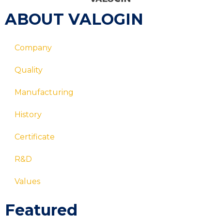
ABOUT VALOGIN
Company
Quality
Manufacturing
History
Certificate
R&D
Values
Featured