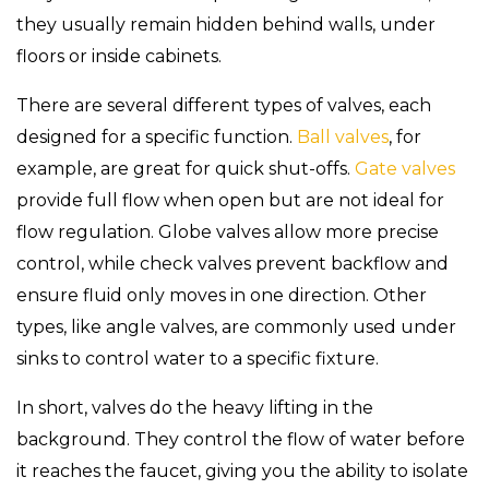
they usually remain hidden behind walls, under
floors or inside cabinets.
There are several different types of valves, each
designed for a specific function.
Ball valves
, for
example, are great for quick shut-offs.
Gate valves
provide full flow when open but are not ideal for
flow regulation. Globe valves allow more precise
control, while check valves prevent backflow and
ensure fluid only moves in one direction. Other
types, like angle valves, are commonly used under
sinks to control water to a specific fixture.
In short, valves do the heavy lifting in the
background. They control the flow of water before
it reaches the faucet, giving you the ability to isolate