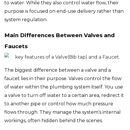
to water. While they also control water flow, their
purpose is focused on end-use delivery rather than
system regulation.
Main Differences Between Valves and
Faucets
The biggest difference between a valve and a
faucet lies in their purpose. Valves control the flow
of water within the plumbing system itself. You use
a valve to turn off water to a certain area, redirect it
to another pipe or control how much pressure
flows through. They manage the system’s internal
workings, often hidden behind the scenes.