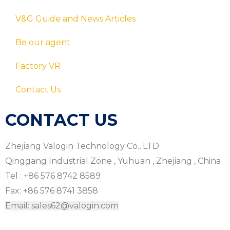
V&G Guide and News Articles
Be our agent
Factory VR
Contact Us
CONTACT US
Zhejiang Valogin Technology Co., LTD
Qinggang Industrial Zone , Yuhuan , Zhejiang , China
Tel : +86 576 8742 8589
Fax: +86 576 8741 3858
Email: sales62@valogin.com