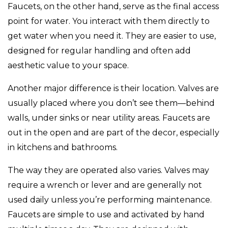
Faucets, on the other hand, serve as the final access
point for water. You interact with them directly to
get water when you need it. They are easier to use,
designed for regular handling and often add
aesthetic value to your space.
Another major difference is their location. Valves are
usually placed where you don’t see them—behind
walls, under sinks or near utility areas. Faucets are
out in the open and are part of the decor, especially
in kitchens and bathrooms.
The way they are operated also varies. Valves may
require a wrench or lever and are generally not
used daily unless you’re performing maintenance.
Faucets are simple to use and activated by hand