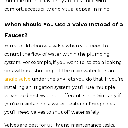
multiple times a day. They are designed with
comfort, accessibility and visual appeal in mind.
When Should You Use a Valve Instead of a
Faucet?
You should choose a valve when you need to
control the flow of water within the plumbing
system. For example, if you want to isolate a leaking
sink without shutting off the main water line, an
angle valve
under the sink lets you do that. If you’re
installing an irrigation system, you’ll use multiple
valves to direct water to different zones. Similarly, if
you’re maintaining a water heater or fixing pipes,
you’ll need valves to shut off water safely.
Valves are best for utility and maintenance tasks.