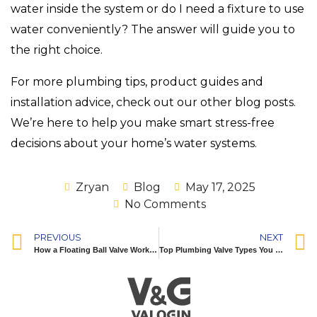
water inside the system or do I need a fixture to use
water conveniently? The answer will guide you to
the right choice.
For more plumbing tips, product guides and
installation advice, check out our other blog posts.
We’re here to help you make smart stress-free
decisions about your home’s water systems.
Zryan
Blog
May 17, 2025
No Comments
PREVIOUS
NEXT
How a Floating Ball Valve Works: A Detailed Guide for Easy Flow Control
Top Plumbing Valve Types You Should Know