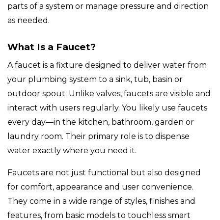
parts of a system or manage pressure and direction
as needed.
What Is a Faucet?
A faucet is a fixture designed to deliver water from
your plumbing system to a sink, tub, basin or
outdoor spout. Unlike valves, faucets are visible and
interact with users regularly. You likely use faucets
every day—in the kitchen, bathroom, garden or
laundry room. Their primary role is to dispense
water exactly where you need it.
Faucets are not just functional but also designed
for comfort, appearance and user convenience.
They come in a wide range of styles, finishes and
features, from basic models to touchless smart