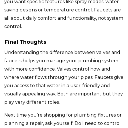
you want specific features like spray modes, water-
saving designs or temperature control. Faucets are
all about daily comfort and functionality, not system
control.
Final Thoughts
Understanding the difference between valves and
faucets helps you manage your plumbing system
with more confidence. Valves control how and
where water flows through your pipes. Faucets give
you access to that water in a user-friendly and
visually appealing way. Both are important but they
play very different roles.
Next time you’re shopping for plumbing fixtures or
planning a repair, ask yourself: Do I need to control