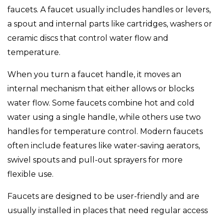
faucets. A faucet usually includes handles or levers,
a spout and internal parts like cartridges, washers or
ceramic discs that control water flow and
temperature.
When you turn a faucet handle, it moves an
internal mechanism that either allows or blocks
water flow. Some faucets combine hot and cold
water using a single handle, while others use two
handles for temperature control. Modern faucets
often include features like water-saving aerators,
swivel spouts and pull-out sprayers for more
flexible use.
Faucets are designed to be user-friendly and are
usually installed in places that need regular access