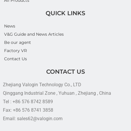
All Products
QUICK LINKS
News
V&G Guide and News Articles
Be our agent
Factory VR
Contact Us
CONTACT US
Zhejiang Valogin Technology Co., LTD
Qinggang Industrial Zone , Yuhuan , Zhejiang , China
Tel : +86 576 8742 8589
Fax: +86 576 8741 3858
Email: sales62@valogin.com