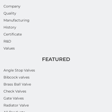
Company
Quality
Manufacturing
History
Certificate
R&D
Values
FEATURED
Angle Stop Valves
Bibcock valves
Brass Ball Valve
Check Valves
Gate Valves
Radiator Valve