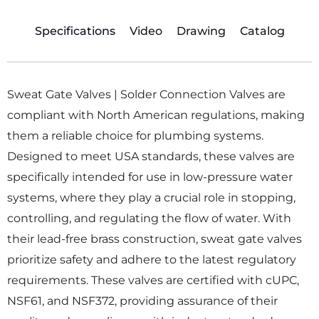
Specifications
Video
Drawing
Catalog
Sweat Gate Valves | Solder Connection Valves are
compliant with North American regulations, making
them a reliable choice for plumbing systems.
Designed to meet USA standards, these valves are
specifically intended for use in low-pressure water
systems, where they play a crucial role in stopping,
controlling, and regulating the flow of water. With
their lead-free brass construction, sweat gate valves
prioritize safety and adhere to the latest regulatory
requirements. These valves are certified with cUPC,
NSF61, and NSF372, providing assurance of their