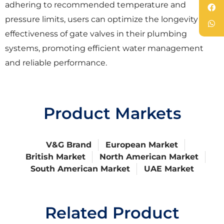
adhering to recommended temperature and
pressure limits, users can optimize the longevity and
effectiveness of gate valves in their plumbing
systems, promoting efficient water management
and reliable performance.
Product Markets
V&G Brand
European Market
British Market
North American Market
South American Market
UAE Market
Related Product