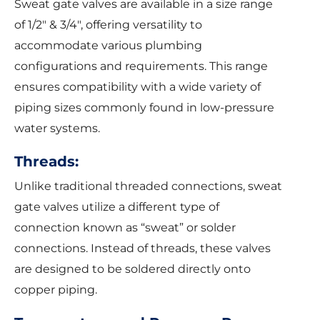
Sweat gate valves are available in a size range
of 1/2″ & 3/4″, offering versatility to
accommodate various plumbing
configurations and requirements. This range
ensures compatibility with a wide variety of
piping sizes commonly found in low-pressure
water systems.
Threads:
Unlike traditional threaded connections, sweat
gate valves utilize a different type of
connection known as “sweat” or solder
connections. Instead of threads, these valves
are designed to be soldered directly onto
copper piping.