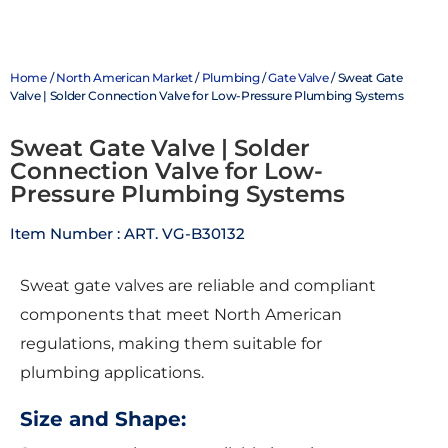
Home
/
North American Market
/
Plumbing
/
Gate Valve
/ Sweat Gate
Valve | Solder Connection Valve for Low-Pressure Plumbing Systems
Sweat Gate Valve | Solder
Connection Valve for Low-
Pressure Plumbing Systems
Item Number : ART. VG-B30132
Sweat gate valves are reliable and compliant
components that meet North American
regulations, making them suitable for
plumbing applications.
Size and Shape: