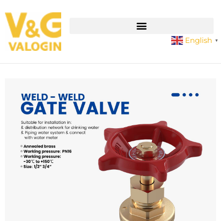
English
▼