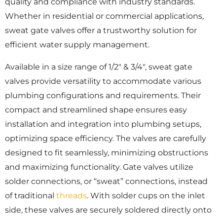
quality and compliance with industry standards.
Whether in residential or commercial applications,
sweat gate valves offer a trustworthy solution for
efficient water supply management.
Available in a size range of 1/2″ & 3/4″, sweat gate
valves provide versatility to accommodate various
plumbing configurations and requirements. Their
compact and streamlined shape ensures easy
installation and integration into plumbing setups,
optimizing space efficiency. The valves are carefully
designed to fit seamlessly, minimizing obstructions
and maximizing functionality. Gate valves utilize
solder connections, or “sweat” connections, instead
of traditional
threads
. With solder cups on the inlet
side, these valves are securely soldered directly onto