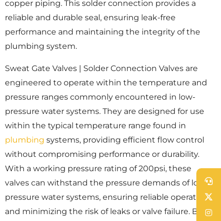
copper piping. This solder connection provides a
reliable and durable seal, ensuring leak-free
performance and maintaining the integrity of the
plumbing system.
Sweat Gate Valves | Solder Connection Valves are
engineered to operate within the temperature and
pressure ranges commonly encountered in low-
pressure water systems. They are designed for use
within the typical temperature range found in
plumbing
systems, providing efficient flow control
without compromising performance or durability.
With a working pressure rating of 200psi, these
valves can withstand the pressure demands of low-
pressure water systems, ensuring reliable operation
and minimizing the risk of leaks or valve failure. By