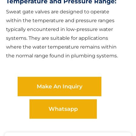
Temperature and Pressure Range:
Sweat gate valves are designed to operate
within the temperature and pressure ranges
typically encountered in low-pressure water
systems. They are suitable for applications
where the water temperature remains within
the normal range found in plumbing systems.
Make An Inquiry
Whatsapp