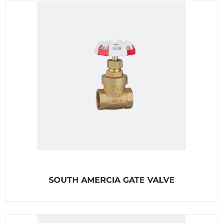
o
u
t
o
f
5
R
SOUTH AMERCIA GATE VALVE
a
t
e
d
0
o