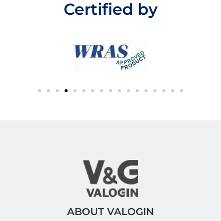
Certified by
o
f
5
ABOUT VALOGIN