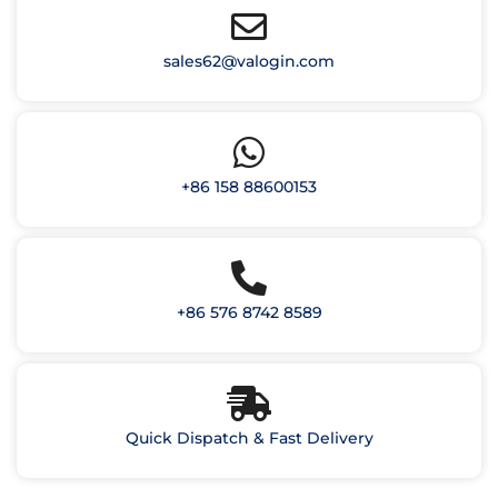
sales62@valogin.com
+86 158 88600153
+86 576 8742 8589
Quick Dispatch & Fast Delivery