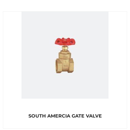
R
SOUTH AMERCIA GATE VALVE
a
t
e
d